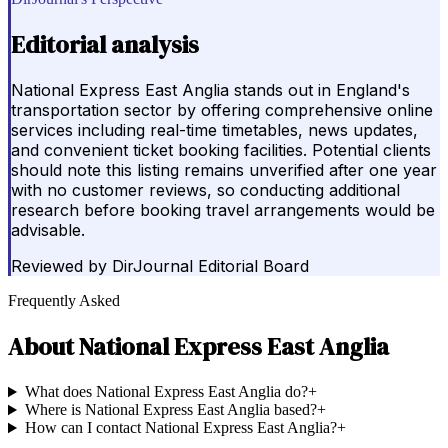
Editorial analysis
National Express East Anglia stands out in England's
transportation sector by offering comprehensive online
services including real-time timetables, news updates,
and convenient ticket booking facilities. Potential clients
should note this listing remains unverified after one year
with no customer reviews, so conducting additional
research before booking travel arrangements would be
advisable.
Reviewed by
DirJournal Editorial Board
Frequently Asked
About
National Express East Anglia
What does National Express East Anglia do?
+
Where is National Express East Anglia based?
+
How can I contact National Express East Anglia?
+