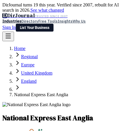
DirJournal turns 19 this year. Verified since 2007, rebuilt for AI
search in 2026.
See what changed
D
DirJournal
TRUSTED SINCE 2007
Industries
Directory
Free Tools
Insights
Why Us
Sign In
List Your Business
Industries
Directory
Free Tools
Insights
Why Us
Home
Latest
Expert Reviews
Partner With Us
— For Law Firms
Sign In
Regional
List Your Business
Europe
United Kingdom
England
National Express East Anglia
National Express East Anglia