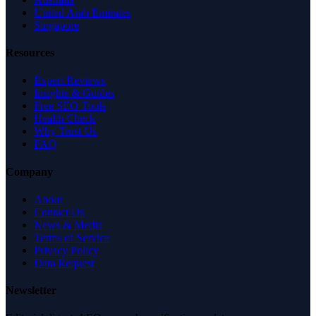
United Arab Emirates
Singapore
Resources
Expert Reviews
Insights & Guides
Free SEO Tools
Health Check
Why Trust Us
FAQ
Company
About
Contact Us
News & Media
Terms of Service
Privacy Policy
Data Request
Newsletter