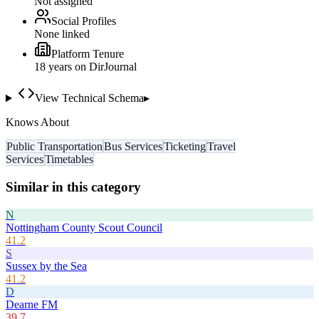
Not assigned
Social Profiles
None linked
Platform Tenure
18
year
s
on DirJournal
View Technical Schema
▸
Knows About
Public Transportation
Bus Services
Ticketing
Travel
Services
Timetables
Similar in this category
N
Nottingham County Scout Council
41.2
S
Sussex by the Sea
41.2
D
Dearne FM
39.7