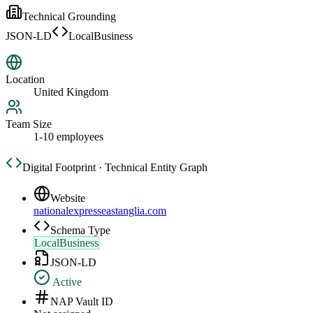
Technical Grounding
JSON-LD
LocalBusiness
Location
United Kingdom
Team Size
1-10 employees
Digital Footprint · Technical Entity Graph
Website
nationalexpresseastanglia.com
Schema Type
LocalBusiness
JSON-LD
Active
NAP Vault ID