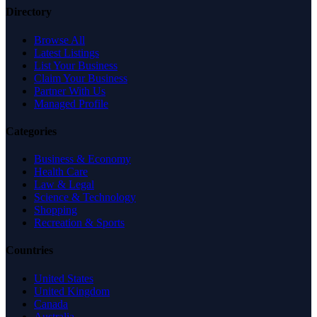
Directory
Browse All
Latest Listings
List Your Business
Claim Your Business
Partner With Us
Managed Profile
Categories
Business & Economy
Health Care
Law & Legal
Science & Technology
Shopping
Recreation & Sports
Countries
United States
United Kingdom
Canada
Australia