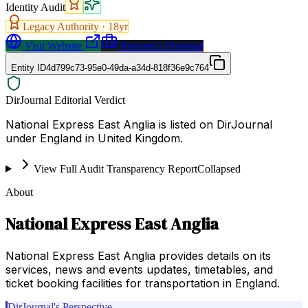
Identity Audit
Legacy Authority ·
18
yr
Visit Website
Request a Proposal
Entity ID
4d799c73-95e0-49da-a34d-818f36e9c764
DirJournal Editorial Verdict
National Express East Anglia is listed on DirJournal
under England in United Kingdom.
View Full Audit Transparency Report
Collapsed
About
National Express East Anglia
National Express East Anglia provides details on its
services, news and events updates, timetables, and
ticket booking facilities for transportation in England.
DirJournal's Perspective