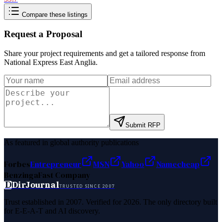
Compare these listings
Request a Proposal
Share your project requirements and get a tailored response from
National Express East Anglia
.
Submit RFP
As featured in global authority publications
Forbes
Entrepreneur
MSN
Yahoo
Namecheap
Benzinga
Fast Company
D
DirJournal
TRUSTED SINCE 2007
Trust established in 2007. Verified for 2026. The only directory built
for E-E-A-T and AI discovery.