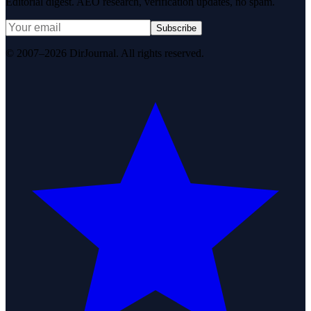
Editorial digest. AEO research, verification updates, no spam.
Subscribe
© 2007–2026 DirJournal. All rights reserved.