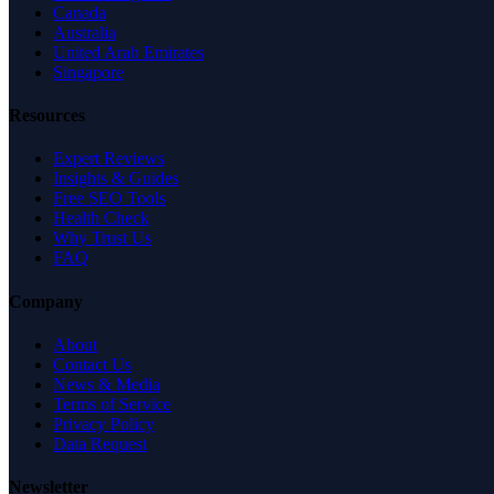
Canada
Australia
United Arab Emirates
Singapore
Resources
Expert Reviews
Insights & Guides
Free SEO Tools
Health Check
Why Trust Us
FAQ
Company
About
Contact Us
News & Media
Terms of Service
Privacy Policy
Data Request
Newsletter