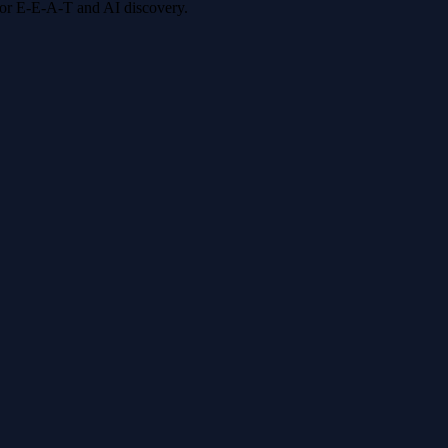
 for E-E-A-T and AI discovery.