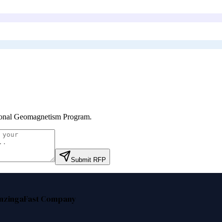
onal Geomagnetism Program
.
Submit RFP
nzinga
Fast Company