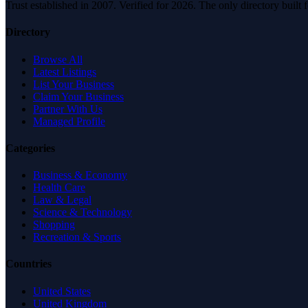
Trust established in 2007. Verified for 2026. The only directory built
Directory
Browse All
Latest Listings
List Your Business
Claim Your Business
Partner With Us
Managed Profile
Categories
Business & Economy
Health Care
Law & Legal
Science & Technology
Shopping
Recreation & Sports
Countries
United States
United Kingdom