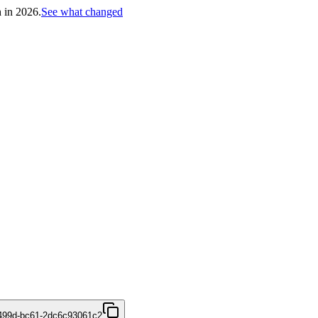
h in 2026.
See what changed
499d-bc61-2dc6c93061c2