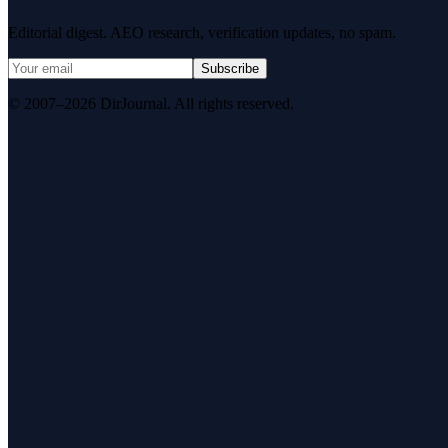
Editorial digest. AEO research, verification updates, no spam.
Subscribe
© 2007–2026 DirJournal. All rights reserved.