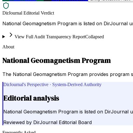
DirJournal Editorial Verdict
National Geomagnetism Program is listed on DirJournal un
View Full Audit Transparency Report
Collapsed
About
National Geomagnetism Program
The National Geomagnetism Program provides program sum
DirJournal's Perspective · System-Derived Authority
Editorial analysis
National Geomagnetism Program is listed on DirJournal un
Reviewed by
DirJournal Editorial Board
Frequently Asked