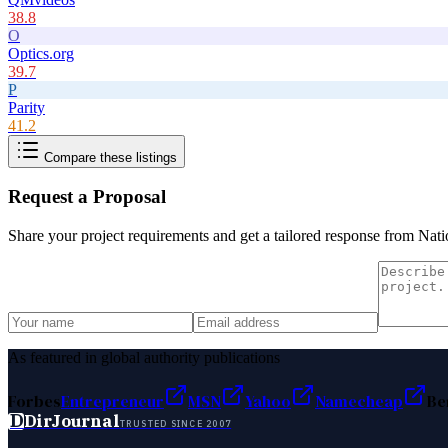
38.8
O
Optics.org
39.7
P
Parity
41.2
Compare these listings
Request a Proposal
Share your project requirements and get a tailored response from
Nati
As featured in global authority publications
Forbes
Entrepreneur
MSN
Yahoo
Namecheap
Be
D
DirJournal
TRUSTED SINCE 2007