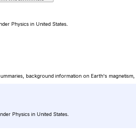
der Physics in United States.
maries, background information on Earth's magnetism, ge
der Physics in United States.