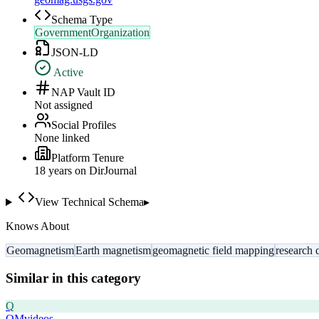
Schema Type
GovernmentOrganization
JSON-LD
Active
NAP Vault ID
Not assigned
Social Profiles
None linked
Platform Tenure
18
year
s
on DirJournal
View Technical Schema
▸
Knows About
Geomagnetism
Earth magnetism
geomagnetic field mapping
research 
Similar in this category
Q
QMvideos