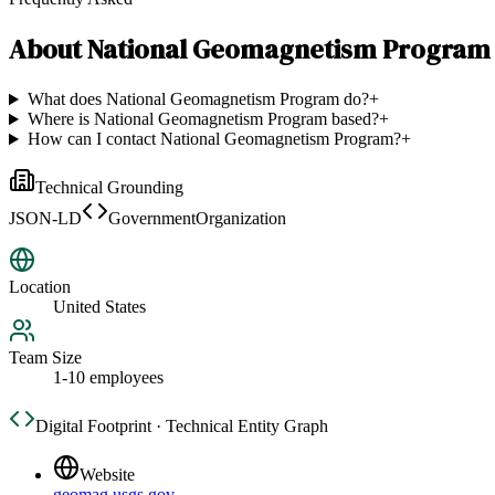
About
National Geomagnetism Program
What does National Geomagnetism Program do?
+
Where is National Geomagnetism Program based?
+
How can I contact National Geomagnetism Program?
+
Technical Grounding
JSON-LD
GovernmentOrganization
Location
United States
Team Size
1-10 employees
Digital Footprint · Technical Entity Graph
Website
geomag.usgs.gov