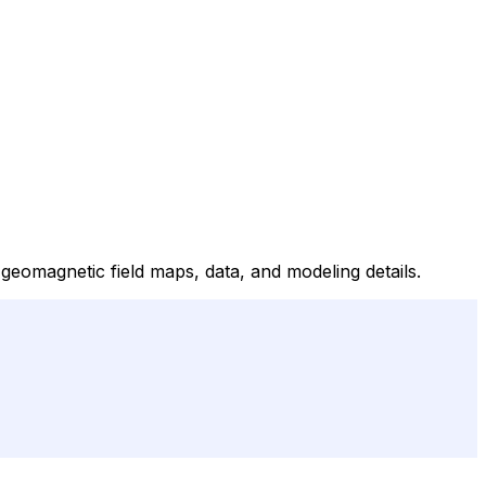
omagnetic field maps, data, and modeling details.