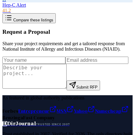
Hep-C Alert
41.2
Compare these listings
Request a Proposal
Share your project requirements and get a tailored response from
National Institute of Allergy and Infectious Diseases (NIAID)
.
Submit RFP
As featured in global authority publications
Forbes
Entrepreneur
MSN
Yahoo
Namecheap
Benzinga
Fast Company
D
DirJournal
TRUSTED SINCE 2007
Trust established in 2007. Verified for 2026. The only directory built