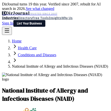
DirJournal turns 19 this year. Verified since 2007, rebuilt for AI
search in 2026.
See what changed
D
DirJournal
TRUSTED SINCE 2007
Industries
Directory
Free Tools
Insights
Why Us
Sign In
List Your Business
Industries
Directory
Free Tools
Insights
Why Us
Home
Latest
Expert Reviews
Partner With Us
— For Law Firms
Sign In
Health Care
List Your Business
Conditions and Diseases
National Institute of Allergy and Infectious Diseases (NIAID)
National Institute of Allergy and
Infectious Diseases (NIAID)