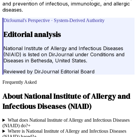
and prevention of infectious, immunologic, and allergic
diseases.
DirJournal's Perspective · System-Derived Authority
Editorial analysis
National Institute of Allergy and Infectious Diseases
(NIAID) is listed on DirJournal under Conditions and
Diseases in Bethesda, United States.
Reviewed by
DirJournal Editorial Board
Frequently Asked
About
National Institute of Allergy and
Infectious Diseases (NIAID)
What does National Institute of Allergy and Infectious Diseases
(NIAID) do?
+
Where is National Institute of Allergy and Infectious Diseases
(NIAID) based?
+