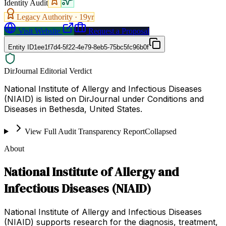
Identity Audit
Legacy Authority ·
19
yr
Visit Website
Request a Proposal
Entity ID
1ee1f7d4-5f22-4e79-8eb5-75bc5fc96b0f
DirJournal Editorial Verdict
National Institute of Allergy and Infectious Diseases
(NIAID) is listed on DirJournal under Conditions and
Diseases in Bethesda, United States.
View Full Audit Transparency Report
Collapsed
About
National Institute of Allergy and
Infectious Diseases (NIAID)
National Institute of Allergy and Infectious Diseases
(NIAID) supports research for the diagnosis, treatment,