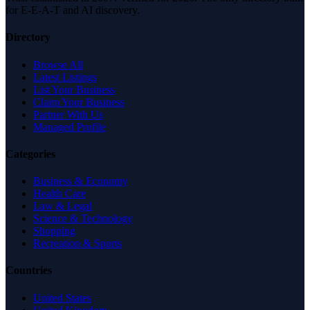
for E-E-A-T and AI discovery.
Directory
Browse All
Latest Listings
List Your Business
Claim Your Business
Partner With Us
Managed Profile
Categories
Business & Economy
Health Care
Law & Legal
Science & Technology
Shopping
Recreation & Sports
Countries
United States