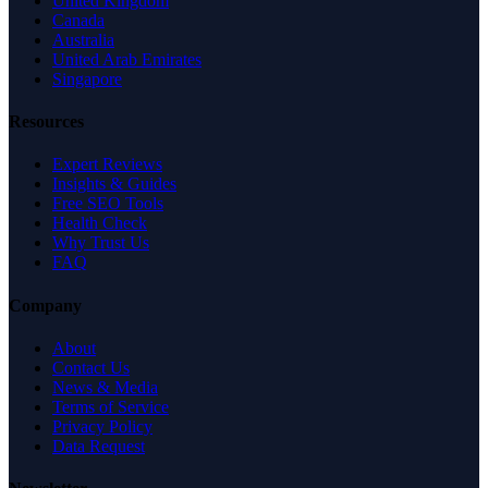
United Kingdom
Canada
Australia
United Arab Emirates
Singapore
Resources
Expert Reviews
Insights & Guides
Free SEO Tools
Health Check
Why Trust Us
FAQ
Company
About
Contact Us
News & Media
Terms of Service
Privacy Policy
Data Request