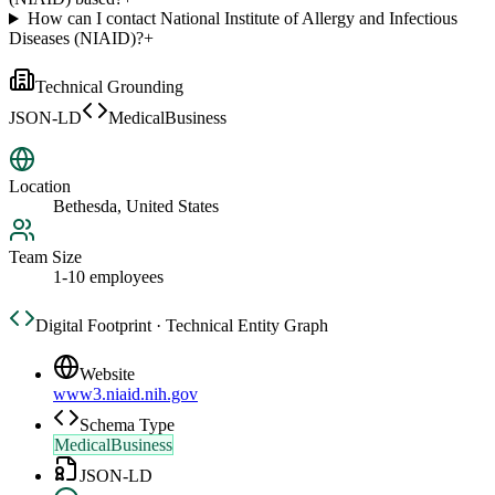
How can I contact National Institute of Allergy and Infectious
Diseases (NIAID)?
+
Technical Grounding
JSON-LD
MedicalBusiness
Location
Bethesda, United States
Team Size
1-10 employees
Digital Footprint · Technical Entity Graph
Website
www3.niaid.nih.gov
Schema Type
MedicalBusiness
JSON-LD