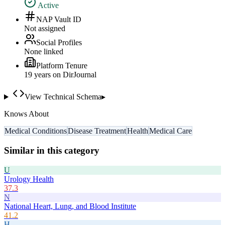
Active
NAP Vault ID
Not assigned
Social Profiles
None linked
Platform Tenure
19
year
s
on DirJournal
View Technical Schema
▸
Knows About
Medical Conditions
Disease Treatment
Health
Medical Care
Similar in this category
U
Urology Health
37.3
N
National Heart, Lung, and Blood Institute
41.2
H