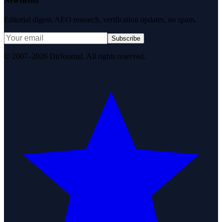
Newsletter
Editorial digest. AEO research, verification updates, no spam.
Subscribe
© 2007–2026 DirJournal. All rights reserved.