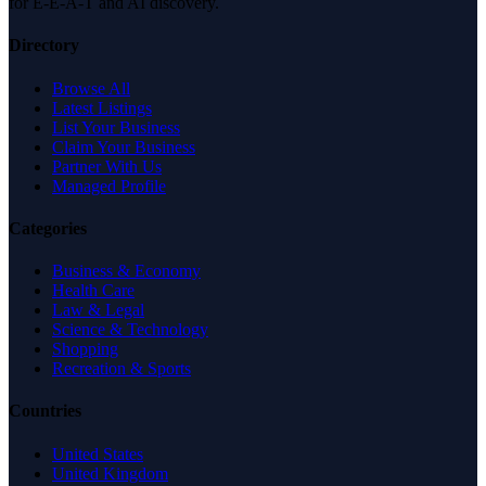
for E-E-A-T and AI discovery.
Directory
Browse All
Latest Listings
List Your Business
Claim Your Business
Partner With Us
Managed Profile
Categories
Business & Economy
Health Care
Law & Legal
Science & Technology
Shopping
Recreation & Sports
Countries
United States
United Kingdom