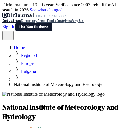
DirJournal turns 19 this year. Verified since 2007, rebuilt for AI
search in 2026.
See what changed
D
DirJournal
TRUSTED SINCE 2007
Industries
Directory
Free Tools
Insights
Why Us
Sign In
List Your Business
Industries
Directory
Free Tools
Insights
Why Us
Home
Latest
Expert Reviews
Partner With Us
— For Law Firms
Sign In
Regional
List Your Business
Europe
Bulgaria
National Institute of Meteorology and Hydrology
National Institute of Meteorology and
Hydrology