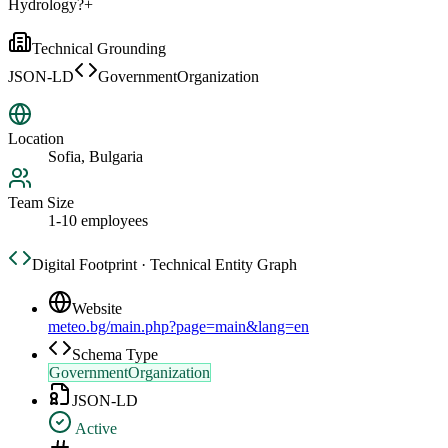
Hydrology?
+
Technical Grounding
JSON-LD
GovernmentOrganization
Location
Sofia, Bulgaria
Team Size
1-10 employees
Digital Footprint · Technical Entity Graph
Website
meteo.bg/main.php?page=main&lang=en
Schema Type
GovernmentOrganization
JSON-LD
Active