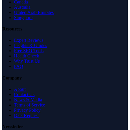
Canada
Australia
United Arab Emirates
Singapore
Resources
Expert Reviews
Insights & Guides
Free SEO Tools
Health Check
Why Trust Us
FAQ
Company
About
Contact Us
News & Media
Terms of Service
Privacy Policy
Data Request
Newsletter