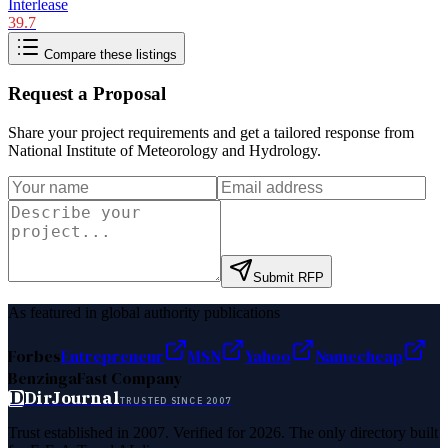
Interlease
39.7
Compare these listings
Request a Proposal
Share your project requirements and get a tailored response from
National Institute of Meteorology and Hydrology
.
Submit RFP
As featured in global authority publications
Forbes
Entrepreneur
MSN
Yahoo
Namecheap
Benzinga
Fast Company
D
DirJournal
TRUSTED SINCE 2007
Trust established in 2007. Verified for 2026. The only directory built