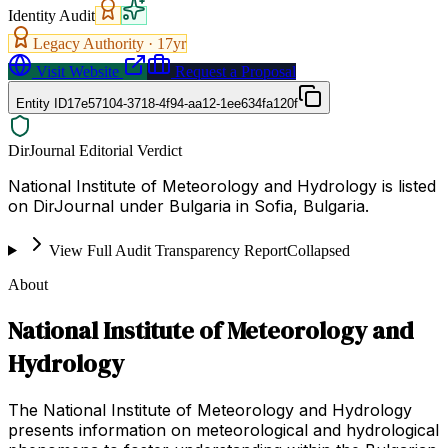
Identity Audit
Legacy Authority ·
17
yr
Visit Website
Request a Proposal
Entity ID
17e57104-3718-4f94-aa12-1ee634fa120f
DirJournal Editorial Verdict
National Institute of Meteorology and Hydrology is listed
on DirJournal under Bulgaria in Sofia, Bulgaria.
View Full Audit Transparency Report
Collapsed
About
National Institute of Meteorology and
Hydrology
The National Institute of Meteorology and Hydrology
presents information on meteorological and hydrological