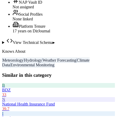
NAP Vault ID
Not assigned
Social Profiles
None linked
Platform Tenure
17
year
s
on DirJournal
View Technical Schema
▸
Knows About
Meteorology
Hydrology
Weather Forecasting
Climate
Data
Environmental Monitoring
Similar in this category
B
BDZ
33
N
National Health Insurance Fund
39.7
I