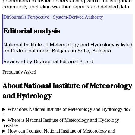
phenomena to foster understanding within the Bulgarian
community, including weather reports and detailed data.
DirJournal's Perspective · System-Derived Authority
Editorial analysis
National Institute of Meteorology and Hydrology is listed
on DirJournal under Bulgaria in Sofia, Bulgaria.
Reviewed by
DirJournal Editorial Board
Frequently Asked
About
National Institute of Meteorology
and Hydrology
What does National Institute of Meteorology and Hydrology do?
+
Where is National Institute of Meteorology and Hydrology
based?
+
How can I contact National Institute of Meteorology and