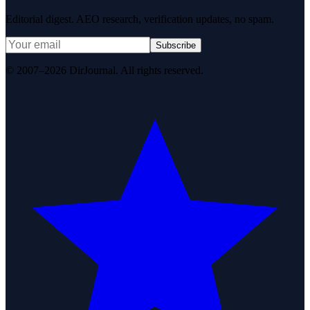
Editorial digest. AEO research, verification updates, no spam.
Subscribe
© 2007–2026 DirJournal. All rights reserved.