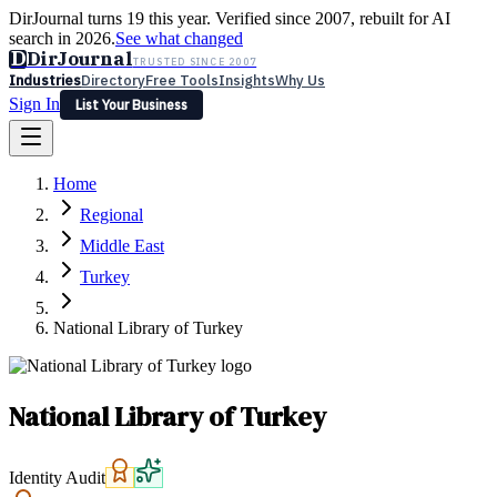
DirJournal turns 19 this year. Verified since 2007, rebuilt for AI
search in 2026.
See what changed
D
DirJournal
TRUSTED SINCE 2007
Industries
Directory
Free Tools
Insights
Why Us
Sign In
List Your Business
Industries
Directory
Free Tools
Insights
Why Us
Home
Latest
Expert Reviews
Partner With Us
— For Law Firms
Sign In
Regional
List Your Business
Middle East
Turkey
National Library of Turkey
National Library of Turkey
Identity Audit