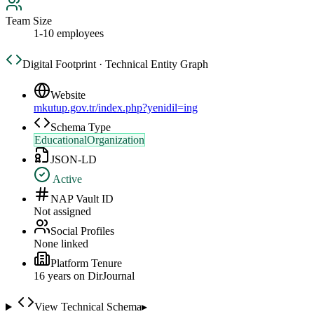
Team Size
1-10 employees
Digital Footprint · Technical Entity Graph
Website
mkutup.gov.tr/index.php?yenidil=ing
Schema Type
EducationalOrganization
JSON-LD
Active
NAP Vault ID
Not assigned
Social Profiles
None linked
Platform Tenure
16
year
s
on DirJournal
View Technical Schema
▸