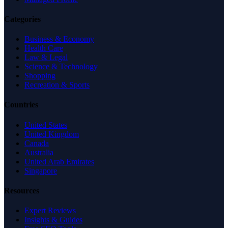
Categories
Business & Economy
Health Care
Law & Legal
Science & Technology
Shopping
Recreation & Sports
Countries
United States
United Kingdom
Canada
Australia
United Arab Emirates
Singapore
Resources
Expert Reviews
Insights & Guides