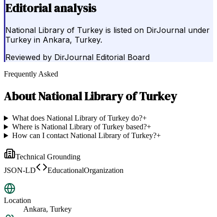
Editorial analysis
National Library of Turkey is listed on DirJournal under
Turkey in Ankara, Turkey.
Reviewed by
DirJournal Editorial Board
Frequently Asked
About
National Library of Turkey
What does National Library of Turkey do?
+
Where is National Library of Turkey based?
+
How can I contact National Library of Turkey?
+
Technical Grounding
JSON-LD
EducationalOrganization
Location
Ankara, Turkey