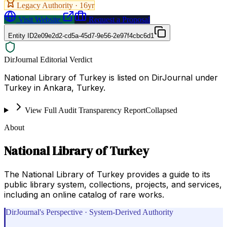
Legacy Authority ·
16
yr
Visit Website
Request a Proposal
Entity ID
2e09e2d2-cd5a-45d7-9e56-2e97f4cbc6d1
DirJournal Editorial Verdict
National Library of Turkey is listed on DirJournal under
Turkey in Ankara, Turkey.
View Full Audit Transparency Report
Collapsed
About
National Library of Turkey
The National Library of Turkey provides a guide to its
public library system, collections, projects, and services,
including an online catalog of rare works.
DirJournal's Perspective · System-Derived Authority