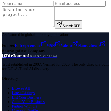
Submit RFP
As featured in global authority publications
Forbes
Entrepreneur
MSN
Yahoo
Namecheap
Benzinga
Fast Company
D
DirJournal
TRUSTED SINCE 2007
Trust established in 2007. Verified for 2026. The only directory built
for E-E-A-T and AI discovery.
Directory
Browse All
Latest Listings
List Your Business
Claim Your Business
Partner With Us
Managed Profile