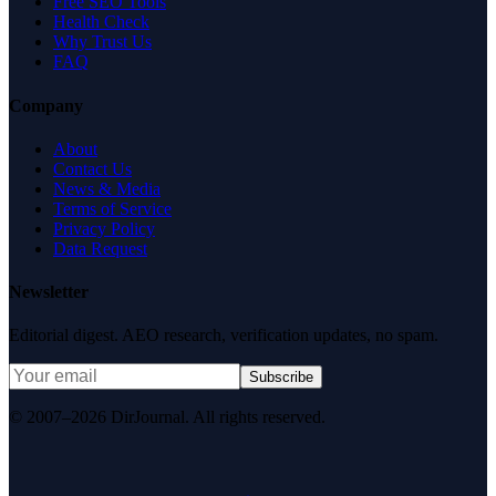
Free SEO Tools
Health Check
Why Trust Us
FAQ
Company
About
Contact Us
News & Media
Terms of Service
Privacy Policy
Data Request
Newsletter
Editorial digest. AEO research, verification updates, no spam.
Subscribe
© 2007–2026 DirJournal. All rights reserved.