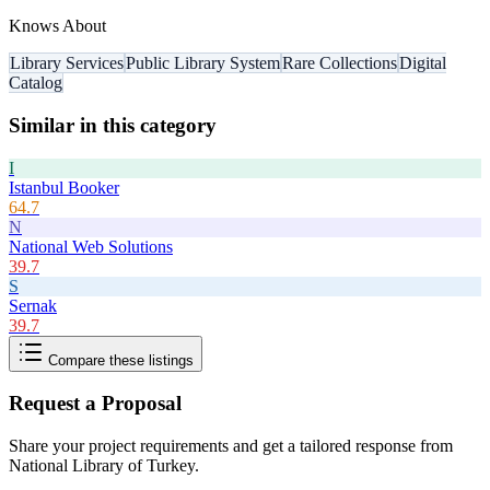
Knows About
Library Services
Public Library System
Rare Collections
Digital
Catalog
Similar in this category
I
Istanbul Booker
64.7
N
National Web Solutions
39.7
S
Sernak
39.7
Compare these listings
Request a Proposal
Share your project requirements and get a tailored response from
National Library of Turkey
.