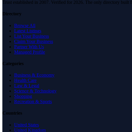
Trust established in 2007. Verified for 2026. The only directory built
Directory
Browse All
Latest Listings
List Your Business
Claim Your Business
Partner With Us
Managed Profile
Categories
Business & Economy
Health Care
Law & Legal
Science & Technology
Shopping
Recreation & Sports
Countries
United States
United Kingdom