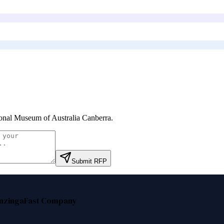
onal Museum of Australia Canberra
.
Submit RFP
nzinga
Fast Company