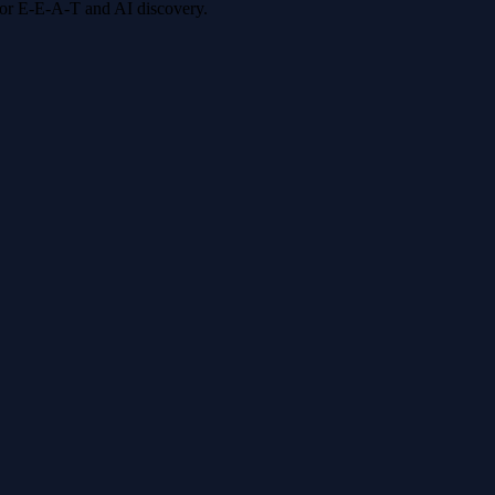
 for E-E-A-T and AI discovery.