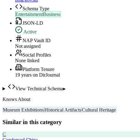
Schema Type
EntertainmentBusiness
JSON-LD
Active
NAP Vault ID
Not assigned
Social Profiles
None linked
Platform Tenure
19
year
s
on DirJournal
View Technical Schema
▸
Knows About
Museum Exhibitions
Historical Artifacts
Cultural Heritage
Similar in this category
C
Condensed China