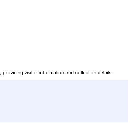
roviding visitor information and collection details.