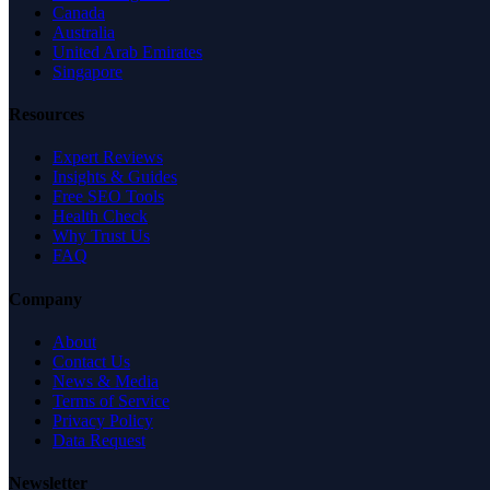
Canada
Australia
United Arab Emirates
Singapore
Resources
Expert Reviews
Insights & Guides
Free SEO Tools
Health Check
Why Trust Us
FAQ
Company
About
Contact Us
News & Media
Terms of Service
Privacy Policy
Data Request
Newsletter