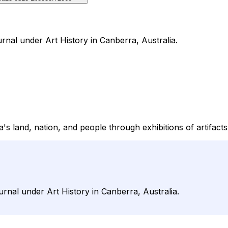
rnal under Art History in Canberra, Australia.
 land, nation, and people through exhibitions of artifacts, p
rnal under Art History in Canberra, Australia.