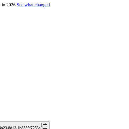
h in 2026.
See what changed
4a23-8d13-1b8335f7256e