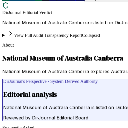
DirJournal Editorial Verdict
National Museum of Australia Canberra is listed on DirJou
View Full Audit Transparency Report
Collapsed
About
National Museum of Australia Canberra
National Museum of Australia Canberra explores Australia's
DirJournal's Perspective · System-Derived Authority
Editorial analysis
National Museum of Australia Canberra is listed on DirJou
Reviewed by
DirJournal Editorial Board
Frequently Asked