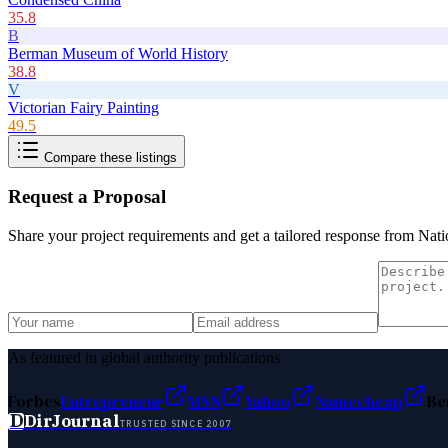
35.8
B
Berman Museum of World History
38.8
V
Victorian Fairy Painting
49.5
Compare these listings
Request a Proposal
Share your project requirements and get a tailored response from
Nati
As featured in global authority publications
Forbes
Entrepreneur
MSN
Yahoo
Namecheap
Be
D
DirJournal
TRUSTED SINCE 2007