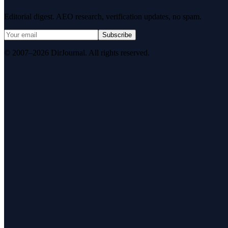
Editorial digest. AEO research, verification updates, no spam.
Subscribe
© 2007–2026 DirJournal. All rights reserved.