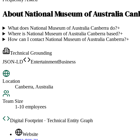
About
National Museum of Australia Can
What does National Museum of Australia Canberra do?
+
Where is National Museum of Australia Canberra based?
+
How can I contact National Museum of Australia Canberra?
+
Technical Grounding
JSON-LD
EntertainmentBusiness
Location
Canberra, Australia
Team Size
1-10 employees
Digital Footprint · Technical Entity Graph
Website
nma.gov.au