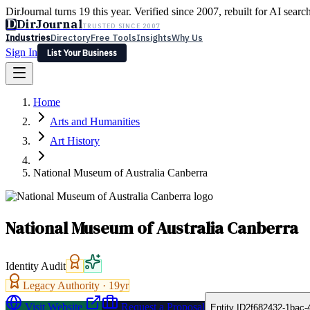
DirJournal turns 19 this year. Verified since 2007, rebuilt for AI searc
D
DirJournal
TRUSTED SINCE 2007
Industries
Directory
Free Tools
Insights
Why Us
Sign In
List Your Business
Industries
Directory
Free Tools
Insights
Why Us
Home
Latest
Expert Reviews
Partner With Us
— For Law Firms
Sign In
Arts and Humanities
List Your Business
Art History
National Museum of Australia Canberra
National Museum of Australia Canberra
Identity Audit
Legacy Authority ·
19
yr
Visit Website
Request a Proposal
Entity ID
2f682432-1bac-