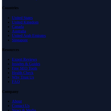
Countries
United States
United Kingdom
Canada
Australia
United Arab Emirates
Singapore
Resources
Expert Reviews
Insights & Guides
Free SEO Tools
Health Check
Why Trust Us
FAQ
Company
About
Contact Us
News & Media