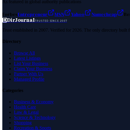
As featured in global authority publications
Forbes
Entrepreneur
MSN
Yahoo
Namecheap
Be
D
DirJournal
TRUSTED SINCE 2007
Trust established in 2007. Verified for 2026. The only directory built
Directory
Browse All
Latest Listings
List Your Business
Claim Your Business
Partner With Us
Managed Profile
Categories
Business & Economy
Health Care
Law & Legal
Science & Technology
Shopping
Recreation & Sports