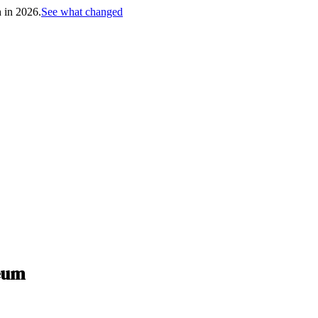
h in 2026.
See what changed
seum