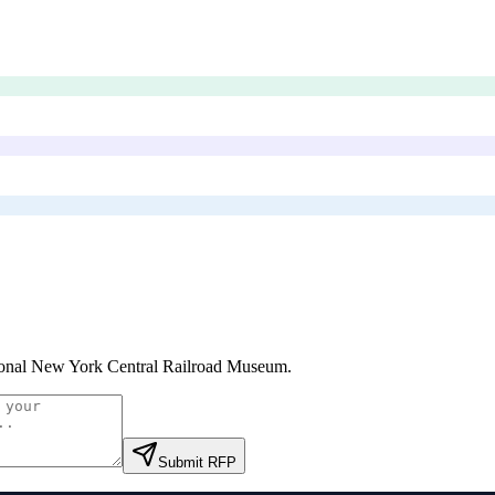
onal New York Central Railroad Museum
.
Submit RFP