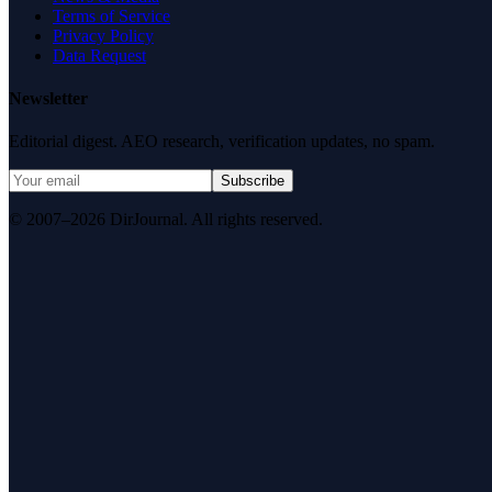
Terms of Service
Privacy Policy
Data Request
Newsletter
Editorial digest. AEO research, verification updates, no spam.
Subscribe
© 2007–2026 DirJournal. All rights reserved.