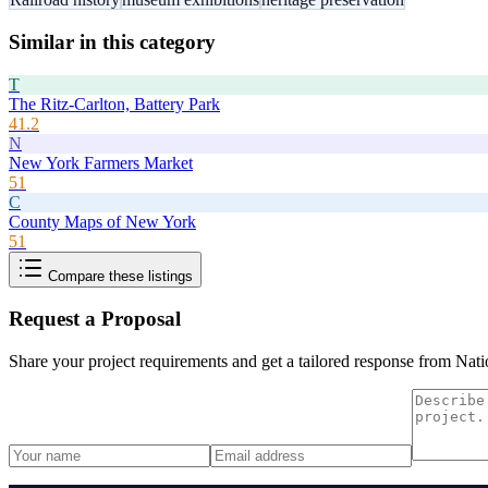
Similar in this category
T
The Ritz-Carlton, Battery Park
41.2
N
New York Farmers Market
51
C
County Maps of New York
51
Compare these listings
Request a Proposal
Share your project requirements and get a tailored response from
Nati