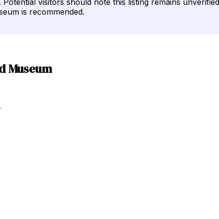
 Potential visitors should note this listing remains unverif
museum is recommended.
oad Museum
+