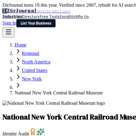
DirJournal turns 19 this year. Verified since 2007, rebuilt for AI searc
D
DirJournal
TRUSTED SINCE 2007
Industries
Directory
Free Tools
Insights
Why Us
Sign In
List Your Business
Industries
Directory
Free Tools
Insights
Why Us
Home
Latest
Expert Reviews
Partner With Us
— For Law Firms
Sign In
Regional
List Your Business
North America
United States
New York
National New York Central Railroad Museum
National New York Central Railroad Mu
Identity Audit