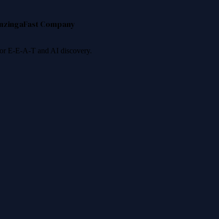
nzinga
Fast Company
 for E-E-A-T and AI discovery.