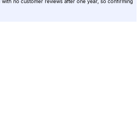
ied with no customer reviews after one year, so confirming