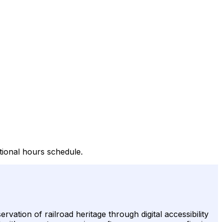
tional hours schedule.
tion of railroad heritage through digital accessibility