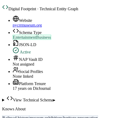
Digital Footprint · Technical Entity Graph
Website
nycrrmuseum.org
Schema Type
EntertainmentBusiness
JSON-LD
Active
NAP Vault ID
Not assigned
Social Profiles
None linked
Platform Tenure
17
year
s
on DirJournal
View Technical Schema
▸
Knows About
Railroad history
museum exhibitions
heritage preservation