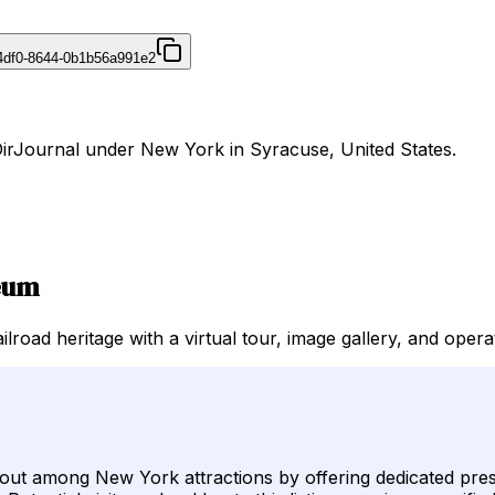
4df0-8644-0b1b56a991e2
DirJournal under New York in Syracuse, United States.
seum
oad heritage with a virtual tour, image gallery, and opera
 among New York attractions by offering dedicated preserva