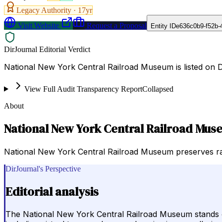
Legacy Authority ·
17
yr
Visit Website
Request a Proposal
Entity ID
e636c0b9-f52b-
DirJournal Editorial Verdict
National New York Central Railroad Museum is listed on 
View Full Audit Transparency Report
Collapsed
About
National New York Central Railroad Mu
National New York Central Railroad Museum preserves railr
DirJournal's Perspective
Editorial analysis
The National New York Central Railroad Museum stands out