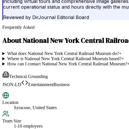
including virtual tours and comprehensive image galleries.
current operational status and hours directly with the 
Reviewed by
DirJournal Editorial Board
Frequently Asked
About
National New York Central Railr
What does National New York Central Railroad Museum do?
+
Where is National New York Central Railroad Museum based?
+
How can I contact National New York Central Railroad Museum?
Technical Grounding
JSON-LD
EntertainmentBusiness
Location
Syracuse, United States
Team Size
1-10 employees