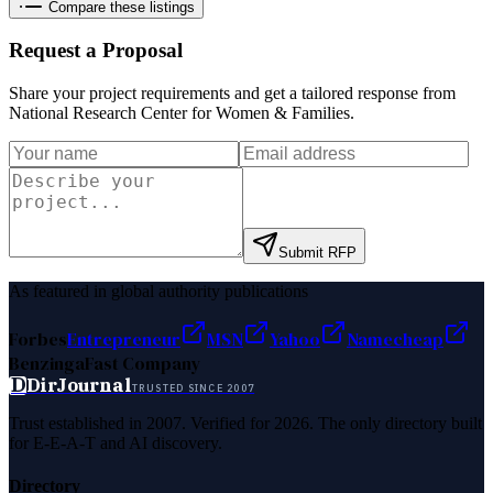
Compare these listings
Request a Proposal
Share your project requirements and get a tailored response from
National Research Center for Women & Families
.
Submit RFP
As featured in global authority publications
Forbes
Entrepreneur
MSN
Yahoo
Namecheap
Benzinga
Fast Company
D
DirJournal
TRUSTED SINCE 2007
Trust established in 2007. Verified for 2026. The only directory built
for E-E-A-T and AI discovery.
Directory