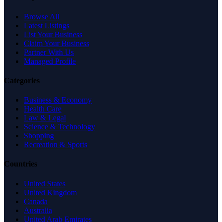
Browse All
Latest Listings
List Your Business
Claim Your Business
Partner With Us
Managed Profile
Categories
Business & Economy
Health Care
Law & Legal
Science & Technology
Shopping
Recreation & Sports
Countries
United States
United Kingdom
Canada
Australia
United Arab Emirates