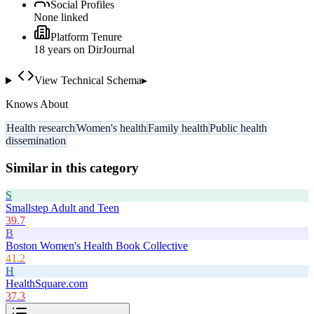
Social Profiles
None linked
Platform Tenure
18
year
s
on DirJournal
View Technical Schema
▸
Knows About
Health research
Women's health
Family health
Public health
dissemination
Similar in this category
S
Smallstep Adult and Teen
39.7
B
Boston Women's Health Book Collective
41.2
H
HealthSquare.com
37.3