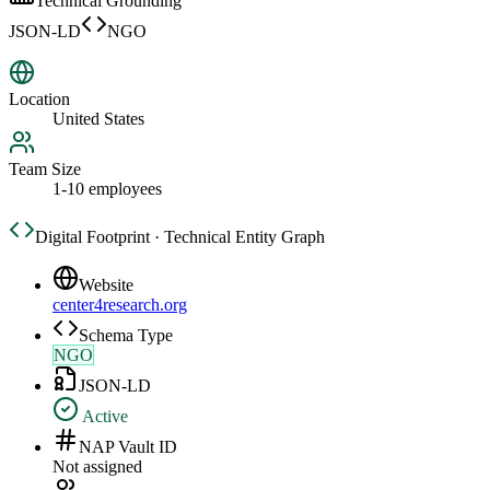
Technical Grounding
JSON-LD
NGO
Location
United States
Team Size
1-10 employees
Digital Footprint · Technical Entity Graph
Website
center4research.org
Schema Type
NGO
JSON-LD
Active
NAP Vault ID
Not assigned