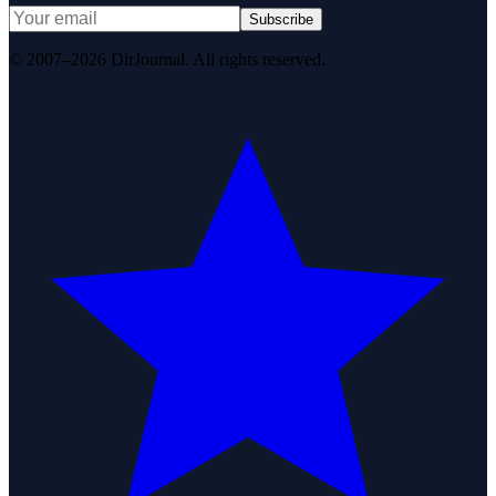
Subscribe
© 2007–2026 DirJournal. All rights reserved.