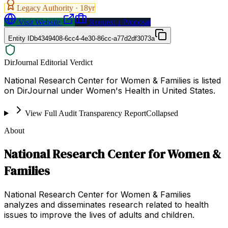
Legacy Authority ·
18
yr
Visit Website
Request a Proposal
Entity ID
b4349408-6cc4-4e30-86cc-a77d2df3073a
DirJournal Editorial Verdict
National Research Center for Women & Families is listed
on DirJournal under Women's Health in United States.
View Full Audit Transparency Report
Collapsed
About
National Research Center for Women &
Families
National Research Center for Women & Families
analyzes and disseminates research related to health
issues to improve the lives of adults and children.