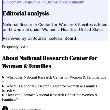
DirJournal's Perspective · System-Derived Authority
Editorial analysis
National Research Center for Women & Families is listed
on DirJournal under Women's Health in United States.
Reviewed by
DirJournal Editorial Board
Frequently Asked
About
National Research Center for
Women & Families
What does National Research Center for Women & Families do?
+
Where is National Research Center for Women & Families
based?
+
How can I contact National Research Center for Women &
Families?
+