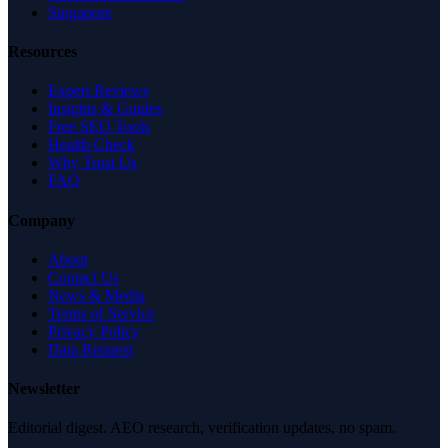
Singapore
Resources
Expert Reviews
Insights & Guides
Free SEO Tools
Health Check
Why Trust Us
FAQ
Company
About
Contact Us
News & Media
Terms of Service
Privacy Policy
Data Request
Newsletter
Editorial digest. AEO research, verification updates, no spam.