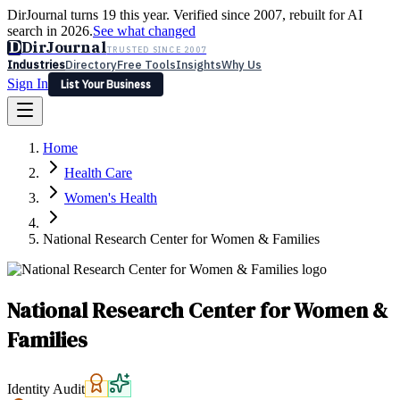
DirJournal turns 19 this year. Verified since 2007, rebuilt for AI
search in 2026.
See what changed
D
DirJournal
TRUSTED SINCE 2007
Industries
Directory
Free Tools
Insights
Why Us
Sign In
List Your Business
Industries
Directory
Free Tools
Insights
Why Us
Home
Latest
Expert Reviews
Partner With Us
— For Law Firms
Sign In
Health Care
List Your Business
Women's Health
National Research Center for Women & Families
National Research Center for Women &
Families
Identity Audit