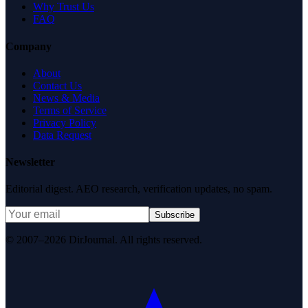
Why Trust Us
FAQ
Company
About
Contact Us
News & Media
Terms of Service
Privacy Policy
Data Request
Newsletter
Editorial digest. AEO research, verification updates, no spam.
Subscribe
© 2007–2026 DirJournal. All rights reserved.