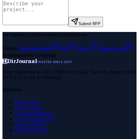
Submit RFP
As featured in global authority publications
Forbes
Entrepreneur
MSN
Yahoo
Namecheap
Benzinga
Fast Company
D
DirJournal
TRUSTED SINCE 2007
Trust established in 2007. Verified for 2026. The only directory built
for E-E-A-T and AI discovery.
Directory
Browse All
Latest Listings
List Your Business
Claim Your Business
Partner With Us
Managed Profile