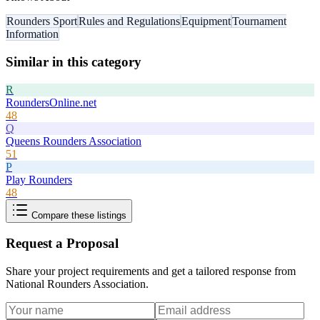
Rounders Sport
Rules and Regulations
Equipment
Tournament
Information
Similar in this category
R
RoundersOnline.net
48
Q
Queens Rounders Association
51
P
Play Rounders
48
Compare these listings
Request a Proposal
Share your project requirements and get a tailored response from
National Rounders Association
.