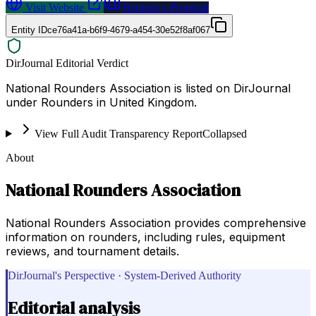
Visit Website
Request a Proposal
Entity ID
ce76a41a-b6f9-4679-a454-30e52f8af067
DirJournal Editorial Verdict
National Rounders Association is listed on DirJournal
under Rounders in United Kingdom.
View Full Audit Transparency Report
Collapsed
About
National Rounders Association
National Rounders Association provides comprehensive
information on rounders, including rules, equipment
reviews, and tournament details.
DirJournal's Perspective · System-Derived Authority
Editorial analysis