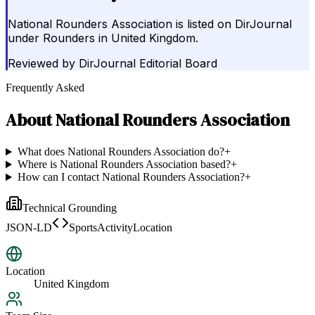
National Rounders Association is listed on DirJournal
under Rounders in United Kingdom.
Reviewed by
DirJournal Editorial Board
Frequently Asked
About
National Rounders Association
What does National Rounders Association do?
+
Where is National Rounders Association based?
+
How can I contact National Rounders Association?
+
Technical Grounding
JSON-LD
SportsActivityLocation
Location
United Kingdom