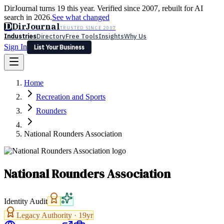
DirJournal turns 19 this year. Verified since 2007, rebuilt for AI
search in 2026.
See what changed
D
DirJournal
TRUSTED SINCE 2007
Industries
Directory
Free Tools
Insights
Why Us
Sign In
List Your Business
Industries
Directory
Free Tools
Insights
Why Us
Home
Latest
Expert Reviews
Partner With Us
— For Law Firms
Sign In
Recreation and Sports
List Your Business
Rounders
National Rounders Association
National Rounders Association
Identity Audit
Legacy Authority ·
19
yr