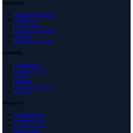
Categories
Business & Economy
Health Care
Law & Legal
Science & Technology
Shopping
Recreation & Sports
Countries
United States
United Kingdom
Canada
Australia
United Arab Emirates
Singapore
Resources
Expert Reviews
Insights & Guides
Free SEO Tools
Health Check