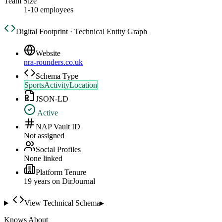
Team Size
1-10 employees
Digital Footprint · Technical Entity Graph
Website
nra-rounders.co.uk
Schema Type
SportsActivityLocation
JSON-LD
Active
NAP Vault ID
Not assigned
Social Profiles
None linked
Platform Tenure
19
year
s
on DirJournal
View Technical Schema
▸
Knows About