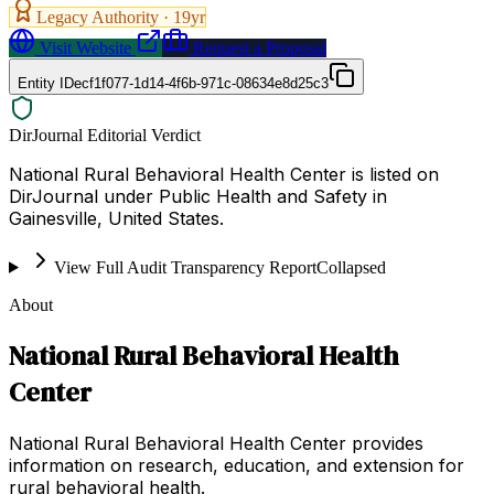
Legacy Authority ·
19
yr
Visit Website
Request a Proposal
Entity ID
ecf1f077-1d14-4f6b-971c-08634e8d25c3
DirJournal Editorial Verdict
National Rural Behavioral Health Center is listed on
DirJournal under Public Health and Safety in
Gainesville, United States.
View Full Audit Transparency Report
Collapsed
About
National Rural Behavioral Health
Center
National Rural Behavioral Health Center provides
information on research, education, and extension for
rural behavioral health.