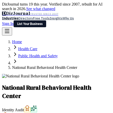
DirJournal turns 19 this year. Verified since 2007, rebuilt for AI
search in 2026.
See what changed
D
DirJournal
TRUSTED SINCE 2007
Industries
Directory
Free Tools
Insights
Why Us
Sign In
List Your Business
Industries
Directory
Free Tools
Insights
Why Us
Home
Latest
Expert Reviews
Partner With Us
— For Law Firms
Sign In
Health Care
List Your Business
Public Health and Safety
National Rural Behavioral Health Center
National Rural Behavioral Health
Center
Identity Audit