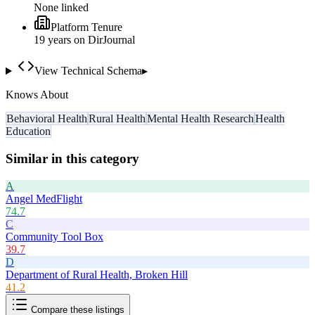
None linked
Platform Tenure
19
year
s
on DirJournal
View Technical Schema
▸
Knows About
Behavioral Health
Rural Health
Mental Health Research
Health
Education
Similar in this category
A
Angel MedFlight
74.7
C
Community Tool Box
39.7
D
Department of Rural Health, Broken Hill
41.2
Compare these listings