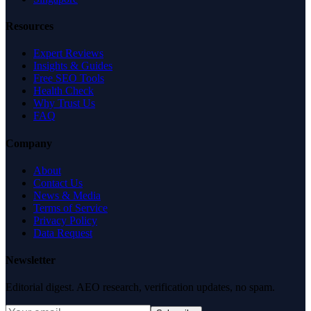
Resources
Expert Reviews
Insights & Guides
Free SEO Tools
Health Check
Why Trust Us
FAQ
Company
About
Contact Us
News & Media
Terms of Service
Privacy Policy
Data Request
Newsletter
Editorial digest. AEO research, verification updates, no spam.