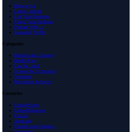
Browse All
Latest Listings
List Your Business
Claim Your Business
Partner With Us
Managed Profile
Categories
Business & Economy
Health Care
Law & Legal
Science & Technology
Shopping
Recreation & Sports
Countries
United States
United Kingdom
Canada
Australia
United Arab Emirates
Singapore