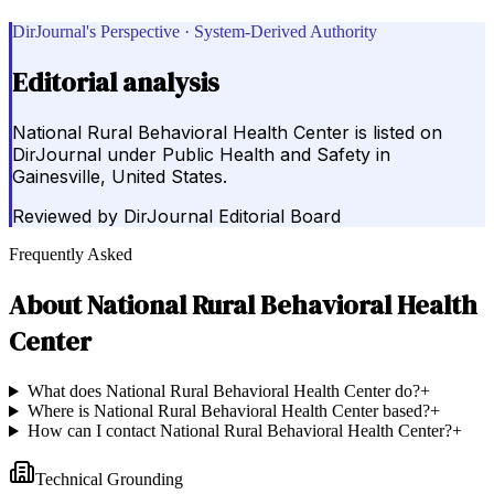
DirJournal's Perspective · System-Derived Authority
Editorial analysis
National Rural Behavioral Health Center is listed on
DirJournal under Public Health and Safety in
Gainesville, United States.
Reviewed by
DirJournal Editorial Board
Frequently Asked
About
National Rural Behavioral Health
Center
What does National Rural Behavioral Health Center do?
+
Where is National Rural Behavioral Health Center based?
+
How can I contact National Rural Behavioral Health Center?
+
Technical Grounding