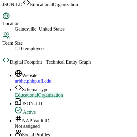
JSON-LD
EducationalOrganization
Location
Gainesville, United States
Team Size
1-10 employees
Digital Footprint · Technical Entity Graph
Website
nrbhc.phhp.ufl.edu
Schema Type
EducationalOrganization
JSON-LD
Active
NAP Vault ID
Not assigned
Social Profiles