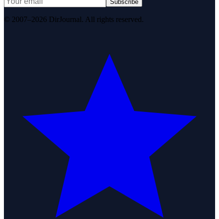
Subscribe
© 2007–2026 DirJournal. All rights reserved.