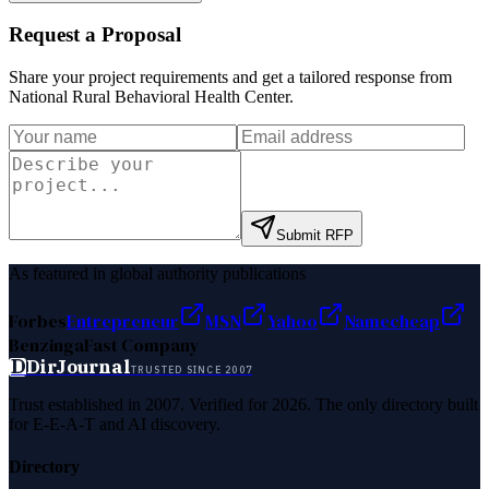
Request a Proposal
Share your project requirements and get a tailored response from
National Rural Behavioral Health Center
.
Submit RFP
As featured in global authority publications
Forbes
Entrepreneur
MSN
Yahoo
Namecheap
Benzinga
Fast Company
D
DirJournal
TRUSTED SINCE 2007
Trust established in 2007. Verified for 2026. The only directory built
for E-E-A-T and AI discovery.
Directory