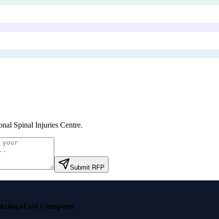
onal Spinal Injuries Centre
.
Submit RFP
nzinga
Fast Company