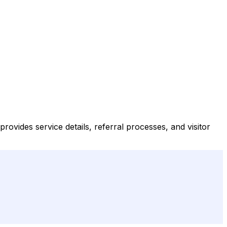
provides service details, referral processes, and visitor