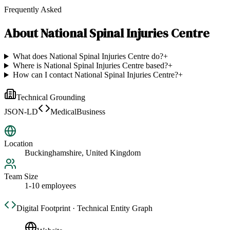
Frequently Asked
About
National Spinal Injuries Centre
What does National Spinal Injuries Centre do?
+
Where is National Spinal Injuries Centre based?
+
How can I contact National Spinal Injuries Centre?
+
Technical Grounding
JSON-LD
MedicalBusiness
Location
Buckinghamshire, United Kingdom
Team Size
1-10 employees
Digital Footprint · Technical Entity Graph