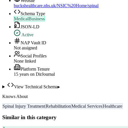
Website
buckshealthcare.nhs.uk/NSIC%20Home/spinal
Schema Type
MedicalBusiness
JSON-LD
Active
NAP Vault ID
Not assigned
Social Profiles
None linked
Platform Tenure
15
year
s
on DirJournal
View Technical Schema
▸
Knows About
Spinal Injury Treatment
Rehabilitation
Medical Services
Healthcare
Similar in this category