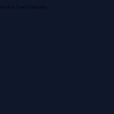
 for E-E-A-T and AI discovery.