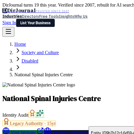
DirJournal turns 19 this year. Verified since 2007, rebuilt for AI searc
D
DirJournal
TRUSTED SINCE 2007
Industries
Directory
Free Tools
Insights
Why Us
Sign In
List Your Business
Industries
Directory
Free Tools
Insights
Why Us
Home
Latest
Expert Reviews
Partner With Us
— For Law Firms
Sign In
Society and Culture
List Your Business
Disabled
National Spinal Injuries Centre
National Spinal Injuries Centre
Identity Audit
Legacy Authority ·
15
yr
Visit Website
Request a Proposal
Entity ID
9b7b12cf-6d59-