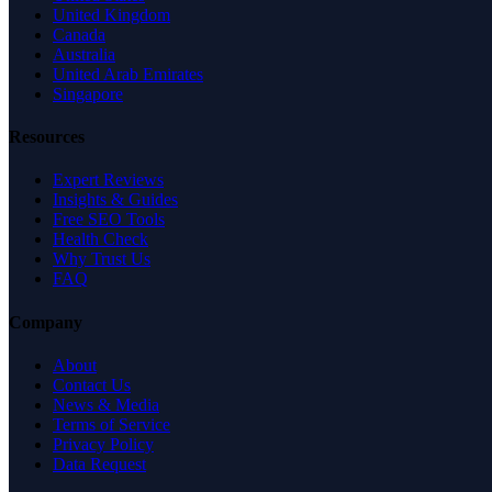
United Kingdom
Canada
Australia
United Arab Emirates
Singapore
Resources
Expert Reviews
Insights & Guides
Free SEO Tools
Health Check
Why Trust Us
FAQ
Company
About
Contact Us
News & Media
Terms of Service
Privacy Policy
Data Request