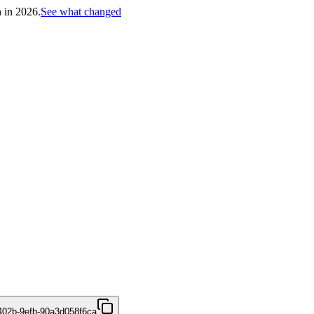
h in 2026.
See what changed
402b-9efb-90a3d058f6ca