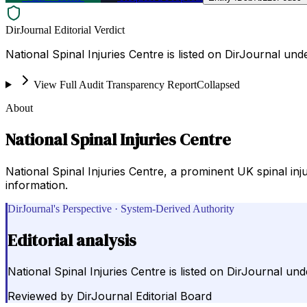
DirJournal Editorial Verdict
National Spinal Injuries Centre is listed on DirJournal u
View Full Audit Transparency Report
Collapsed
About
National Spinal Injuries Centre
National Spinal Injuries Centre, a prominent UK spinal inju
information.
DirJournal's Perspective · System-Derived Authority
Editorial analysis
National Spinal Injuries Centre is listed on DirJournal u
Reviewed by
DirJournal Editorial Board