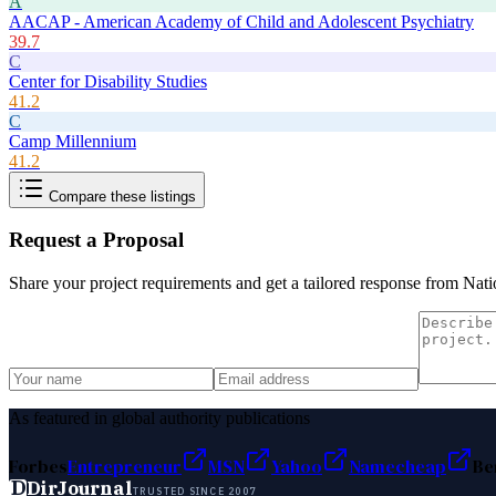
A
AACAP - American Academy of Child and Adolescent Psychiatry
39.7
C
Center for Disability Studies
41.2
C
Camp Millennium
41.2
Compare these listings
Request a Proposal
Share your project requirements and get a tailored response from
Nati
As featured in global authority publications
Forbes
Entrepreneur
MSN
Yahoo
Namecheap
Be
D
DirJournal
TRUSTED SINCE 2007