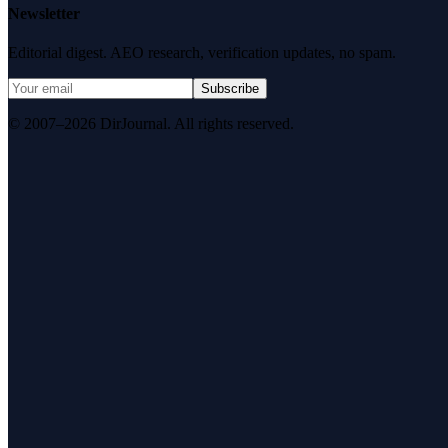
Newsletter
Editorial digest. AEO research, verification updates, no spam.
Subscribe
© 2007–2026 DirJournal. All rights reserved.