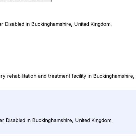
nder Disabled in Buckinghamshire, United Kingdom.
ry rehabilitation and treatment facility in Buckinghamshire, 
nder Disabled in Buckinghamshire, United Kingdom.