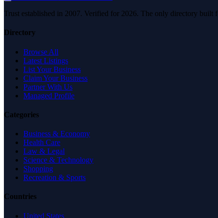
Trust established in 2007. Verified for 2026. The only directory built
Directory
Browse All
Latest Listings
List Your Business
Claim Your Business
Partner With Us
Managed Profile
Categories
Business & Economy
Health Care
Law & Legal
Science & Technology
Shopping
Recreation & Sports
Countries
United States