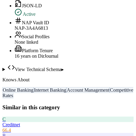
JSON-LD
Active
NAP Vault ID
NAP-3A4A6813
Social Profiles
None linked
Platform Tenure
16
year
s
on DirJournal
View Technical Schema
▸
Knows About
Online Banking
Internet Banking
Account Management
Competitive
Rates
Similar in this category
C
Creditnet
66.4
B