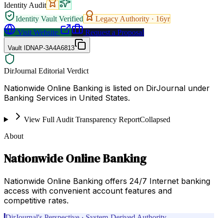
Identity Audit
Identity Vault Verified
Legacy Authority ·
16
yr
Visit Website
Request a Proposal
Vault ID
NAP-3A4A6813
DirJournal Editorial Verdict
Nationwide Online Banking is listed on DirJournal under
Banking Services in United States.
View Full Audit Transparency Report
Collapsed
About
Nationwide Online Banking
Nationwide Online Banking offers 24/7 Internet banking
access with convenient account features and
competitive rates.
DirJournal's Perspective · System-Derived Authority