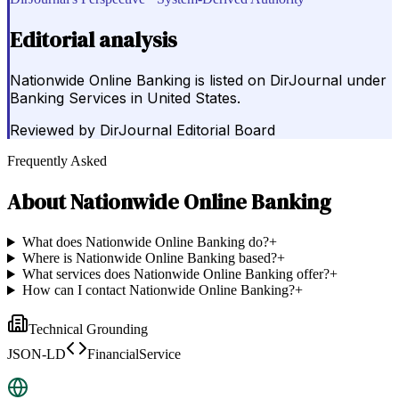
Editorial analysis
Nationwide Online Banking is listed on DirJournal under
Banking Services in United States.
Reviewed by
DirJournal Editorial Board
Frequently Asked
About
Nationwide Online Banking
What does Nationwide Online Banking do?
+
Where is Nationwide Online Banking based?
+
What services does Nationwide Online Banking offer?
+
How can I contact Nationwide Online Banking?
+
Technical Grounding
JSON-LD
FinancialService