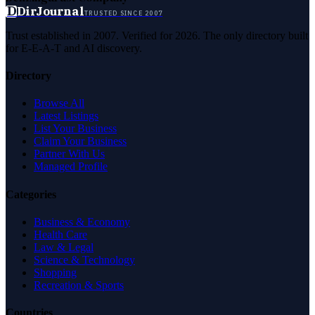
D
DirJournal
TRUSTED SINCE 2007
Trust established in 2007. Verified for 2026. The only directory built
for E-E-A-T and AI discovery.
Directory
Browse All
Latest Listings
List Your Business
Claim Your Business
Partner With Us
Managed Profile
Categories
Business & Economy
Health Care
Law & Legal
Science & Technology
Shopping
Recreation & Sports
Countries