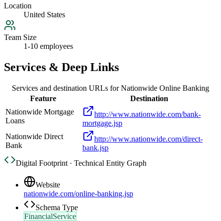
Location
United States
Team Size
1-10 employees
Services & Deep Links
Services and destination URLs for
Nationwide Online Banking
Feature
Destination
Nationwide Mortgage
http://www.nationwide.com/bank-
Loans
mortgage.jsp
Nationwide Direct
http://www.nationwide.com/direct-
Bank
bank.jsp
Digital Footprint · Technical Entity Graph
Website
nationwide.com/online-banking.jsp
Schema Type
FinancialService