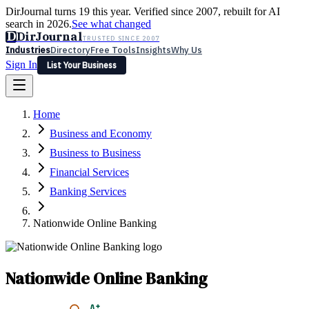
DirJournal turns 19 this year. Verified since 2007, rebuilt for AI
search in 2026.
See what changed
D
DirJournal
TRUSTED SINCE 2007
Industries
Directory
Free Tools
Insights
Why Us
Sign In
List Your Business
Industries
Directory
Free Tools
Insights
Why Us
Home
Latest
Expert Reviews
Partner With Us
— For Law Firms
Sign In
Business and Economy
List Your Business
Business to Business
Financial Services
Banking Services
Nationwide Online Banking
Nationwide Online Banking