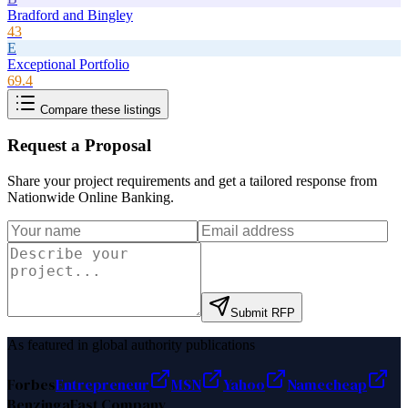
Bradford and Bingley
43
E
Exceptional Portfolio
69.4
Compare these listings
Request a Proposal
Share your project requirements and get a tailored response from
Nationwide Online Banking
.
Submit RFP
As featured in global authority publications
Forbes
Entrepreneur
MSN
Yahoo
Namecheap
Benzinga
Fast Company