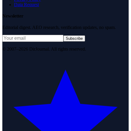
Data Request
Newsletter
Editorial digest. AEO research, verification updates, no spam.
Subscribe
© 2007–2026 DirJournal. All rights reserved.