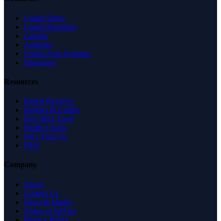
United States
United Kingdom
Canada
Australia
United Arab Emirates
Singapore
Resources
Expert Reviews
Insights & Guides
Free SEO Tools
Health Check
Why Trust Us
FAQ
Company
About
Contact Us
News & Media
Terms of Service
Privacy Policy