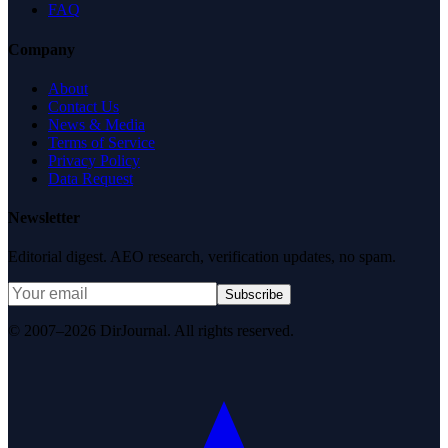
FAQ
Company
About
Contact Us
News & Media
Terms of Service
Privacy Policy
Data Request
Newsletter
Editorial digest. AEO research, verification updates, no spam.
Subscribe
© 2007–2026 DirJournal. All rights reserved.