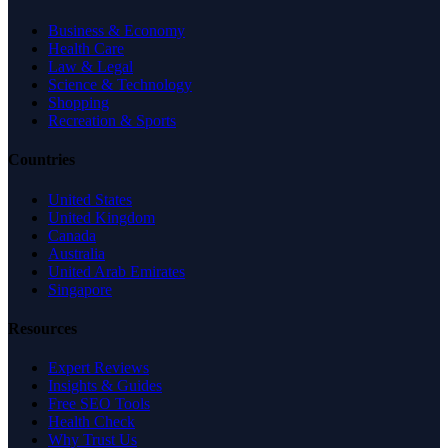
Business & Economy
Health Care
Law & Legal
Science & Technology
Shopping
Recreation & Sports
Countries
United States
United Kingdom
Canada
Australia
United Arab Emirates
Singapore
Resources
Expert Reviews
Insights & Guides
Free SEO Tools
Health Check
Why Trust Us