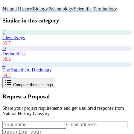
Natural History
Biology
Paleontology
Scientific Terminology
Similar in this category
C
CleverKeys
39.7
D
DefineItFast
38.2
T
The Superhero Dictionary
39.7
Compare these listings
Request a Proposal
Share your project requirements and get a tailored response from
Natural History Glossary
.