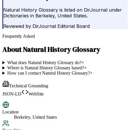
Natural History Glossary is listed on DirJournal under
Dictionaries in Berkeley, United States.
Reviewed by
DirJournal Editorial Board
Frequently Asked
About
Natural History Glossary
What does Natural History Glossary do?
+
Where is Natural History Glossary based?
+
How can I contact Natural History Glossary?
+
Technical Grounding
JSON-LD
WebSite
Location
Berkeley, United States