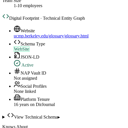
Team Size
1-10 employees
Digital Footprint · Technical Entity Graph
Website
ucmp.berkeley.edu/glossary/glossary.html
Schema Type
WebSite
JSON-LD
Active
NAP Vault ID
Not assigned
Social Profiles
None linked
Platform Tenure
16
year
s
on DirJournal
View Technical Schema
▸
Knows About