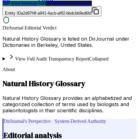
Visit Website
Request a Proposal
Entity ID
a2d97f4f-a941-4acb-af82-bbdcbb9ed6fd
DirJournal Editorial Verdict
Natural History Glossary is listed on DirJournal under
Dictionaries in Berkeley, United States.
View Full Audit Transparency Report
Collapsed
About
Natural History Glossary
Natural History Glossary provides an alphabetized and
categorized collection of terms used by biologists and
paleontologists in their scientific disciplines.
DirJournal's Perspective · System-Derived Authority
Editorial analysis