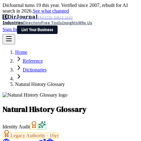
DirJournal turns 19 this year. Verified since 2007, rebuilt for AI
search in 2026.
See what changed
D
DirJournal
TRUSTED SINCE 2007
Industries
Directory
Free Tools
Insights
Why Us
Sign In
List Your Business
Industries
Directory
Free Tools
Insights
Why Us
Home
Latest
Expert Reviews
Partner With Us
— For Law Firms
Sign In
Reference
List Your Business
Dictionaries
Natural History Glossary
Natural History Glossary
Identity Audit
Legacy Authority ·
16
yr