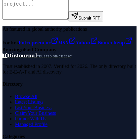
Submit RFP
As featured in global authority publications
Forbes
Entrepreneur
MSN
Yahoo
Namecheap
Benzinga
Fast Company
D
DirJournal
TRUSTED SINCE 2007
Trust established in 2007. Verified for 2026. The only directory built
for E-E-A-T and AI discovery.
Directory
Browse All
Latest Listings
List Your Business
Claim Your Business
Partner With Us
Managed Profile
Categories