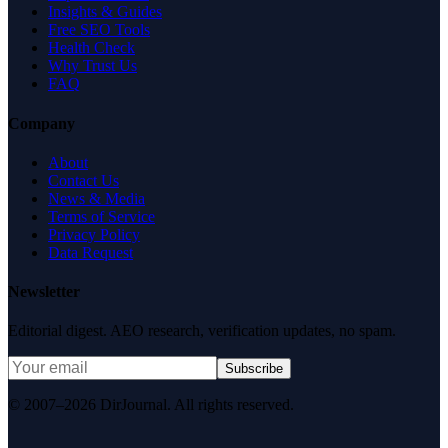
Insights & Guides
Free SEO Tools
Health Check
Why Trust Us
FAQ
Company
About
Contact Us
News & Media
Terms of Service
Privacy Policy
Data Request
Newsletter
Editorial digest. AEO research, verification updates, no spam.
Subscribe
© 2007–2026 DirJournal. All rights reserved.