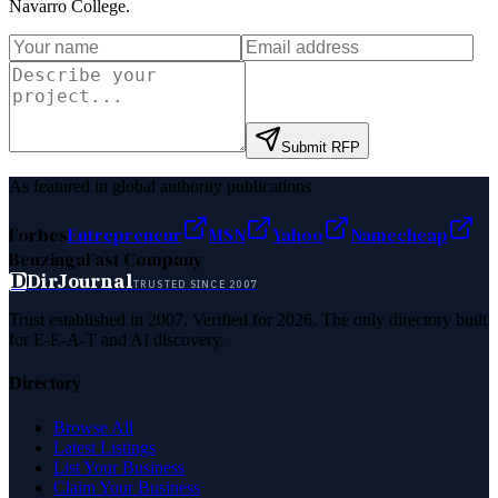
Navarro College
.
Submit RFP
As featured in global authority publications
Forbes
Entrepreneur
MSN
Yahoo
Namecheap
Benzinga
Fast Company
D
DirJournal
TRUSTED SINCE 2007
Trust established in 2007. Verified for 2026. The only directory built
for E-E-A-T and AI discovery.
Directory
Browse All
Latest Listings
List Your Business
Claim Your Business