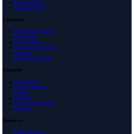
Partner With Us
Managed Profile
Categories
Business & Economy
Health Care
Law & Legal
Science & Technology
Shopping
Recreation & Sports
Countries
United States
United Kingdom
Canada
Australia
United Arab Emirates
Singapore
Resources
Expert Reviews