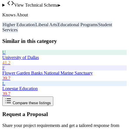
View Technical Schema
▸
Knows About
Higher Education
Liberal Arts
Educational Programs
Student
Services
Similar in this category
U
University of Dallas
41.2
F
Flower Garden Banks National Marine Sanctuary
39.7
L
Lonestar Education
39.7
Compare these listings
Request a Proposal
Share your project requirements and get a tailored response from