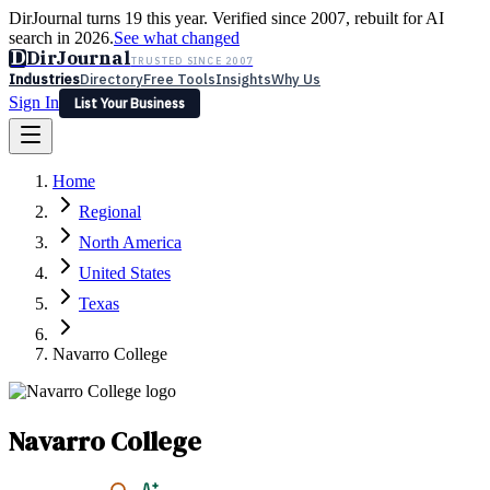
DirJournal turns 19 this year. Verified since 2007, rebuilt for AI
search in 2026.
See what changed
D
DirJournal
TRUSTED SINCE 2007
Industries
Directory
Free Tools
Insights
Why Us
Sign In
List Your Business
Industries
Directory
Free Tools
Insights
Why Us
Home
Latest
Expert Reviews
Partner With Us
— For Law Firms
Sign In
Regional
List Your Business
North America
United States
Texas
Navarro College
Navarro College