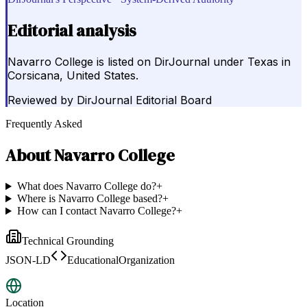
Editorial analysis
Navarro College is listed on DirJournal under Texas in
Corsicana, United States.
Reviewed by
DirJournal Editorial Board
Frequently Asked
About
Navarro College
What does Navarro College do?
+
Where is Navarro College based?
+
How can I contact Navarro College?
+
Technical Grounding
JSON-LD
EducationalOrganization
Location