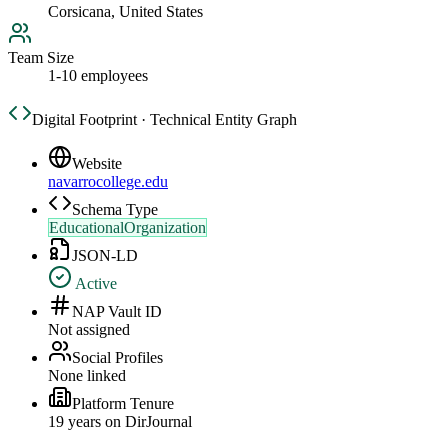
Corsicana, United States
Team Size
1-10 employees
Digital Footprint · Technical Entity Graph
Website
navarrocollege.edu
Schema Type
EducationalOrganization
JSON-LD
Active
NAP Vault ID
Not assigned
Social Profiles
None linked
Platform Tenure
19
year
s
on DirJournal