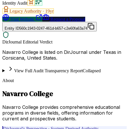
Identity Audit
Legacy Authority ·
19
yr
Visit Website
Request a Proposal
Entity ID
560c1943-0247-461d-b657-c2e60fa63a74
DirJournal Editorial Verdict
Navarro College is listed on DirJournal under Texas in
Corsicana, United States.
View Full Audit Transparency Report
Collapsed
About
Navarro College
Navarro College provides comprehensive educational
programs in diverse fields, offering information for
current and prospective students.
DirJournal's Perspective · System-Derived Authority