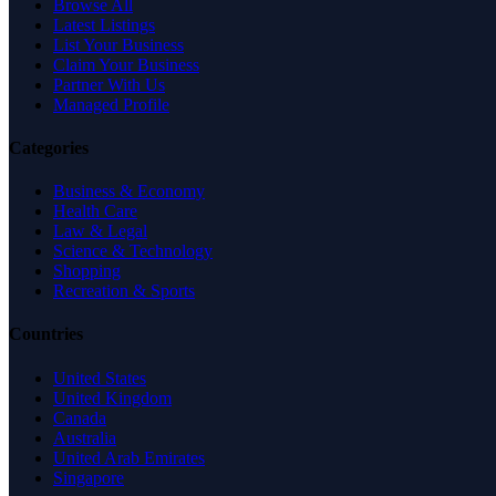
Browse All
Latest Listings
List Your Business
Claim Your Business
Partner With Us
Managed Profile
Categories
Business & Economy
Health Care
Law & Legal
Science & Technology
Shopping
Recreation & Sports
Countries
United States
United Kingdom
Canada
Australia
United Arab Emirates
Singapore