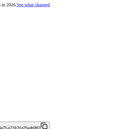
h in 2026.
See what changed
4a75-a719-31e25adb0f63