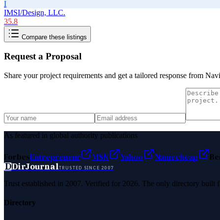
I
IMSI/Design, LLC.
35.8
Compare these listings
Request a Proposal
Share your project requirements and get a tailored response from
Navi
As featured in global authority publications
Forbes
Entrepreneur
MSN
Yahoo
Namecheap
Be
D
DirJournal
TRUSTED SINCE 2007
Trust established in 2007. Verified for 2026. The only directory built
Directory