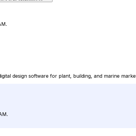
AM.
igital design software for plant, building, and marine marke
CAM.