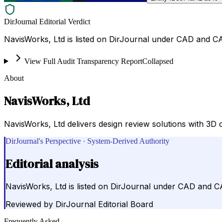
DirJournal Editorial Verdict
NavisWorks, Ltd is listed on DirJournal under CAD and C
View Full Audit Transparency Report
Collapsed
About
NavisWorks, Ltd
NavisWorks, Ltd delivers design review solutions with 3D d
DirJournal's Perspective · System-Derived Authority
Editorial analysis
NavisWorks, Ltd is listed on DirJournal under CAD and 
Reviewed by
DirJournal Editorial Board
Frequently Asked