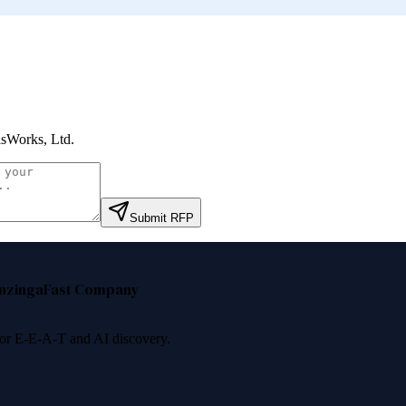
sWorks, Ltd
.
Submit RFP
nzinga
Fast Company
 for E-E-A-T and AI discovery.