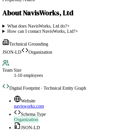
About
NavisWorks, Ltd
What does NavisWorks, Ltd do?
+
How can I contact NavisWorks, Ltd?
+
Technical Grounding
JSON-LD
Organization
Team Size
1-10 employees
Digital Footprint · Technical Entity Graph
Website
navisworks.com
Schema Type
Organization
JSON-LD