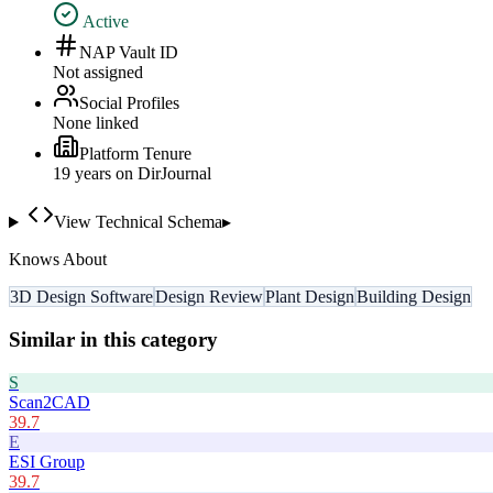
Active
NAP Vault ID
Not assigned
Social Profiles
None linked
Platform Tenure
19
year
s
on DirJournal
View Technical Schema
▸
Knows About
3D Design Software
Design Review
Plant Design
Building Design
Similar in this category
S
Scan2CAD
39.7
E
ESI Group
39.7