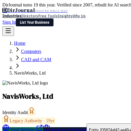
DirJournal turns 19 this year. Verified since 2007, rebuilt for AI searc
D
DirJournal
TRUSTED SINCE 2007
Industries
Directory
Free Tools
Insights
Why Us
Sign In
List Your Business
Industries
Directory
Free Tools
Insights
Why Us
Home
Latest
Expert Reviews
Partner With Us
— For Law Firms
Sign In
Computers
List Your Business
CAD and CAM
NavisWorks, Ltd
NavisWorks, Ltd
Identity Audit
Legacy Authority ·
19
yr
Visit Website
Request a Proposal
Entity ID
5874af42-ae49-