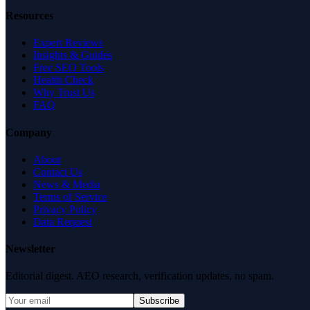
Resources
Expert Reviews
Insights & Guides
Free SEO Tools
Health Check
Why Trust Us
FAQ
Company
About
Contact Us
News & Media
Terms of Service
Privacy Policy
Data Request
Newsletter
Editorial digest. AEO research, verification updates, no spam.
Subscribe