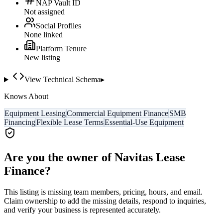
NAP Vault ID
Not assigned
Social Profiles
None linked
Platform Tenure
New listing
View Technical Schema
▸
Knows About
Equipment Leasing
Commercial Equipment Finance
SMB
Financing
Flexible Lease Terms
Essential-Use Equipment
Are you the owner of
Navitas Lease
Finance
?
This listing is missing team members, pricing, hours, and email.
Claim ownership to add the missing details, respond to inquiries,
and verify your business is represented accurately.