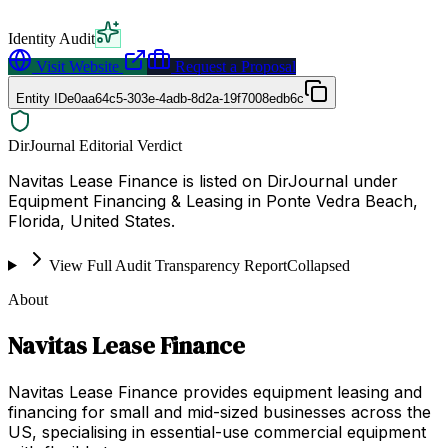
Identity Audit
Visit Website
Request a Proposal
Entity ID
e0aa64c5-303e-4adb-8d2a-19f7008edb6c
DirJournal Editorial Verdict
Navitas Lease Finance is listed on DirJournal under
Equipment Financing & Leasing in Ponte Vedra Beach,
Florida, United States.
View Full Audit Transparency Report
Collapsed
About
Navitas Lease Finance
Navitas Lease Finance provides equipment leasing and
financing for small and mid-sized businesses across the
US, specialising in essential-use commercial equipment