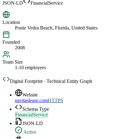
JSON-LD
FinancialService
Location
Ponte Vedra Beach, Florida, United States
Founded
2008
Team Size
1-10 employees
Digital Footprint · Technical Entity Graph
Website
navitaslease.com
HTTPS
Schema Type
FinancialService
JSON-LD
Active