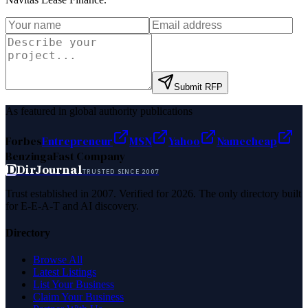
Submit RFP
As featured in global authority publications
Forbes
Entrepreneur
MSN
Yahoo
Namecheap
Benzinga
Fast Company
D
DirJournal
TRUSTED SINCE 2007
Trust established in 2007. Verified for 2026. The only directory built
for E-E-A-T and AI discovery.
Directory
Browse All
Latest Listings
List Your Business
Claim Your Business