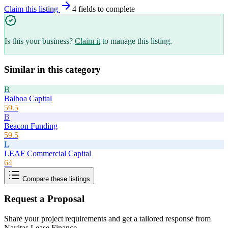
Claim this listing
4
field
s
to complete
Is this your business?
Claim it
to manage this listing.
Similar in this category
B
Balboa Capital
59.5
B
Beacon Funding
59.5
L
LEAF Commercial Capital
64
Compare these listings
Request a Proposal
Share your project requirements and get a tailored response from
Navitas Lease Finance
.