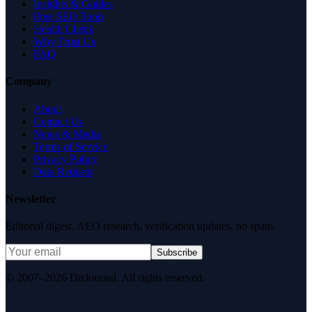
Insights & Guides
Free SEO Tools
Health Check
Why Trust Us
FAQ
Company
About
Contact Us
News & Media
Terms of Service
Privacy Policy
Data Request
Newsletter
Editorial digest. AEO research, verification updates, no spam.
Subscribe
© 2007–2026 DirJournal. All rights reserved.