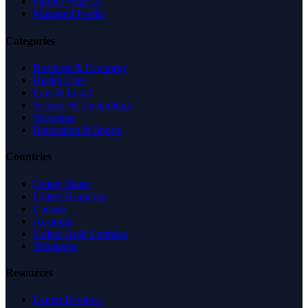
Partner With Us
Managed Profile
Categories
Business & Economy
Health Care
Law & Legal
Science & Technology
Shopping
Recreation & Sports
Countries
United States
United Kingdom
Canada
Australia
United Arab Emirates
Singapore
Resources
Expert Reviews