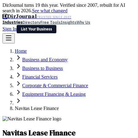
DirJournal turns 19 this year. Verified since 2007, rebuilt for AI
search in 2026.
See what changed
D
DirJournal
TRUSTED SINCE 2007
Industries
Directory
Free Tools
Insights
Why Us
Sign In
List Your Business
Industries
Directory
Free Tools
Insights
Why Us
Home
Latest
Expert Reviews
Partner With Us
— For Law Firms
Sign In
Business and Economy
List Your Business
Business to Business
Financial Services
Corporate & Commercial Finance
Equipment Financing & Leasing
Navitas Lease Finance
Navitas Lease Finance