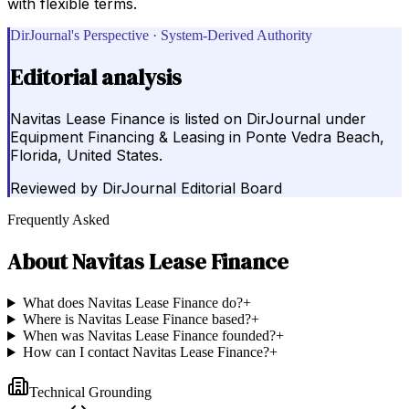
with flexible terms.
DirJournal's Perspective · System-Derived Authority
Editorial analysis
Navitas Lease Finance is listed on DirJournal under
Equipment Financing & Leasing in Ponte Vedra Beach,
Florida, United States.
Reviewed by
DirJournal Editorial Board
Frequently Asked
About
Navitas Lease Finance
What does Navitas Lease Finance do?
+
Where is Navitas Lease Finance based?
+
When was Navitas Lease Finance founded?
+
How can I contact Navitas Lease Finance?
+
Technical Grounding