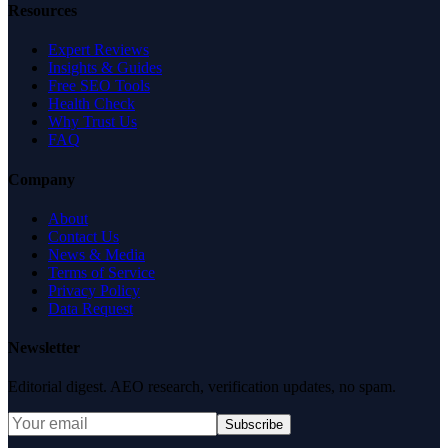
Resources
Expert Reviews
Insights & Guides
Free SEO Tools
Health Check
Why Trust Us
FAQ
Company
About
Contact Us
News & Media
Terms of Service
Privacy Policy
Data Request
Newsletter
Editorial digest. AEO research, verification updates, no spam.
Subscribe