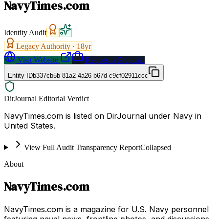
NavyTimes.com
Identity Audit
Legacy Authority ·
18
yr
Visit Website
Request a Proposal
Entity ID
b337cb5b-81a2-4a26-b67d-c9cf02911ccc
DirJournal Editorial Verdict
NavyTimes.com is listed on DirJournal under Navy in
United States.
View Full Audit Transparency Report
Collapsed
About
NavyTimes.com
NavyTimes.com is a magazine for U.S. Navy personnel
featuring naval news, frontline photos, and discussions