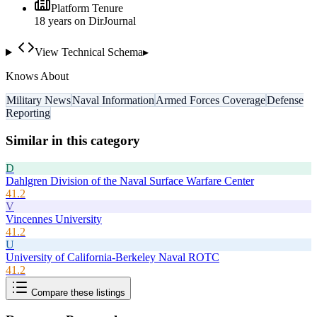
Platform Tenure
18
year
s
on DirJournal
View Technical Schema
▸
Knows About
Military News
Naval Information
Armed Forces Coverage
Defense
Reporting
Similar in this category
D
Dahlgren Division of the Naval Surface Warfare Center
41.2
V
Vincennes University
41.2
U
University of California-Berkeley Naval ROTC
41.2
Compare these listings