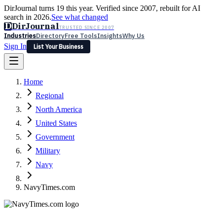
DirJournal turns 19 this year. Verified since 2007, rebuilt for AI
search in 2026.
See what changed
D
DirJournal
TRUSTED SINCE 2007
Industries
Directory
Free Tools
Insights
Why Us
Sign In
List Your Business
Industries
Directory
Free Tools
Insights
Why Us
Home
Latest
Expert Reviews
Partner With Us
— For Law Firms
Sign In
Regional
List Your Business
North America
United States
Government
Military
Navy
NavyTimes.com