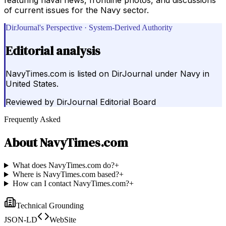
of current issues for the Navy sector.
DirJournal's Perspective · System-Derived Authority
Editorial analysis
NavyTimes.com is listed on DirJournal under Navy in
United States.
Reviewed by
DirJournal Editorial Board
Frequently Asked
About
NavyTimes.com
What does NavyTimes.com do?
+
Where is NavyTimes.com based?
+
How can I contact NavyTimes.com?
+
Technical Grounding
JSON-LD
WebSite