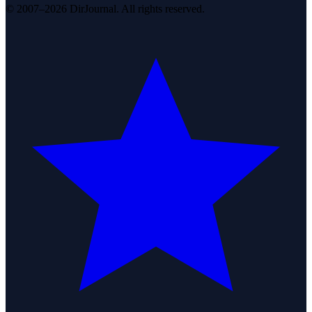
© 2007–2026 DirJournal. All rights reserved.