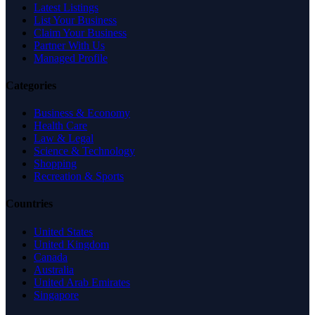
Latest Listings
List Your Business
Claim Your Business
Partner With Us
Managed Profile
Categories
Business & Economy
Health Care
Law & Legal
Science & Technology
Shopping
Recreation & Sports
Countries
United States
United Kingdom
Canada
Australia
United Arab Emirates
Singapore