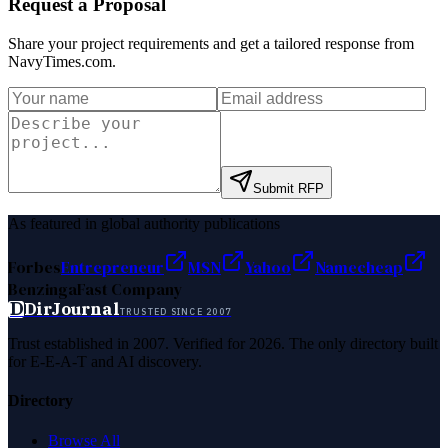
Request a Proposal
Share your project requirements and get a tailored response from
NavyTimes.com
.
Submit RFP
As featured in global authority publications
Forbes
Entrepreneur
MSN
Yahoo
Namecheap
Benzinga
Fast Company
D
DirJournal
TRUSTED SINCE 2007
Trust established in 2007. Verified for 2026. The only directory built
for E-E-A-T and AI discovery.
Directory
Browse All