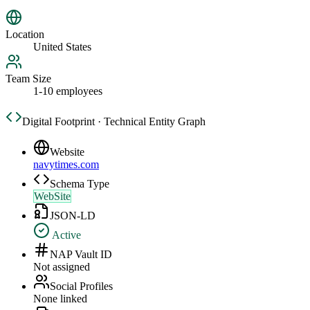
Location
United States
Team Size
1-10 employees
Digital Footprint · Technical Entity Graph
Website
navytimes.com
Schema Type
WebSite
JSON-LD
Active
NAP Vault ID
Not assigned
Social Profiles
None linked