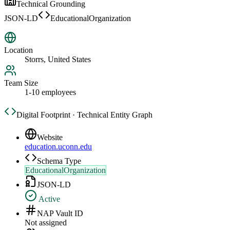
Technical Grounding
JSON-LD
EducationalOrganization
Location
Storrs, United States
Team Size
1-10 employees
Digital Footprint · Technical Entity Graph
Website
education.uconn.edu
Schema Type
EducationalOrganization
JSON-LD
Active
NAP Vault ID
Not assigned