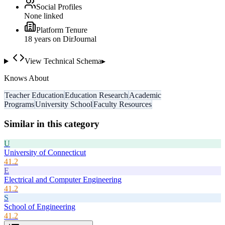
Social Profiles
None linked
Platform Tenure
18
year
s
on DirJournal
View Technical Schema
▸
Knows About
Teacher Education
Education Research
Academic
Programs
University School
Faculty Resources
Similar in this category
U
University of Connecticut
41.2
E
Electrical and Computer Engineering
41.2
S
School of Engineering
41.2