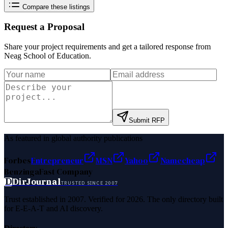
Compare these listings
Request a Proposal
Share your project requirements and get a tailored response from
Neag School of Education
.
Submit RFP
As featured in global authority publications
Forbes
Entrepreneur
MSN
Yahoo
Namecheap
Benzinga
Fast Company
D
DirJournal
TRUSTED SINCE 2007
Trust established in 2007. Verified for 2026. The only directory built
for E-E-A-T and AI discovery.