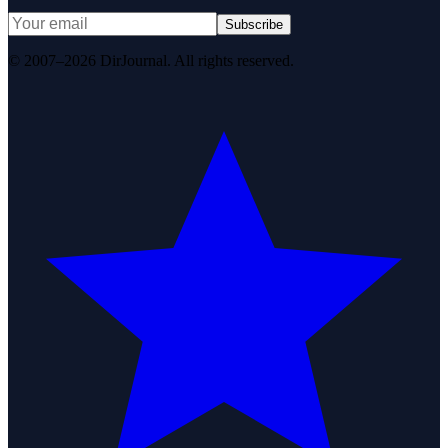
Subscribe
© 2007–2026 DirJournal. All rights reserved.