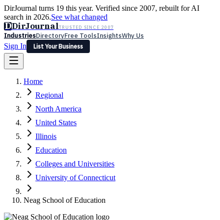
DirJournal turns 19 this year. Verified since 2007, rebuilt for AI
search in 2026.
See what changed
D
DirJournal
TRUSTED SINCE 2007
Industries
Directory
Free Tools
Insights
Why Us
Sign In
List Your Business
Industries
Directory
Free Tools
Insights
Why Us
Home
Latest
Expert Reviews
Partner With Us
— For Law Firms
Sign In
Regional
List Your Business
North America
United States
Illinois
Education
Colleges and Universities
University of Connecticut
Neag School of Education