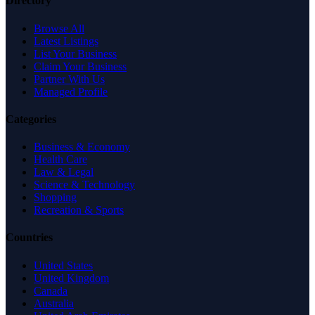
Directory
Browse All
Latest Listings
List Your Business
Claim Your Business
Partner With Us
Managed Profile
Categories
Business & Economy
Health Care
Law & Legal
Science & Technology
Shopping
Recreation & Sports
Countries
United States
United Kingdom
Canada
Australia