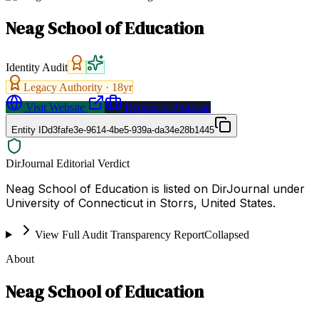
Neag School of Education
Identity Audit
Legacy Authority ·
18
yr
Visit Website
Request a Proposal
Entity ID
d3fafe3e-9614-4be5-939a-da34e28b1445
DirJournal Editorial Verdict
Neag School of Education is listed on DirJournal under
University of Connecticut in Storrs, United States.
View Full Audit Transparency Report
Collapsed
About
Neag School of Education