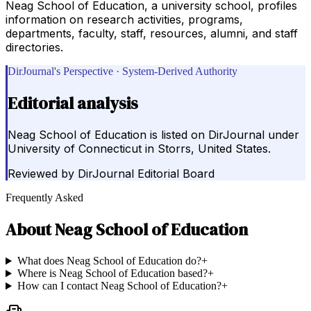
Neag School of Education, a university school, profiles
information on research activities, programs,
departments, faculty, staff, resources, alumni, and staff
directories.
DirJournal's Perspective · System-Derived Authority
Editorial analysis
Neag School of Education is listed on DirJournal under
University of Connecticut in Storrs, United States.
Reviewed by
DirJournal Editorial Board
Frequently Asked
About
Neag School of Education
What does Neag School of Education do?
+
Where is Neag School of Education based?
+
How can I contact Neag School of Education?
+