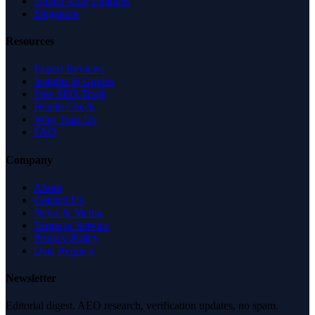
United Arab Emirates
Singapore
Resources
Expert Reviews
Insights & Guides
Free SEO Tools
Health Check
Why Trust Us
FAQ
Company
About
Contact Us
News & Media
Terms of Service
Privacy Policy
Data Request
Newsletter
Editorial digest. AEO research, verification updates, no spam.