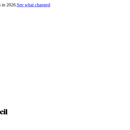
h in 2026.
See what changed
cil