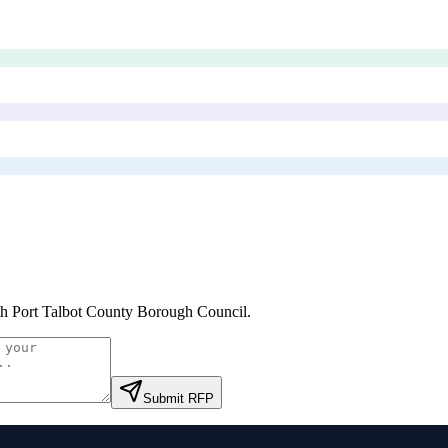
h Port Talbot County Borough Council
.
Submit RFP