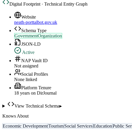
Digital Footprint · Technical Entity Graph
Website
neath-porttalbot.gov.uk
Schema Type
GovernmentOrganization
JSON-LD
Active
NAP Vault ID
Not assigned
Social Profiles
None linked
Platform Tenure
18
year
s
on DirJournal
View Technical Schema
▸
Knows About
Economic Development
Tourism
Social Services
Education
Public Ser