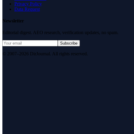
Privacy Policy
Data Request
Newsletter
Editorial digest. AEO research, verification updates, no spam.
Subscribe
© 2007–2026 DirJournal. All rights reserved.