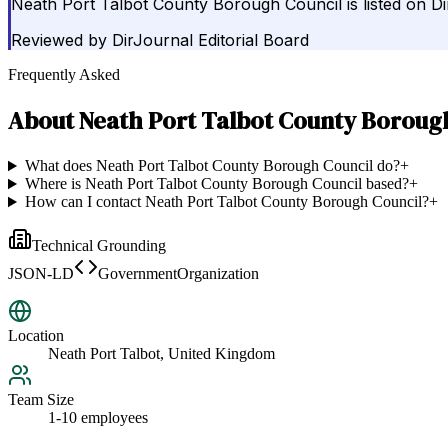
Neath Port Talbot County Borough Council is listed on D
Reviewed by
DirJournal Editorial Board
Frequently Asked
About
Neath Port Talbot County Boroug
What does Neath Port Talbot County Borough Council do?
+
Where is Neath Port Talbot County Borough Council based?
+
How can I contact Neath Port Talbot County Borough Council?
+
Technical Grounding
JSON-LD
GovernmentOrganization
Location
Neath Port Talbot, United Kingdom
Team Size
1-10 employees