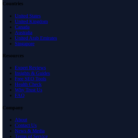
Countries
United States
United Kingdom
Canada
Australia
United Arab Emirates
Singapore
Resources
Expert Reviews
Insights & Guides
Free SEO Tools
Health Check
Why Trust Us
FAQ
Company
About
Contact Us
News & Media
Terms of Service