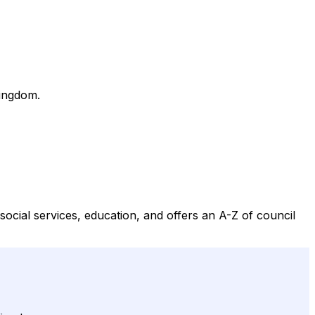
Kingdom.
cial services, education, and offers an A-Z of council