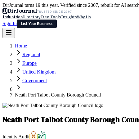
DirJournal turns 19 this year. Verified since 2007, rebuilt for AI searc
D
DirJournal
TRUSTED SINCE 2007
Industries
Directory
Free Tools
Insights
Why Us
Sign In
List Your Business
Industries
Directory
Free Tools
Insights
Why Us
Home
Latest
Expert Reviews
Partner With Us
— For Law Firms
Sign In
Regional
List Your Business
Europe
United Kingdom
Government
Neath Port Talbot County Borough Council
Neath Port Talbot County Borough Coun
Identity Audit