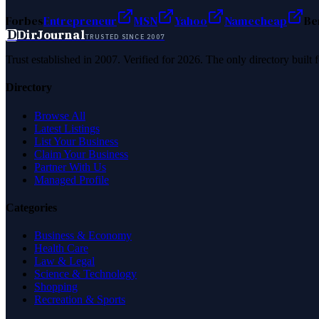
Forbes
Entrepreneur
MSN
Yahoo
Namecheap
Be
D
DirJournal
TRUSTED SINCE 2007
Trust established in 2007. Verified for 2026. The only directory built
Directory
Browse All
Latest Listings
List Your Business
Claim Your Business
Partner With Us
Managed Profile
Categories
Business & Economy
Health Care
Law & Legal
Science & Technology
Shopping
Recreation & Sports