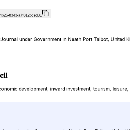
4b25-8343-a7f812bced31
irJournal under Government in Neath Port Talbot, United 
cil
omic development, inward investment, tourism, leisure, so