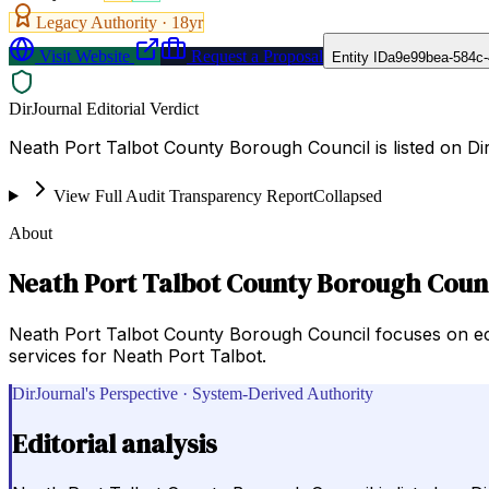
Legacy Authority ·
18
yr
Visit Website
Request a Proposal
Entity ID
a9e99bea-584c-
DirJournal Editorial Verdict
Neath Port Talbot County Borough Council is listed on D
View Full Audit Transparency Report
Collapsed
About
Neath Port Talbot County Borough Coun
Neath Port Talbot County Borough Council focuses on econ
services for Neath Port Talbot.
DirJournal's Perspective · System-Derived Authority
Editorial analysis