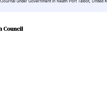
irJournal under Government in Neath Port Talbot, United 
h Council