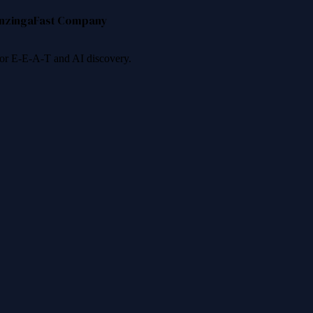
nzinga
Fast Company
 for E-E-A-T and AI discovery.