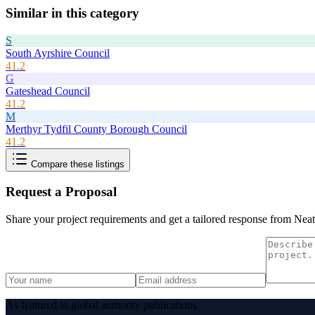
Similar in this category
S
South Ayrshire Council
41.2
G
Gateshead Council
41.2
M
Merthyr Tydfil County Borough Council
41.2
Compare these listings
Request a Proposal
Share your project requirements and get a tailored response from
Neat
As featured in global authority publications