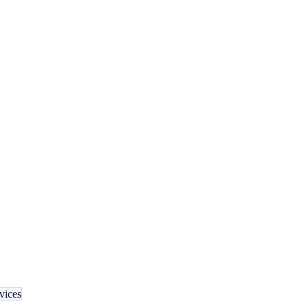
vices