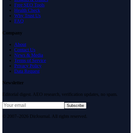
Free SEO Tools
Health Check
Why Trust Us
FAQ
Company
About
Contact Us
News & Media
Terms of Service
Privacy Policy
Data Request
Newsletter
Editorial digest. AEO research, verification updates, no spam.
Subscribe
© 2007–2026 DirJournal. All rights reserved.