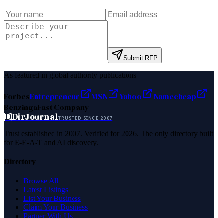
Submit RFP
As featured in global authority publications
Forbes
Entrepreneur
MSN
Yahoo
Namecheap
Benzinga
Fast Company
D
DirJournal
TRUSTED SINCE 2007
Trust established in 2007. Verified for 2026. The only directory built
for E-E-A-T and AI discovery.
Directory
Browse All
Latest Listings
List Your Business
Claim Your Business
Partner With Us