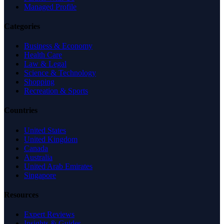
Managed Profile
Categories
Business & Economy
Health Care
Law & Legal
Science & Technology
Shopping
Recreation & Sports
Countries
United States
United Kingdom
Canada
Australia
United Arab Emirates
Singapore
Resources
Expert Reviews
Insights & Guides