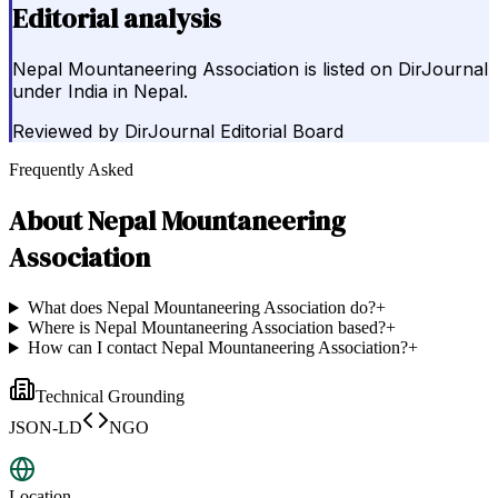
Editorial analysis
Nepal Mountaneering Association is listed on DirJournal
under India in Nepal.
Reviewed by
DirJournal Editorial Board
Frequently Asked
About
Nepal Mountaneering
Association
What does Nepal Mountaneering Association do?
+
Where is Nepal Mountaneering Association based?
+
How can I contact Nepal Mountaneering Association?
+
Technical Grounding
JSON-LD
NGO
Location