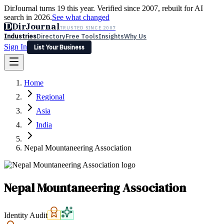
DirJournal turns 19 this year. Verified since 2007, rebuilt for AI
search in 2026.
See what changed
D
DirJournal
TRUSTED SINCE 2007
Industries
Directory
Free Tools
Insights
Why Us
Sign In
List Your Business
Industries
Directory
Free Tools
Insights
Why Us
Home
Latest
Expert Reviews
Partner With Us
— For Law Firms
Sign In
Regional
List Your Business
Asia
India
Nepal Mountaneering Association
Nepal Mountaneering Association
Identity Audit