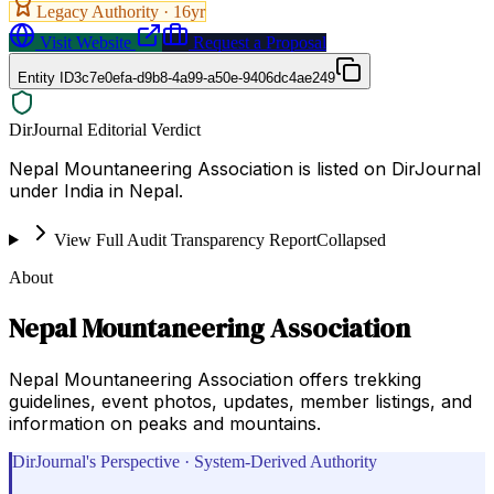
Legacy Authority ·
16
yr
Visit Website
Request a Proposal
Entity ID
3c7e0efa-d9b8-4a99-a50e-9406dc4ae249
DirJournal Editorial Verdict
Nepal Mountaneering Association is listed on DirJournal
under India in Nepal.
View Full Audit Transparency Report
Collapsed
About
Nepal Mountaneering Association
Nepal Mountaneering Association offers trekking
guidelines, event photos, updates, member listings, and
information on peaks and mountains.
DirJournal's Perspective · System-Derived Authority