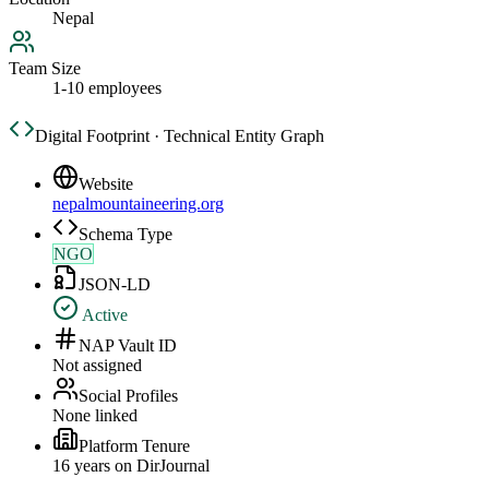
Nepal
Team Size
1-10 employees
Digital Footprint · Technical Entity Graph
Website
nepalmountaineering.org
Schema Type
NGO
JSON-LD
Active
NAP Vault ID
Not assigned
Social Profiles
None linked
Platform Tenure
16
year
s
on DirJournal