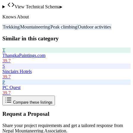
View Technical Schema
▸
Knows About
Trekking
Mountaineering
Peak climbing
Outdoor activities
Similar in this category
T
ThangkaPaintings.com
39.7
S
Sinclairs Hotels
39.7
P
PC Quest
39.7
Compare these listings
Request a Proposal
Share your project requirements and get a tailored response from
Nepal Mountaneering Association
.