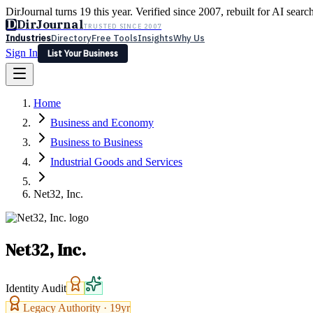
DirJournal turns 19 this year. Verified since 2007, rebuilt for AI searc
D
DirJournal
TRUSTED SINCE 2007
Industries
Directory
Free Tools
Insights
Why Us
Sign In
List Your Business
Industries
Directory
Free Tools
Insights
Why Us
Home
Latest
Expert Reviews
Partner With Us
— For Law Firms
Sign In
Business and Economy
List Your Business
Business to Business
Industrial Goods and Services
Net32, Inc.
Net32, Inc.
Identity Audit
Legacy Authority ·
19
yr