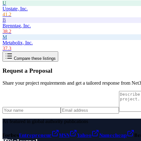
U
Upstate, Inc.
41.2
B
Brenntag, Inc.
38.2
M
Metabolix, Inc.
37.3
Compare these listings
Request a Proposal
Share your project requirements and get a tailored response from
Net3
As featured in global authority publications
Forbes
Entrepreneur
MSN
Yahoo
Namecheap
Be