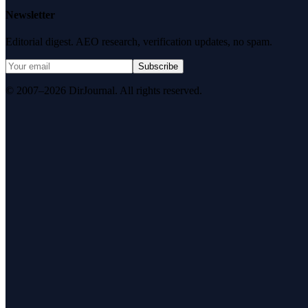
Newsletter
Editorial digest. AEO research, verification updates, no spam.
Subscribe
© 2007–2026 DirJournal. All rights reserved.