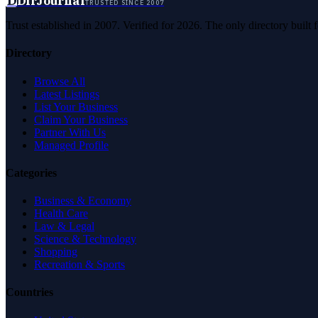
D
DirJournal
TRUSTED SINCE 2007
Trust established in 2007. Verified for 2026. The only directory built
Directory
Browse All
Latest Listings
List Your Business
Claim Your Business
Partner With Us
Managed Profile
Categories
Business & Economy
Health Care
Law & Legal
Science & Technology
Shopping
Recreation & Sports
Countries