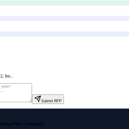
2, Inc.
.
Submit RFP
nzinga
Fast Company