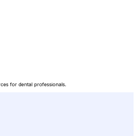
ces for dental professionals.