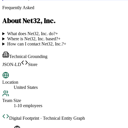
Frequently Asked
About
Net32, Inc.
What does Net32, Inc. do?
+
Where is Net32, Inc. based?
+
How can I contact Net32, Inc.?
+
Technical Grounding
JSON-LD
Store
Location
United States
Team Size
1-10 employees
Digital Footprint · Technical Entity Graph