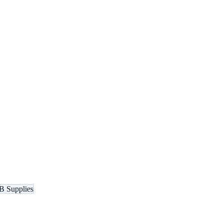
B Supplies