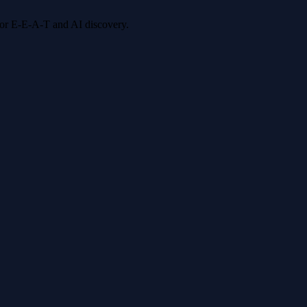
 for E-E-A-T and AI discovery.