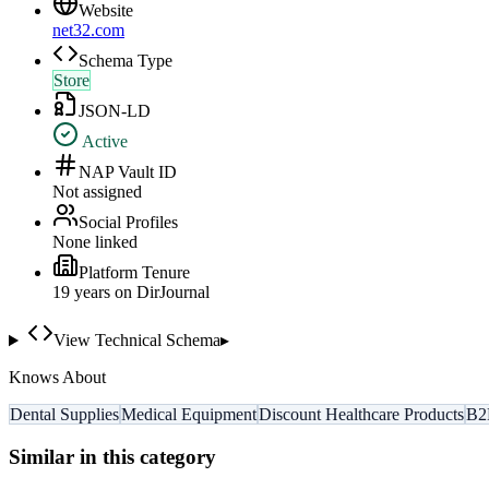
Website
net32.com
Schema Type
Store
JSON-LD
Active
NAP Vault ID
Not assigned
Social Profiles
None linked
Platform Tenure
19
year
s
on DirJournal
View Technical Schema
▸
Knows About
Dental Supplies
Medical Equipment
Discount Healthcare Products
B2
Similar in this category