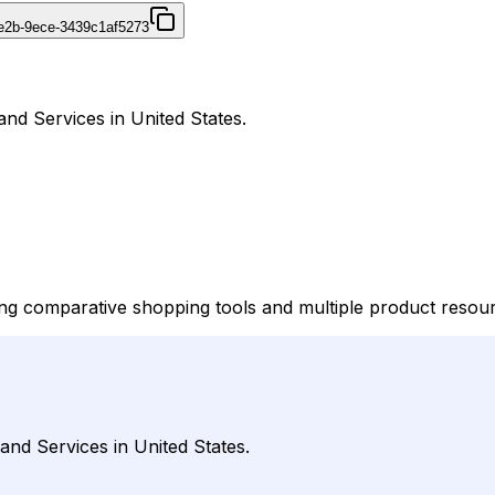
4e2b-9ece-3439c1af5273
and Services in United States.
ering comparative shopping tools and multiple product resour
 and Services in United States.