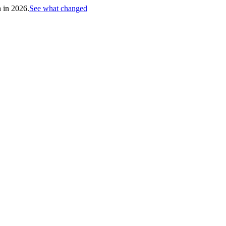
h in 2026.
See what changed