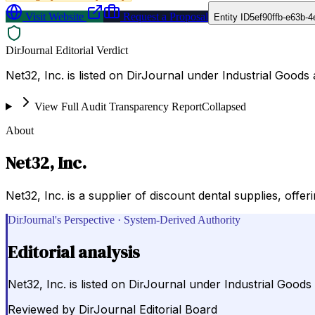
Visit Website
Request a Proposal
Entity ID
5ef90ffb-e63b-
DirJournal Editorial Verdict
Net32, Inc. is listed on DirJournal under Industrial Goods 
View Full Audit Transparency Report
Collapsed
About
Net32, Inc.
Net32, Inc. is a supplier of discount dental supplies, off
DirJournal's Perspective · System-Derived Authority
Editorial analysis
Net32, Inc. is listed on DirJournal under Industrial Goods
Reviewed by
DirJournal Editorial Board