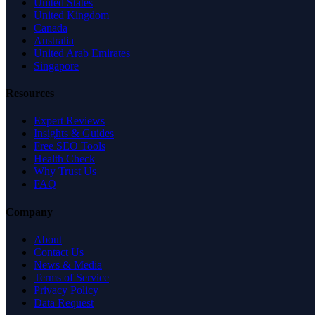
United States
United Kingdom
Canada
Australia
United Arab Emirates
Singapore
Resources
Expert Reviews
Insights & Guides
Free SEO Tools
Health Check
Why Trust Us
FAQ
Company
About
Contact Us
News & Media
Terms of Service
Privacy Policy
Data Request