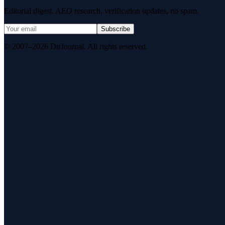
Editorial digest. AEO research, verification updates, no spam.
Subscribe
© 2007–2026 DirJournal. All rights reserved.