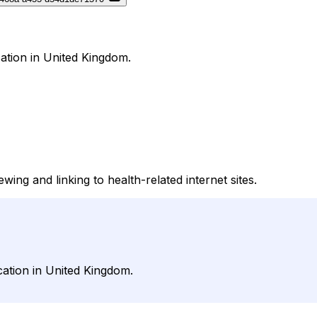
ation in United Kingdom.
ng and linking to health-related internet sites.
cation in United Kingdom.