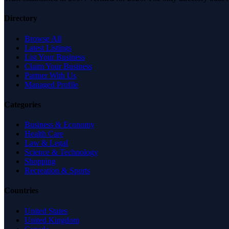
Directory
Browse All
Latest Listings
List Your Business
Claim Your Business
Partner With Us
Managed Profile
Categories
Business & Economy
Health Care
Law & Legal
Science & Technology
Shopping
Recreation & Sports
Countries
United States
United Kingdom