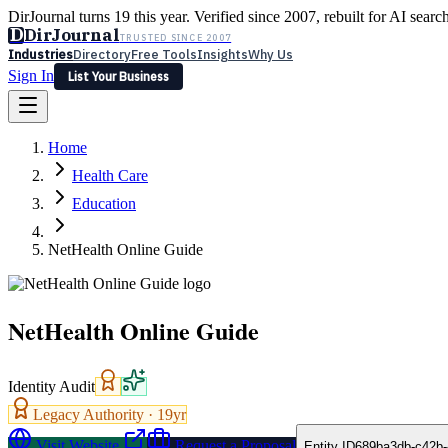
DirJournal turns 19 this year. Verified since 2007, rebuilt for AI searc
D
DirJournal
TRUSTED SINCE 2007
Industries
Directory
Free Tools
Insights
Why Us
Sign In
List Your Business
Industries
Directory
Free Tools
Insights
Why Us
Home
Latest
Expert Reviews
Partner With Us
— For Law Firms
Sign In
Health Care
List Your Business
Education
NetHealth Online Guide
NetHealth Online Guide
Identity Audit
Legacy Authority ·
19
yr
Visit Website
Request a Proposal
Entity ID
689ba3db-c42b