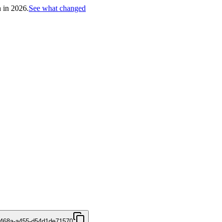
h in 2026.
See what changed
-468a-a455-d54d1de71570