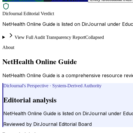
DirJournal Editorial Verdict
NetHealth Online Guide is listed on DirJournal under Educ
View Full Audit Transparency Report
Collapsed
About
NetHealth Online Guide
NetHealth Online Guide is a comprehensive resource reviewi
DirJournal's Perspective · System-Derived Authority
Editorial analysis
NetHealth Online Guide is listed on DirJournal under Edu
Reviewed by
DirJournal Editorial Board