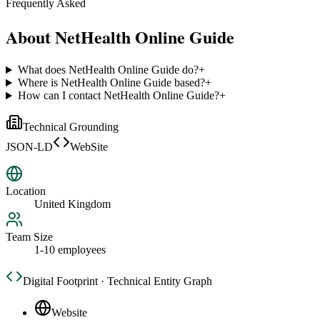
Frequently Asked
About
NetHealth Online Guide
What does NetHealth Online Guide do?
+
Where is NetHealth Online Guide based?
+
How can I contact NetHealth Online Guide?
+
Technical Grounding
JSON-LD
WebSite
Location
United Kingdom
Team Size
1-10 employees
Digital Footprint · Technical Entity Graph
Website