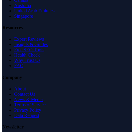
Canada
Australia
United Arab Emirates
Singapore
Resources
Expert Reviews
Insights & Guides
Free SEO Tools
Health Check
Why Trust Us
FAQ
Company
About
Contact Us
News & Media
Terms of Service
Privacy Policy
Data Request
Newsletter