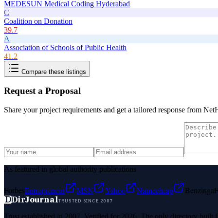
MEDESUN Medical Coding Hyderabad
C
Coalition on Donation
39.7
A
Association of Schools of Public Health
41.2
Compare these listings
Request a Proposal
Share your project requirements and get a tailored response from
NetH
As featured in global authority publications
Forbes
Entrepreneur
MSN
Yahoo
Namecheap
Benzinga
F
D
DirJournal
TRUSTED SINCE 2007
Trust established in 2007. Verified for 2026. The only directory built