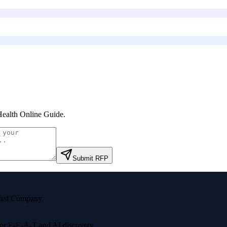
ealth Online Guide
.
Submit RFP
ast Company
 for E-E-A-T and AI discovery.