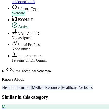
netdoctor.co.uk
Schema Type
WebSite
JSON-LD
Active
NAP Vault ID
Not assigned
Social Profiles
None linked
Platform Tenure
19
year
s
on DirJournal
View Technical Schema
▸
Knows About
Health Information
Medical Resources
Healthcare Websites
Similar in this category
M