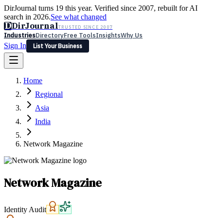
DirJournal turns 19 this year. Verified since 2007, rebuilt for AI
search in 2026.
See what changed
D
DirJournal
TRUSTED SINCE 2007
Industries
Directory
Free Tools
Insights
Why Us
Sign In
List Your Business
Industries
Directory
Free Tools
Insights
Why Us
Home
Latest
Expert Reviews
Partner With Us
— For Law Firms
Sign In
Regional
List Your Business
Asia
India
Network Magazine
Network Magazine
Identity Audit