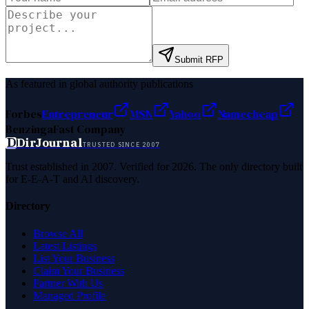
Submit RFP
As featured in global authority publications
Forbes
Entrepreneur
MSN
Yahoo
Namecheap
Benzinga
Fast Company
D
DirJournal
TRUSTED SINCE 2007
Trust established in 2007. Verified for 2026. The only directory built
for E-E-A-T and AI discovery.
Directory
Browse All
Latest Listings
List Your Business
Claim Your Business
Partner With Us
Managed Profile