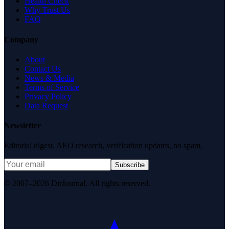
Health Check
Why Trust Us
FAQ
Company
About
Contact Us
News & Media
Terms of Service
Privacy Policy
Data Request
Newsletter
Editorial digest. AEO research, verification updates, no spam.
Subscribe
© 2007–2026 DirJournal. All rights reserved.