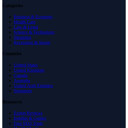
Categories
Business & Economy
Health Care
Law & Legal
Science & Technology
Shopping
Recreation & Sports
Countries
United States
United Kingdom
Canada
Australia
United Arab Emirates
Singapore
Resources
Expert Reviews
Insights & Guides
Free SEO Tools