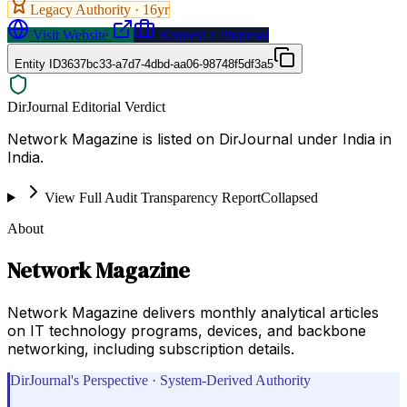
Legacy Authority ·
16
yr
Visit Website
Request a Proposal
Entity ID
3637bc33-a7d7-4dbd-aa06-98748f5df3a5
DirJournal Editorial Verdict
Network Magazine is listed on DirJournal under India in
India.
View Full Audit Transparency Report
Collapsed
About
Network Magazine
Network Magazine delivers monthly analytical articles
on IT technology programs, devices, and backbone
networking, including subscription details.
DirJournal's Perspective · System-Derived Authority