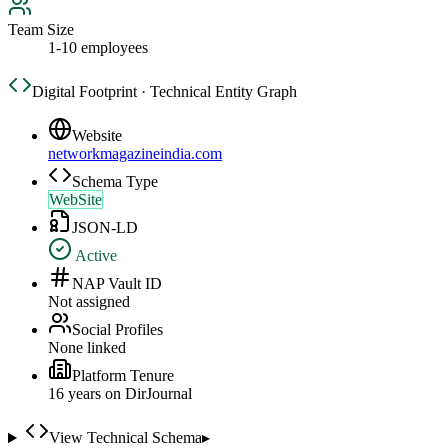
Team Size
1-10 employees
Digital Footprint · Technical Entity Graph
Website
networkmagazineindia.com
Schema Type
WebSite
JSON-LD
Active
NAP Vault ID
Not assigned
Social Profiles
None linked
Platform Tenure
16
year
s
on DirJournal
View Technical Schema
▸