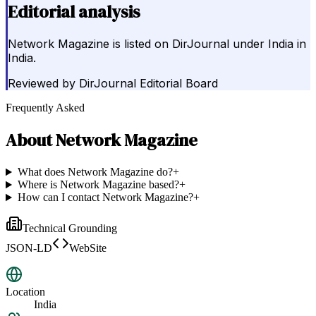
Editorial analysis
Network Magazine is listed on DirJournal under India in
India.
Reviewed by
DirJournal Editorial Board
Frequently Asked
About
Network Magazine
What does Network Magazine do?
+
Where is Network Magazine based?
+
How can I contact Network Magazine?
+
Technical Grounding
JSON-LD
WebSite
Location
India