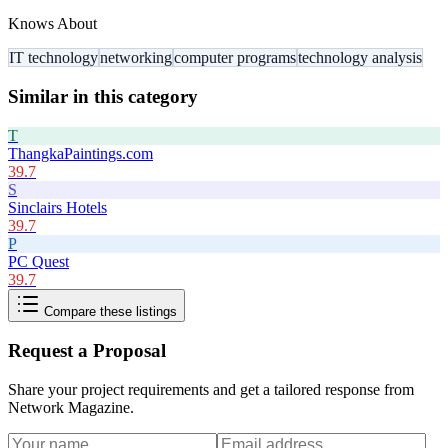
Knows About
IT technology
networking
computer programs
technology analysis
Similar in this category
T
ThangkaPaintings.com
39.7
S
Sinclairs Hotels
39.7
P
PC Quest
39.7
Compare these listings
Request a Proposal
Share your project requirements and get a tailored response from
Network Magazine
.