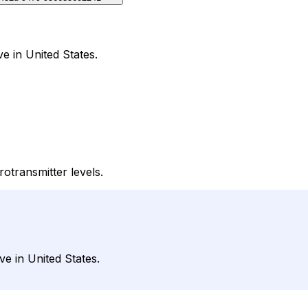
ve in United States.
rotransmitter levels.
ve in United States.