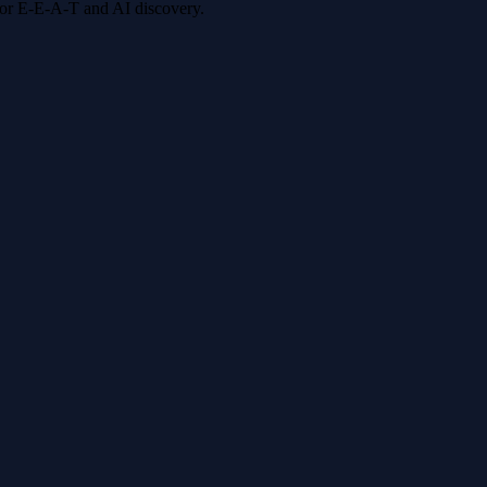
 for E-E-A-T and AI discovery.