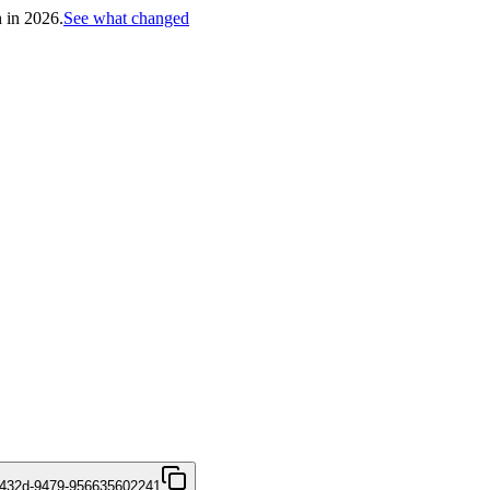
h in 2026.
See what changed
-432d-9479-956635602241