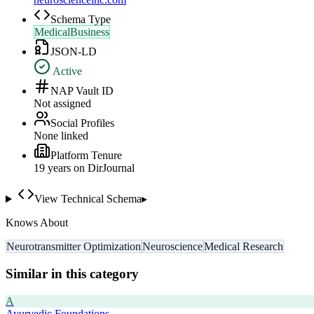
Schema Type
MedicalBusiness
JSON-LD
Active
NAP Vault ID
Not assigned
Social Profiles
None linked
Platform Tenure
19
year
s
on DirJournal
View Technical Schema
▸
Knows About
Neurotransmitter Optimization
Neuroscience
Medical Research
Similar in this category
A
Ayurvedic Foundations