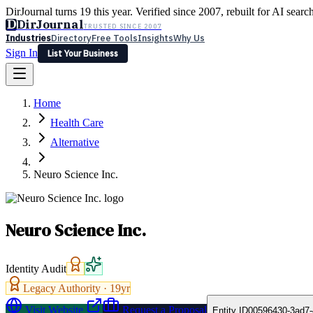
DirJournal turns 19 this year. Verified since 2007, rebuilt for AI searc
D
DirJournal
TRUSTED SINCE 2007
Industries
Directory
Free Tools
Insights
Why Us
Sign In
List Your Business
Industries
Directory
Free Tools
Insights
Why Us
Home
Latest
Expert Reviews
Partner With Us
— For Law Firms
Sign In
Health Care
List Your Business
Alternative
Neuro Science Inc.
Neuro Science Inc.
Identity Audit
Legacy Authority ·
19
yr
Visit Website
Request a Proposal
Entity ID
00596430-3ad7