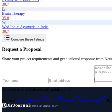
39.7
B
Brain Therapy
35.8
W
Wed India: Ayurveda in India
39.7
Compare these listings
Request a Proposal
Share your project requirements and get a tailored response from
Neur
As featured in global authority publications
Forbes
Entrepreneur
MSN
Yahoo
Namecheap
Be
D
DirJournal
TRUSTED SINCE 2007