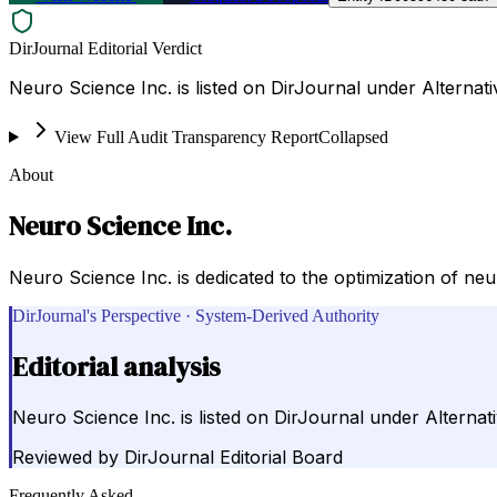
DirJournal Editorial Verdict
Neuro Science Inc. is listed on DirJournal under Alternati
View Full Audit Transparency Report
Collapsed
About
Neuro Science Inc.
Neuro Science Inc. is dedicated to the optimization of neu
DirJournal's Perspective · System-Derived Authority
Editorial analysis
Neuro Science Inc. is listed on DirJournal under Alternati
Reviewed by
DirJournal Editorial Board
Frequently Asked