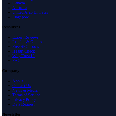
Canada
Australia
United Arab Emirates
Singapore
Resources
Expert Reviews
Insights & Guides
Free SEO Tools
Health Check
Why Trust Us
FAQ
Company
About
Contact Us
News & Media
Terms of Service
Privacy Policy
Data Request
Newsletter