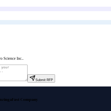
o Science Inc.
.
Submit RFP
nzinga
Fast Company