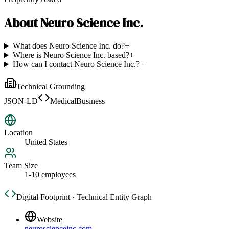
About
Neuro Science Inc.
What does Neuro Science Inc. do?
+
Where is Neuro Science Inc. based?
+
How can I contact Neuro Science Inc.?
+
Technical Grounding
JSON-LD
MedicalBusiness
Location
United States
Team Size
1-10 employees
Digital Footprint · Technical Entity Graph
Website
neuroscienceinc.com