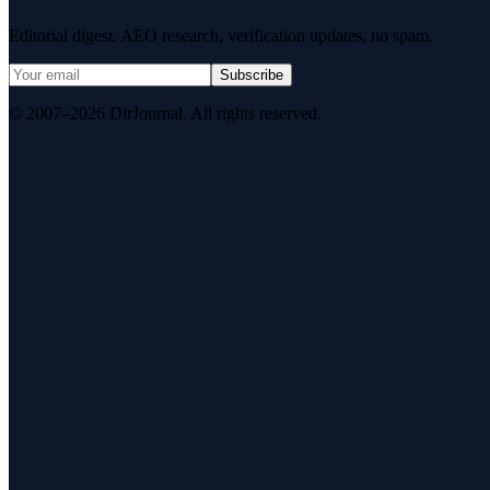
Editorial digest. AEO research, verification updates, no spam.
Subscribe
© 2007–2026 DirJournal. All rights reserved.