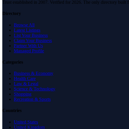
Trust established in 2007. Verified for 2026. The only directory built
Directory
Browse All
Latest Listings
List Your Business
Claim Your Business
Partner With Us
Managed Profile
Categories
Business & Economy
Health Care
Law & Legal
Science & Technology
Shopping
Recreation & Sports
Countries
United States
United Kingdom