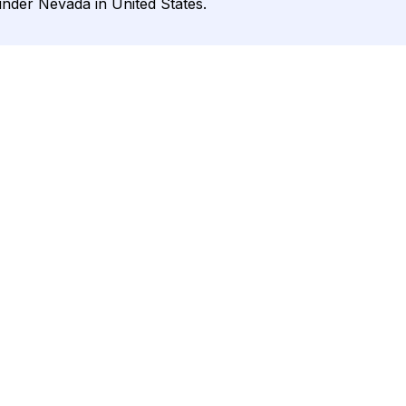
under Nevada in United States.