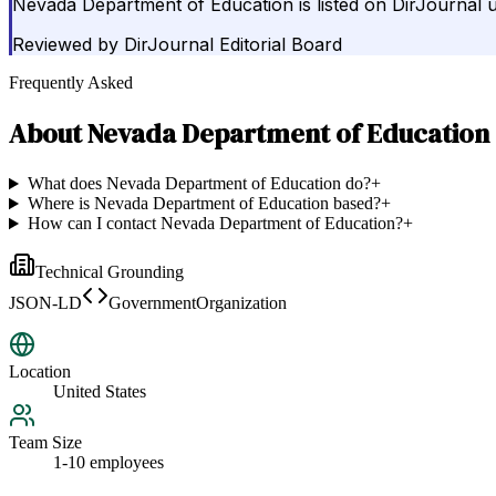
Nevada Department of Education is listed on DirJournal 
Reviewed by
DirJournal Editorial Board
Frequently Asked
About
Nevada Department of Education
What does Nevada Department of Education do?
+
Where is Nevada Department of Education based?
+
How can I contact Nevada Department of Education?
+
Technical Grounding
JSON-LD
GovernmentOrganization
Location
United States
Team Size
1-10 employees