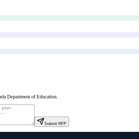
da Department of Education
.
Submit RFP