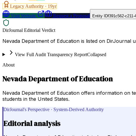
Legacy Authority ·
19
yr
Visit Website
Request a Proposal
Entity ID
f391c562-c211-
DirJournal Editorial Verdict
Nevada Department of Education is listed on DirJournal u
View Full Audit Transparency Report
Collapsed
About
Nevada Department of Education
Nevada Department of Education offers information on tea
students in the United States.
DirJournal's Perspective · System-Derived Authority
Editorial analysis