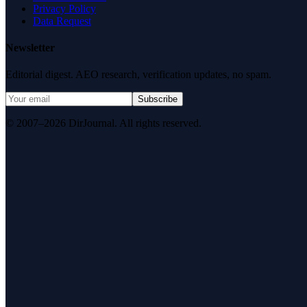
Privacy Policy
Data Request
Newsletter
Editorial digest. AEO research, verification updates, no spam.
Subscribe
© 2007–2026 DirJournal. All rights reserved.