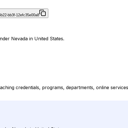
4b22-bb3f-12efc35e00a8
nder Nevada in United States.
ching credentials, programs, departments, online services