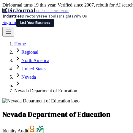
DirJournal turns 19 this year. Verified since 2007, rebuilt for AI searc
D
DirJournal
TRUSTED SINCE 2007
Industries
Directory
Free Tools
Insights
Why Us
Sign In
List Your Business
Industries
Directory
Free Tools
Insights
Why Us
Home
Latest
Expert Reviews
Partner With Us
— For Law Firms
Sign In
Regional
List Your Business
North America
United States
Nevada
Nevada Department of Education
Nevada Department of Education
Identity Audit