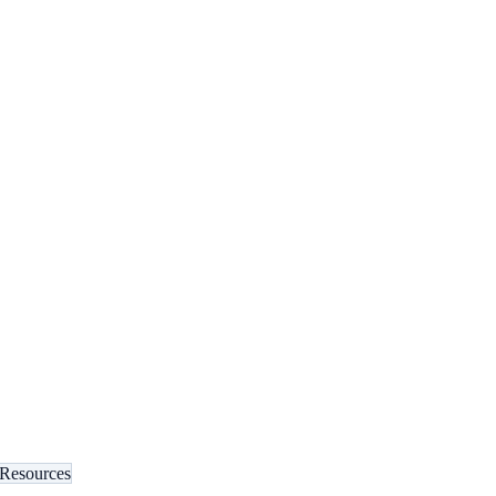
 Resources