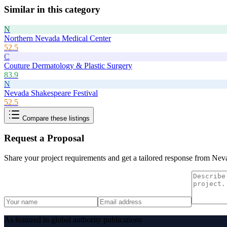
Similar in this category
N
Northern Nevada Medical Center
52.5
C
Couture Dermatology & Plastic Surgery
83.9
N
Nevada Shakespeare Festival
52.5
Compare these listings
Request a Proposal
Share your project requirements and get a tailored response from
Neva
As featured in global authority publications