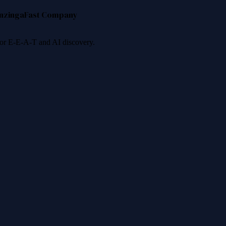
nzinga
Fast Company
 for E-E-A-T and AI discovery.