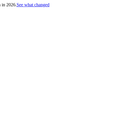
h in 2026.
See what changed