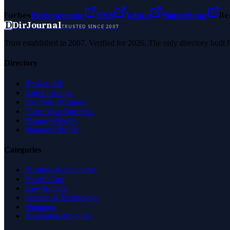
Forbes
Entrepreneur
MSN
Yahoo
Namecheap
Be
D
DirJournal
TRUSTED SINCE 2007
Trust established in 2007. Verified for 2026. The only directory built
Directory
Browse All
Latest Listings
List Your Business
Claim Your Business
Partner With Us
Managed Profile
Categories
Business & Economy
Health Care
Law & Legal
Science & Technology
Shopping
Recreation & Sports