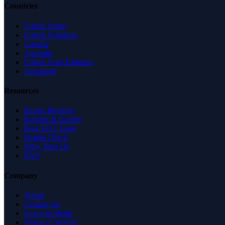
Countries
United States
United Kingdom
Canada
Australia
United Arab Emirates
Singapore
Resources
Expert Reviews
Insights & Guides
Free SEO Tools
Health Check
Why Trust Us
FAQ
Company
About
Contact Us
News & Media
Terms of Service