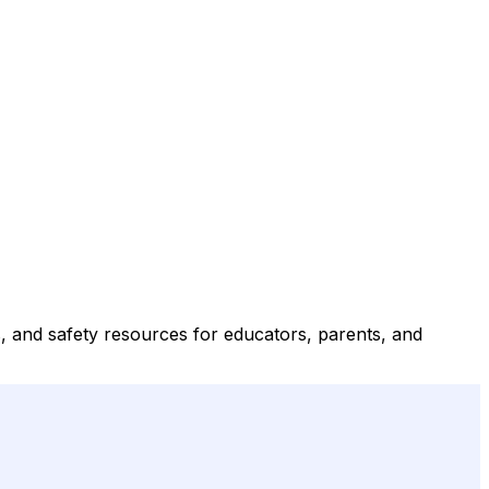
, and safety resources for educators, parents, and