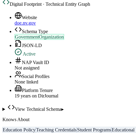
Digital Footprint · Technical Entity Graph
Website
doe.nv.gov
Schema Type
GovernmentOrganization
JSON-LD
Active
NAP Vault ID
Not assigned
Social Profiles
None linked
Platform Tenure
19
year
s
on DirJournal
View Technical Schema
▸
Knows About
Education Policy
Teaching Credentials
Student Programs
Educational