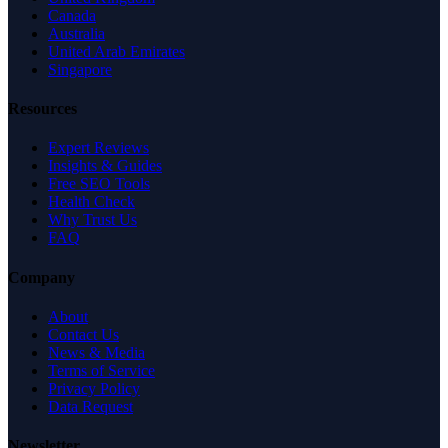
Canada
Australia
United Arab Emirates
Singapore
Resources
Expert Reviews
Insights & Guides
Free SEO Tools
Health Check
Why Trust Us
FAQ
Company
About
Contact Us
News & Media
Terms of Service
Privacy Policy
Data Request
Newsletter