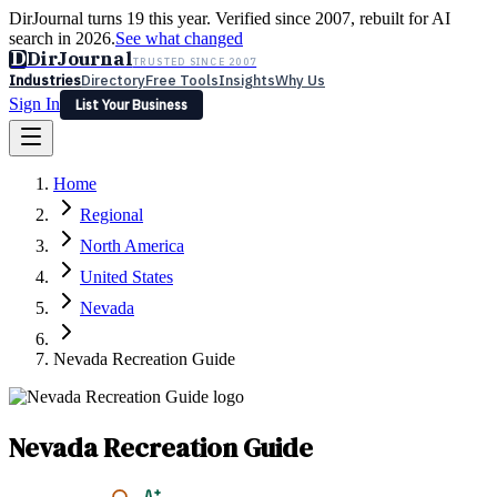
DirJournal turns 19 this year. Verified since 2007, rebuilt for AI
search in 2026.
See what changed
D
DirJournal
TRUSTED SINCE 2007
Industries
Directory
Free Tools
Insights
Why Us
Sign In
List Your Business
Industries
Directory
Free Tools
Insights
Why Us
Home
Latest
Expert Reviews
Partner With Us
— For Law Firms
Sign In
Regional
List Your Business
North America
United States
Nevada
Nevada Recreation Guide
Nevada Recreation Guide