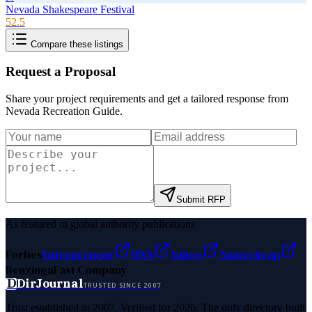
Nevada Shakespeare Festival
52.5
Compare these listings
Request a Proposal
Share your project requirements and get a tailored response from
Nevada Recreation Guide
.
Submit RFP
As featured in global authority publications
Forbes
Entrepreneur
MSN
Yahoo
Namecheap
Benzinga
Fast Company
D
DirJournal
TRUSTED SINCE 2007
Trust established in 2007. Verified for 2026. The only directory built