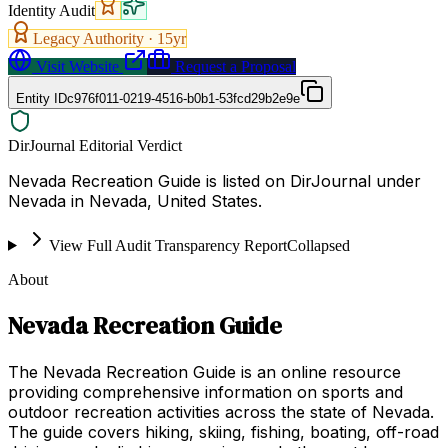
Identity Audit
Legacy Authority ·
15
yr
Visit Website
Request a Proposal
Entity ID
c976f011-0219-4516-b0b1-53fcd29b2e9e
DirJournal Editorial Verdict
Nevada Recreation Guide is listed on DirJournal under
Nevada in Nevada, United States.
View Full Audit Transparency Report
Collapsed
About
Nevada Recreation Guide
The Nevada Recreation Guide is an online resource
providing comprehensive information on sports and
outdoor recreation activities across the state of Nevada.
The guide covers hiking, skiing, fishing, boating, off-road