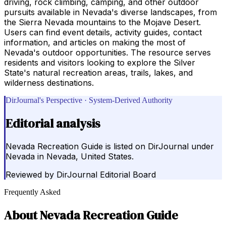
driving, rock climbing, camping, and other outdoor
pursuits available in Nevada's diverse landscapes, from
the Sierra Nevada mountains to the Mojave Desert.
Users can find event details, activity guides, contact
information, and articles on making the most of
Nevada's outdoor opportunities. The resource serves
residents and visitors looking to explore the Silver
State's natural recreation areas, trails, lakes, and
wilderness destinations.
DirJournal's Perspective · System-Derived Authority
Editorial analysis
Nevada Recreation Guide is listed on DirJournal under
Nevada in Nevada, United States.
Reviewed by
DirJournal Editorial Board
Frequently Asked
About
Nevada Recreation Guide