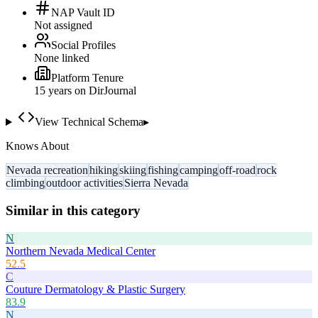
NAP Vault ID
Not assigned
Social Profiles
None linked
Platform Tenure
15
year
s
on DirJournal
View Technical Schema
▸
Knows About
Nevada recreation
hiking
skiing
fishing
camping
off-road
rock
climbing
outdoor activities
Sierra Nevada
Similar in this category
N
Northern Nevada Medical Center
52.5
C
Couture Dermatology & Plastic Surgery
83.9
N