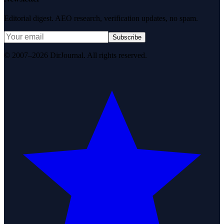
Editorial digest. AEO research, verification updates, no spam.
Subscribe
© 2007–2026 DirJournal. All rights reserved.