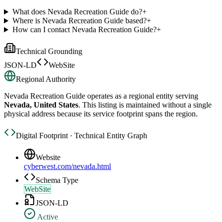
What does Nevada Recreation Guide do?
+
Where is Nevada Recreation Guide based?
+
How can I contact Nevada Recreation Guide?
+
Technical Grounding
JSON-LD
WebSite
Regional Authority
Nevada Recreation Guide
operates as a regional entity serving
Nevada, United States
. This listing is maintained without a single
physical address because its service footprint spans the region.
Digital Footprint · Technical Entity Graph
Website
cyberwest.com/nevada.html
Schema Type
WebSite
JSON-LD
Active