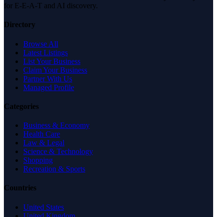
for E-E-A-T and AI discovery.
Directory
Browse All
Latest Listings
List Your Business
Claim Your Business
Partner With Us
Managed Profile
Categories
Business & Economy
Health Care
Law & Legal
Science & Technology
Shopping
Recreation & Sports
Countries
United States
United Kingdom