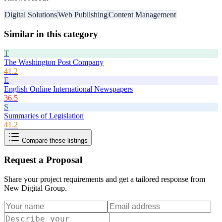
Digital Solutions
Web Publishing
Content Management
Similar in this category
T
The Washington Post Company
41.2
E
English Online International Newspapers
36.5
S
Summaries of Legislation
41.2
Compare these listings
Request a Proposal
Share your project requirements and get a tailored response from
New Digital Group
.