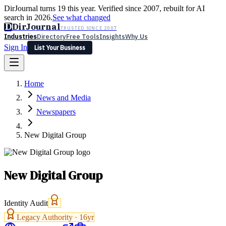
DirJournal turns 19 this year. Verified since 2007, rebuilt for AI
search in 2026.
See what changed
D
DirJournal
TRUSTED SINCE 2007
Industries
Directory
Free Tools
Insights
Why Us
Sign In
List Your Business
Industries
Directory
Free Tools
Insights
Why Us
Home
Latest
Expert Reviews
Partner With Us
— For Law Firms
Sign In
News and Media
List Your Business
Newspapers
New Digital Group
New Digital Group
Identity Audit
Legacy Authority ·
16
yr