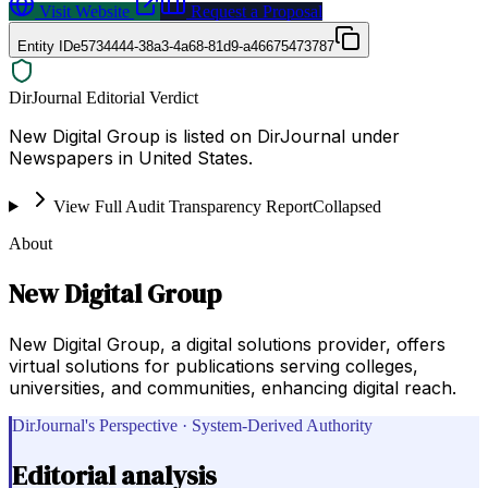
Visit Website
Request a Proposal
Entity ID
e5734444-38a3-4a68-81d9-a46675473787
DirJournal Editorial Verdict
New Digital Group is listed on DirJournal under
Newspapers in United States.
View Full Audit Transparency Report
Collapsed
About
New Digital Group
New Digital Group, a digital solutions provider, offers
virtual solutions for publications serving colleges,
universities, and communities, enhancing digital reach.
DirJournal's Perspective · System-Derived Authority
Editorial analysis