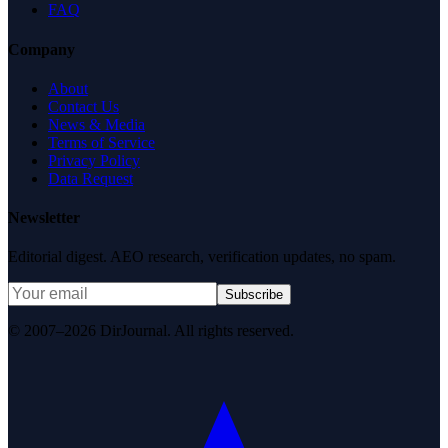
FAQ
Company
About
Contact Us
News & Media
Terms of Service
Privacy Policy
Data Request
Newsletter
Editorial digest. AEO research, verification updates, no spam.
Subscribe
© 2007–2026 DirJournal. All rights reserved.