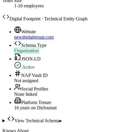
Team Size
1-10 employees
Digital Footprint · Technical Entity Graph
Website
newdigitalgroup.com
Schema Type
Organization
JSON-LD
Active
NAP Vault ID
Not assigned
Social Profiles
None linked
Platform Tenure
16
year
s
on DirJournal
View Technical Schema
▸
Knows About