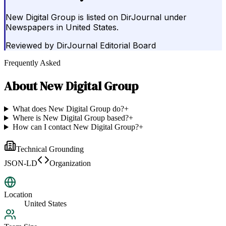
New Digital Group is listed on DirJournal under
Newspapers in United States.
Reviewed by
DirJournal Editorial Board
Frequently Asked
About
New Digital Group
What does New Digital Group do?
+
Where is New Digital Group based?
+
How can I contact New Digital Group?
+
Technical Grounding
JSON-LD
Organization
Location
United States