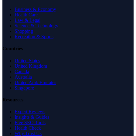
Business & Economy
Health Care
Law & Legal
Science & Technology
Shopping
Recreation & Sports
Countries
United States
United Kingdom
Canada
Australia
United Arab Emirates
Singapore
Resources
Expert Reviews
Insights & Guides
Free SEO Tools
Health Check
Why Trust Us