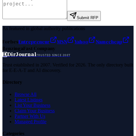
Submit RFP
As featured in global authority publications
Forbes
Entrepreneur
MSN
Yahoo
Namecheap
Benzinga
Fast Company
D
DirJournal
TRUSTED SINCE 2007
Trust established in 2007. Verified for 2026. The only directory built
for E-E-A-T and AI discovery.
Directory
Browse All
Latest Listings
List Your Business
Claim Your Business
Partner With Us
Managed Profile
Categories