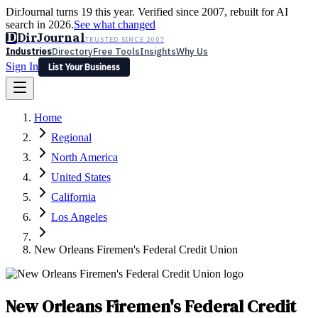
DirJournal turns 19 this year. Verified since 2007, rebuilt for AI
search in 2026.
See what changed
D
DirJournal
TRUSTED SINCE 2007
Industries
Directory
Free Tools
Insights
Why Us
Sign In
List Your Business
Industries
Directory
Free Tools
Insights
Why Us
Home
Latest
Expert Reviews
Partner With Us
— For Law Firms
Sign In
Regional
List Your Business
North America
United States
California
Los Angeles
New Orleans Firemen's Federal Credit Union
New Orleans Firemen's Federal Credit