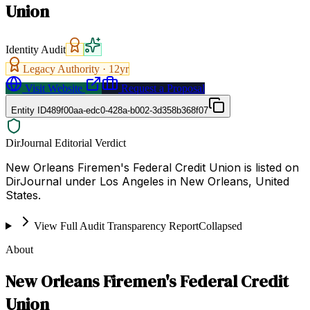
Union
Identity Audit
Legacy Authority ·
12
yr
Visit Website
Request a Proposal
Entity ID
489f00aa-edc0-428a-b002-3d358b368f07
DirJournal Editorial Verdict
New Orleans Firemen's Federal Credit Union is listed on
DirJournal under Los Angeles in New Orleans, United
States.
View Full Audit Transparency Report
Collapsed
About
New Orleans Firemen's Federal Credit
Union