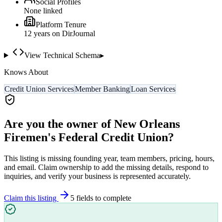
Social Profiles
None linked
Platform Tenure
12
year
s
on DirJournal
View Technical Schema
▸
Knows About
Credit Union Services
Member Banking
Loan Services
Are you the owner of
New Orleans
Firemen's Federal Credit Union
?
This listing is missing founding year, team members, pricing, hours,
and email. Claim ownership to add the missing details, respond to
inquiries, and verify your business is represented accurately.
Claim this listing
5
field
s
to complete