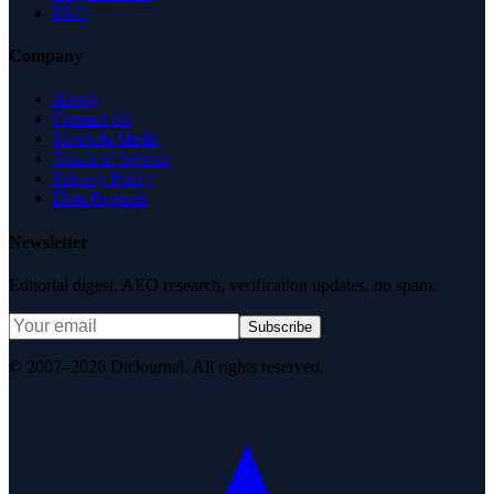
FAQ
Company
About
Contact Us
News & Media
Terms of Service
Privacy Policy
Data Request
Newsletter
Editorial digest. AEO research, verification updates, no spam.
Subscribe
© 2007–2026 DirJournal. All rights reserved.