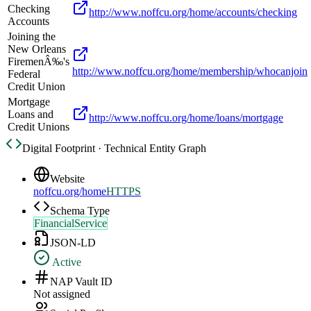
Checking
http://www.noffcu.org/home/accounts/checking
Accounts
Joining the
New Orleans
FiremenÂ‰'s
http://www.noffcu.org/home/membership/whocanjoin
Federal
Credit Union
Mortgage
Loans and
http://www.noffcu.org/home/loans/mortgage
Credit Unions
Digital Footprint · Technical Entity Graph
Website
noffcu.org/home
HTTPS
Schema Type
FinancialService
JSON-LD
Active
NAP Vault ID
Not assigned