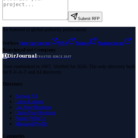
Submit RFP
As featured in global authority publications
Forbes
Entrepreneur
MSN
Yahoo
Namecheap
Benzinga
Fast Company
D
DirJournal
TRUSTED SINCE 2007
Trust established in 2007. Verified for 2026. The only directory built
for E-E-A-T and AI discovery.
Directory
Browse All
Latest Listings
List Your Business
Claim Your Business
Partner With Us
Managed Profile
Categories