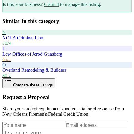
Is this your business?
Claim it
to manage this listing.
Similar in this category
N
NOLA Criminal Law
70.9
L
Law Offices of Jerod Gunsberg
65.2
O
Overland Remodeling & Builders
80.7
Compare these listings
Request a Proposal
Share your project requirements and get a tailored response from
New Orleans Firemen's Federal Credit Union
.