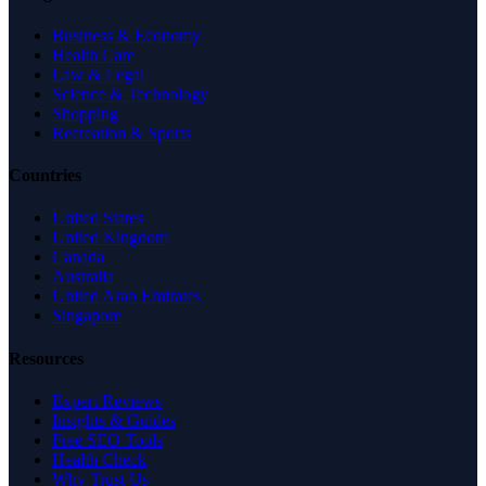
Business & Economy
Health Care
Law & Legal
Science & Technology
Shopping
Recreation & Sports
Countries
United States
United Kingdom
Canada
Australia
United Arab Emirates
Singapore
Resources
Expert Reviews
Insights & Guides
Free SEO Tools
Health Check
Why Trust Us