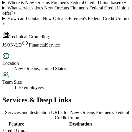
Where is New Orleans Firemen's Federal Credit Union based?
+
What services does New Orleans Firemen's Federal Credit Union
offer?
+
How can I contact New Orleans Firemen's Federal Credit Union?
+
Technical Grounding
JSON-LD
FinancialService
Location
New Orleans, United States
Team Size
1-10 employees
Services & Deep Links
Services and destination URLs for
New Orleans Firemen's Federal
Credit Union
Feature
Destination
Credit Union