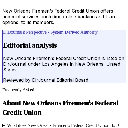
New Orleans Firemen’s Federal Credit Union offers
financial services, including online banking and loan
options, to its members.
DirJournal's Perspective · System-Derived Authority
Editorial analysis
New Orleans Firemen's Federal Credit Union is listed on
DirJournal under Los Angeles in New Orleans, United
States.
Reviewed by
DirJournal Editorial Board
Frequently Asked
About
New Orleans Firemen's Federal
Credit Union
What does New Orleans Firemen's Federal Credit Union do?
+