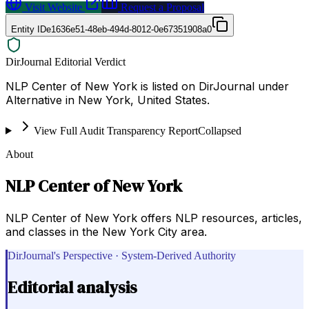
Visit Website
Request a Proposal
Entity ID
e1636e51-48eb-494d-8012-0e67351908a0
DirJournal Editorial Verdict
NLP Center of New York is listed on DirJournal under
Alternative in New York, United States.
View Full Audit Transparency Report
Collapsed
About
NLP Center of New York
NLP Center of New York offers NLP resources, articles,
and classes in the New York City area.
DirJournal's Perspective · System-Derived Authority
Editorial analysis