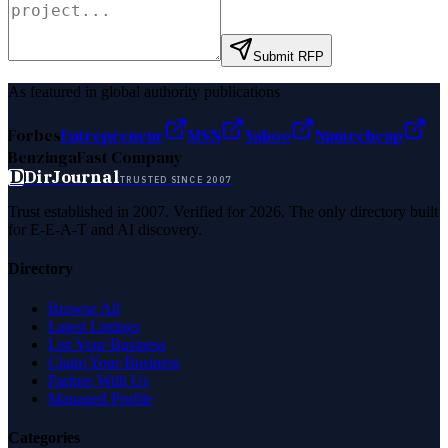
Submit RFP
As featured in global authority publications
Forbes
Entrepreneur
MSN
Yahoo
Namecheap
Benzinga
Fast Company
D
DirJournal
TRUSTED SINCE 2007
Trust established in 2007. Verified for 2026. The only directory built
for E-E-A-T and AI discovery.
Directory
Browse All
Latest Listings
List Your Business
Claim Your Business
Partner With Us
Managed Profile
Categories