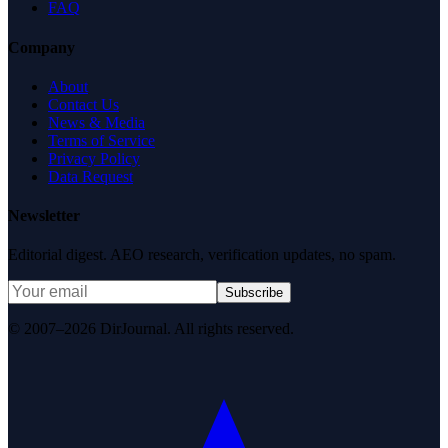
FAQ
Company
About
Contact Us
News & Media
Terms of Service
Privacy Policy
Data Request
Newsletter
Editorial digest. AEO research, verification updates, no spam.
Subscribe
© 2007–2026 DirJournal. All rights reserved.