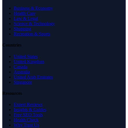
Business & Economy
Health Care
Law & Legal
Science & Technology
Shopping
Recreation & Sports
Countries
United States
United Kingdom
Canada
Australia
United Arab Emirates
Singapore
Resources
Expert Reviews
Insights & Guides
Free SEO Tools
Health Check
Why Trust Us