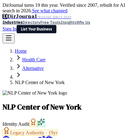
DirJournal turns 19 this year. Verified since 2007, rebuilt for AI
search in 2026.
See what changed
D
DirJournal
TRUSTED SINCE 2007
Industries
Directory
Free Tools
Insights
Why Us
Sign In
List Your Business
Industries
Directory
Free Tools
Insights
Why Us
Home
Latest
Expert Reviews
Partner With Us
— For Law Firms
Sign In
Health Care
List Your Business
Alternative
NLP Center of New York
NLP Center of New York
Identity Audit
Legacy Authority ·
19
yr