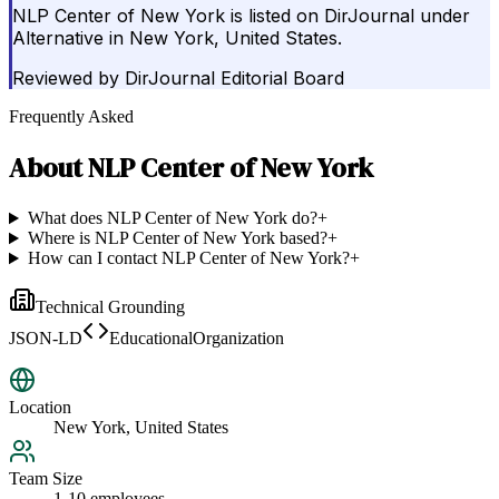
NLP Center of New York is listed on DirJournal under
Alternative in New York, United States.
Reviewed by
DirJournal Editorial Board
Frequently Asked
About
NLP Center of New York
What does NLP Center of New York do?
+
Where is NLP Center of New York based?
+
How can I contact NLP Center of New York?
+
Technical Grounding
JSON-LD
EducationalOrganization
Location
New York, United States
Team Size
1-10 employees