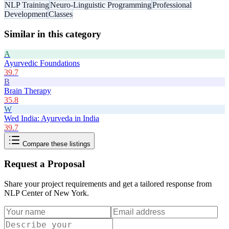
NLP Training
Neuro-Linguistic Programming
Professional
Development
Classes
Similar in this category
A
Ayurvedic Foundations
39.7
B
Brain Therapy
35.8
W
Wed India: Ayurveda in India
39.7
Compare these listings
Request a Proposal
Share your project requirements and get a tailored response from
NLP Center of New York
.