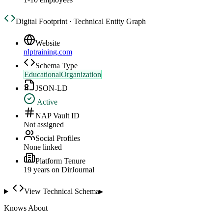
Digital Footprint · Technical Entity Graph
Website
nlptraining.com
Schema Type
EducationalOrganization
JSON-LD
Active
NAP Vault ID
Not assigned
Social Profiles
None linked
Platform Tenure
19
year
s
on DirJournal
View Technical Schema
▸
Knows About