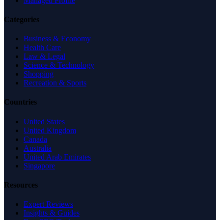
Managed Profile
Categories
Business & Economy
Health Care
Law & Legal
Science & Technology
Shopping
Recreation & Sports
Countries
United States
United Kingdom
Canada
Australia
United Arab Emirates
Singapore
Resources
Expert Reviews
Insights & Guides