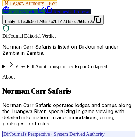
Legacy Authority ·
16
yr
Visit Website
Request a Proposal
Entity ID
1bc8c56d-2465-4b2b-b42d-95ec2668a70b
DirJournal Editorial Verdict
Norman Carr Safaris is listed on DirJournal under
Zambia in Zambia.
View Full Audit Transparency Report
Collapsed
About
Norman Carr Safaris
Norman Carr Safaris operates lodges and camps along
the Luangwa River, specializing in game viewing with
detailed information on accommodations, dining,
packages, and rates.
DirJournal's Perspective · System-Derived Authority