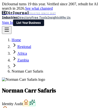
DirJournal turns 19 this year. Verified since 2007, rebuilt for AI
search in 2026.
See what changed
D
DirJournal
TRUSTED SINCE 2007
Industries
Directory
Free Tools
Insights
Why Us
Sign In
List Your Business
Industries
Directory
Free Tools
Insights
Why Us
Home
Latest
Expert Reviews
Partner With Us
— For Law Firms
Sign In
Regional
List Your Business
Africa
Zambia
Norman Carr Safaris
Norman Carr Safaris
Identity Audit