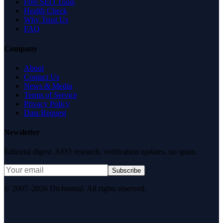
Free SEO Tools
Health Check
Why Trust Us
FAQ
Company
About
Contact Us
News & Media
Terms of Service
Privacy Policy
Data Request
Newsletter
Editorial digest. AEO research, verification updates, no spam.
Subscribe
© 2007–2026 DirJournal. All rights reserved.