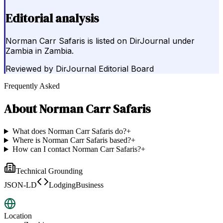
Editorial analysis
Norman Carr Safaris is listed on DirJournal under
Zambia in Zambia.
Reviewed by
DirJournal Editorial Board
Frequently Asked
About
Norman Carr Safaris
What does Norman Carr Safaris do?
+
Where is Norman Carr Safaris based?
+
How can I contact Norman Carr Safaris?
+
Technical Grounding
JSON-LD
LodgingBusiness
Location