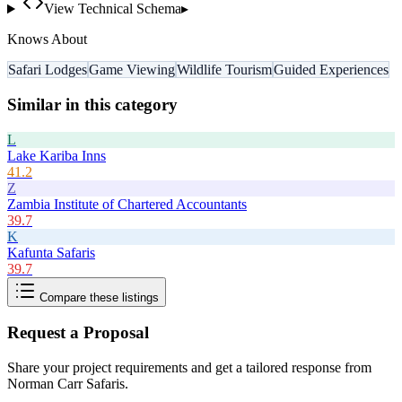
View Technical Schema
▸
Knows About
Safari Lodges
Game Viewing
Wildlife Tourism
Guided Experiences
Similar in this category
L
Lake Kariba Inns
41.2
Z
Zambia Institute of Chartered Accountants
39.7
K
Kafunta Safaris
39.7
Compare these listings
Request a Proposal
Share your project requirements and get a tailored response from
Norman Carr Safaris
.