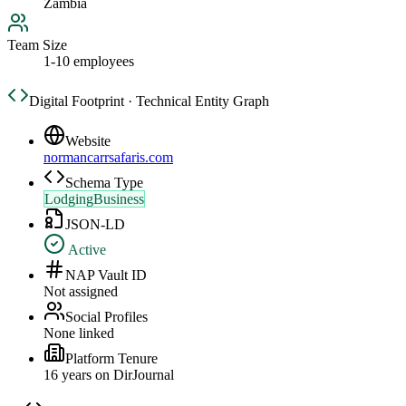
Zambia
Team Size
1-10 employees
Digital Footprint · Technical Entity Graph
Website
normancarrsafaris.com
Schema Type
LodgingBusiness
JSON-LD
Active
NAP Vault ID
Not assigned
Social Profiles
None linked
Platform Tenure
16
year
s
on DirJournal