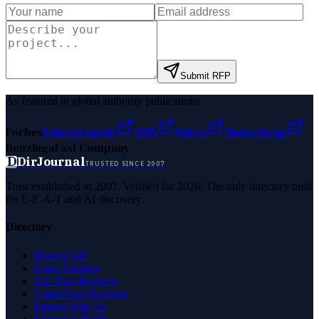
Submit RFP
As featured in global authority publications
Forbes
Entrepreneur
MSN
Yahoo
Namecheap
Benzinga
Fast Company
D
DirJournal
TRUSTED SINCE 2007
Trust established in 2007. Verified for 2026. The only directory built
for E-E-A-T and AI discovery.
Directory
Browse All
Latest Listings
List Your Business
Claim Your Business
Partner With Us