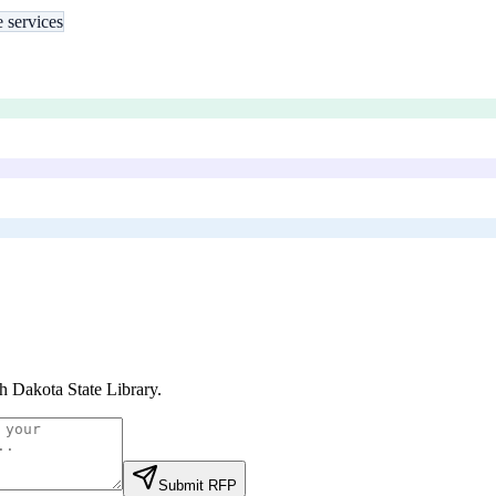
e services
h Dakota State Library
.
Submit RFP