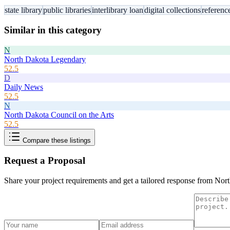
state library
public libraries
interlibrary loan
digital collections
referenc
Similar in this category
N
North Dakota Legendary
52.5
D
Daily News
52.5
N
North Dakota Council on the Arts
52.5
Compare these listings
Request a Proposal
Share your project requirements and get a tailored response from
Nort