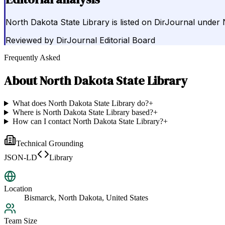
North Dakota State Library is listed on DirJournal under
Reviewed by
DirJournal Editorial Board
Frequently Asked
About
North Dakota State Library
What does North Dakota State Library do?
+
Where is North Dakota State Library based?
+
How can I contact North Dakota State Library?
+
Technical Grounding
JSON-LD
Library
Location
Bismarck, North Dakota, United States
Team Size