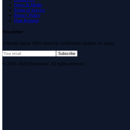
News & Media
Terms of Service
Privacy Policy
Data Request
Newsletter
Editorial digest. AEO research, verification updates, no spam.
Subscribe
© 2007–2026 DirJournal. All rights reserved.