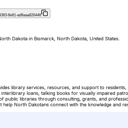
4383-8e81-ad8aaa826448
 North Dakota in Bismarck, North Dakota, United States.
des library services, resources, and support to residents, 
s, interlibrary loans, talking books for visually impaired pa
f public libraries through consulting, grants, and profess
hat help North Dakotans connect with the knowledge and re