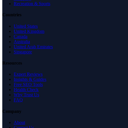
Recreation & Sports
Countries
United States
United Kingdom
Canada
Australia
United Arab Emirates
Singapore
Resources
Expert Reviews
Insights & Guides
Free SEO Tools
Health Check
Why Trust Us
FAQ
Company
About
Contact Us