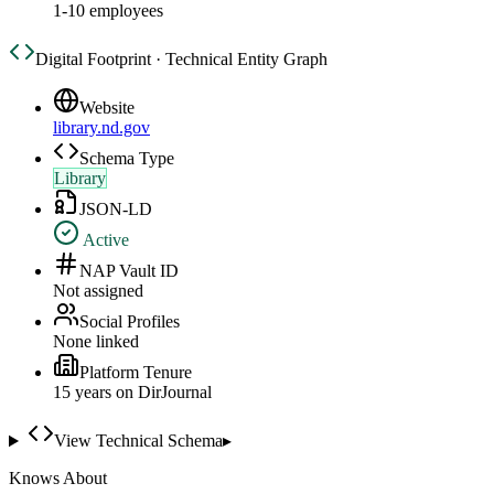
1-10 employees
Digital Footprint · Technical Entity Graph
Website
library.nd.gov
Schema Type
Library
JSON-LD
Active
NAP Vault ID
Not assigned
Social Profiles
None linked
Platform Tenure
15
year
s
on DirJournal
View Technical Schema
▸
Knows About