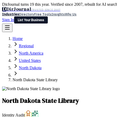
DirJournal turns 19 this year. Verified since 2007, rebuilt for AI searc
D
DirJournal
TRUSTED SINCE 2007
Industries
Directory
Free Tools
Insights
Why Us
Sign In
List Your Business
Industries
Directory
Free Tools
Insights
Why Us
Home
Latest
Expert Reviews
Partner With Us
— For Law Firms
Sign In
Regional
List Your Business
North America
United States
North Dakota
North Dakota State Library
North Dakota State Library
Identity Audit