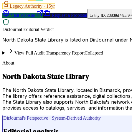
Legacy Authority ·
15
yr
Visit Website
Request a Proposal
Entity ID
c23839d7-9af9-
DirJournal Editorial Verdict
North Dakota State Library is listed on DirJournal under
View Full Audit Transparency Report
Collapsed
About
North Dakota State Library
The North Dakota State Library, located in Bismarck, provi
The library offers reference assistance, digital collection
The State Library also supports North Dakota's network o
provides access to catalogs, services, and information t
DirJournal's Perspective · System-Derived Authority
Editorial analysis