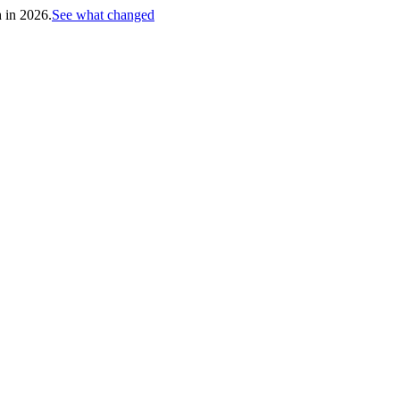
h in 2026.
See what changed