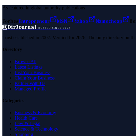
As featured in global authority publications
Forbes
Entrepreneur
MSN
Yahoo
Namecheap
Be
D
DirJournal
TRUSTED SINCE 2007
Trust established in 2007. Verified for 2026. The only directory built
Directory
Browse All
Latest Listings
List Your Business
Claim Your Business
Partner With Us
Managed Profile
Categories
Business & Economy
Health Care
Law & Legal
Science & Technology
Shopping