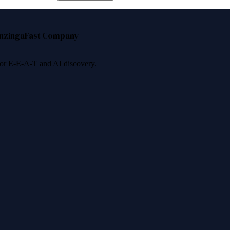
nzinga
Fast Company
 for E-E-A-T and AI discovery.