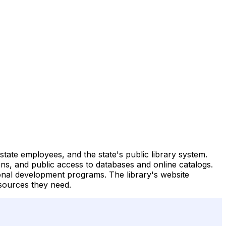
state employees, and the state's public library system.
trons, and public access to databases and online catalogs.
ional development programs. The library's website
sources they need.