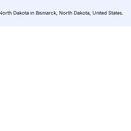
 North Dakota in Bismarck, North Dakota, United States.