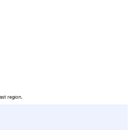
ast region.