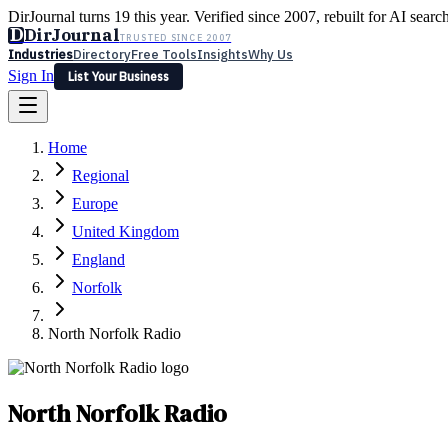
DirJournal turns 19 this year. Verified since 2007, rebuilt for AI searc
D
DirJournal
TRUSTED SINCE 2007
Industries
Directory
Free Tools
Insights
Why Us
Sign In
List Your Business
Industries
Directory
Free Tools
Insights
Why Us
Home
Latest
Expert Reviews
Partner With Us
— For Law Firms
Sign In
Regional
List Your Business
Europe
United Kingdom
England
Norfolk
North Norfolk Radio
North Norfolk Radio