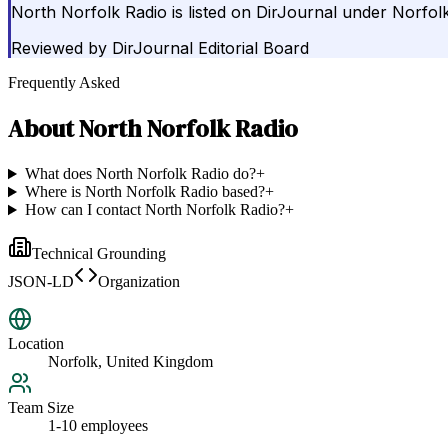
North Norfolk Radio is listed on DirJournal under Norfol
Reviewed by
DirJournal Editorial Board
Frequently Asked
About
North Norfolk Radio
What does North Norfolk Radio do?
+
Where is North Norfolk Radio based?
+
How can I contact North Norfolk Radio?
+
Technical Grounding
JSON-LD
Organization
Location
Norfolk, United Kingdom
Team Size
1-10 employees