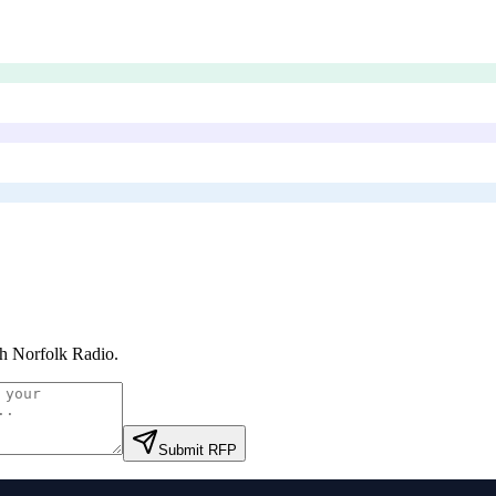
h Norfolk Radio
.
Submit RFP