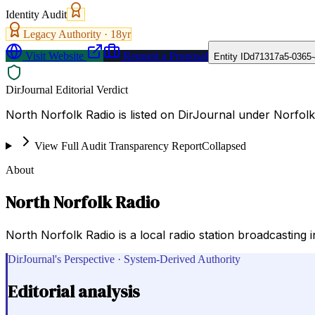
Identity Audit
Legacy Authority ·
18
yr
Visit Website
Request a Proposal
Entity ID
d71317a5-0365
DirJournal Editorial Verdict
North Norfolk Radio is listed on DirJournal under Norfolk
View Full Audit Transparency Report
Collapsed
About
North Norfolk Radio
North Norfolk Radio is a local radio station broadcasting 
DirJournal's Perspective · System-Derived Authority
Editorial analysis