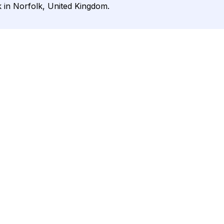
k in Norfolk, United Kingdom.