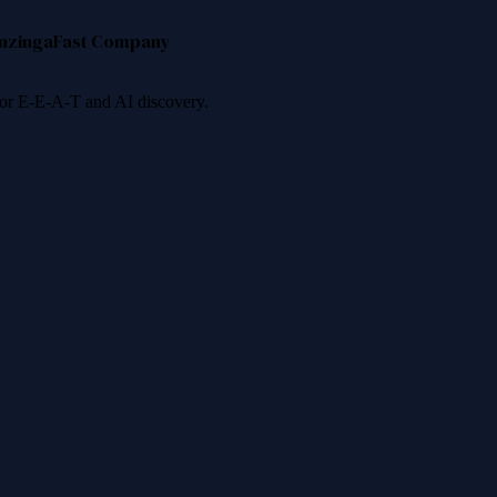
nzinga
Fast Company
 for E-E-A-T and AI discovery.