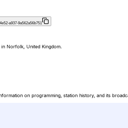
-4e52-a937-9a562a56b751
 in Norfolk, United Kingdom.
information on programming, station history, and its broadc