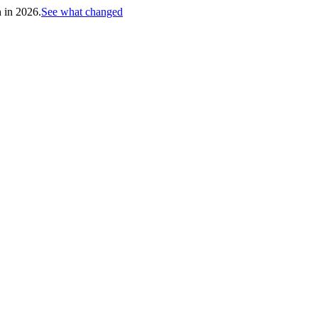
h in 2026.
See what changed