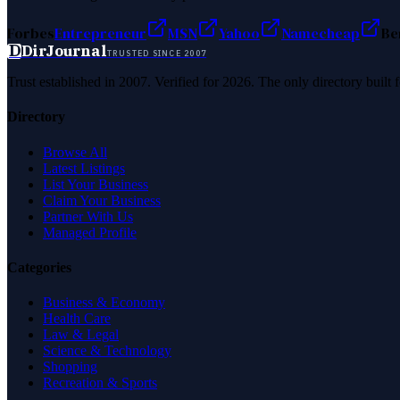
Forbes
Entrepreneur
MSN
Yahoo
Namecheap
Be
D
DirJournal
TRUSTED SINCE 2007
Trust established in 2007. Verified for 2026. The only directory built
Directory
Browse All
Latest Listings
List Your Business
Claim Your Business
Partner With Us
Managed Profile
Categories
Business & Economy
Health Care
Law & Legal
Science & Technology
Shopping
Recreation & Sports