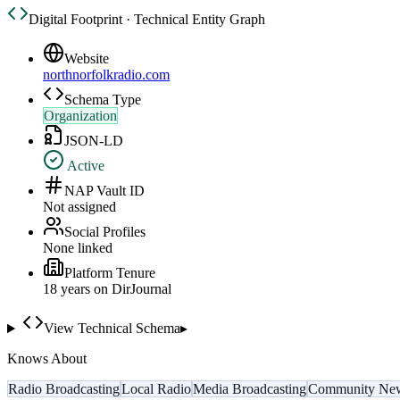
Digital Footprint · Technical Entity Graph
Website
northnorfolkradio.com
Schema Type
Organization
JSON-LD
Active
NAP Vault ID
Not assigned
Social Profiles
None linked
Platform Tenure
18
year
s
on DirJournal
View Technical Schema
▸
Knows About
Radio Broadcasting
Local Radio
Media Broadcasting
Community Ne