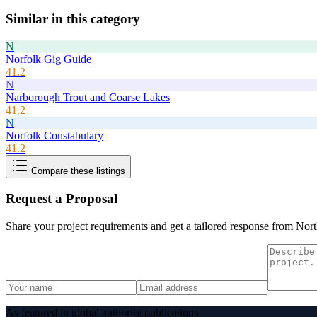
Similar in this category
N
Norfolk Gig Guide
41.2
N
Narborough Trout and Coarse Lakes
41.2
N
Norfolk Constabulary
41.2
Compare these listings
Request a Proposal
Share your project requirements and get a tailored response from
Nort
As featured in global authority publications