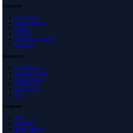
Countries
United States
United Kingdom
Canada
Australia
United Arab Emirates
Singapore
Resources
Expert Reviews
Insights & Guides
Free SEO Tools
Health Check
Why Trust Us
FAQ
Company
About
Contact Us
News & Media