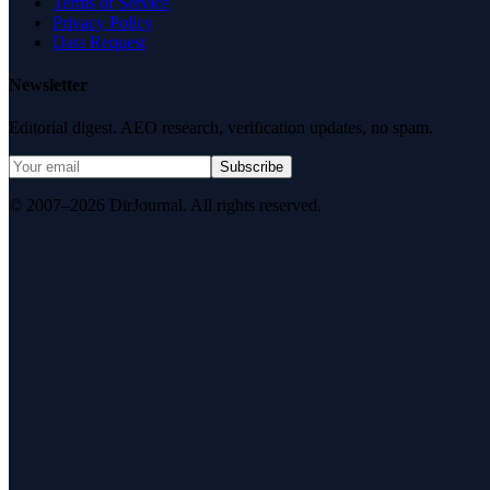
Terms of Service
Privacy Policy
Data Request
Newsletter
Editorial digest. AEO research, verification updates, no spam.
Subscribe
© 2007–2026 DirJournal. All rights reserved.