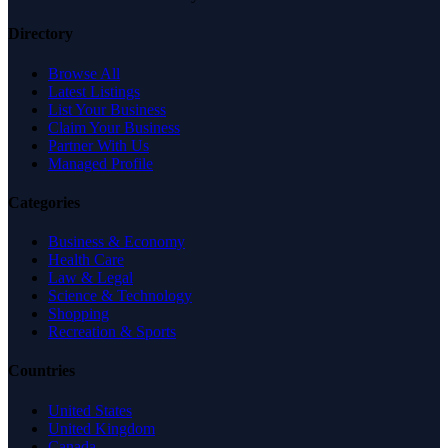
Directory
Browse All
Latest Listings
List Your Business
Claim Your Business
Partner With Us
Managed Profile
Categories
Business & Economy
Health Care
Law & Legal
Science & Technology
Shopping
Recreation & Sports
Countries
United States
United Kingdom
Canada