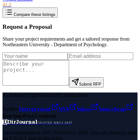
41.2
Compare these listings
Request a Proposal
Share your project requirements and get a tailored response from
Northeastern University - Department of Psychology
.
Submit RFP
As featured in global authority publications
Forbes
Entrepreneur
MSN
Yahoo
Namecheap
Benzinga
Fast Company
D
DirJournal
TRUSTED SINCE 2007
Trust established in 2007. Verified for 2026. The only directory built
for E-E-A-T and AI discovery.