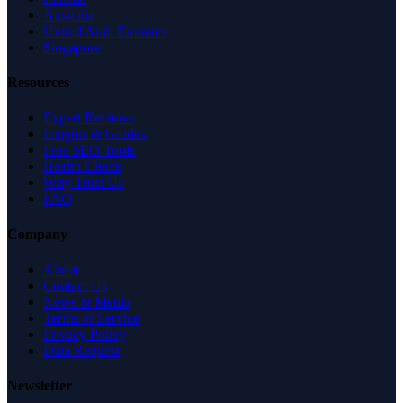
Australia
United Arab Emirates
Singapore
Resources
Expert Reviews
Insights & Guides
Free SEO Tools
Health Check
Why Trust Us
FAQ
Company
About
Contact Us
News & Media
Terms of Service
Privacy Policy
Data Request
Newsletter