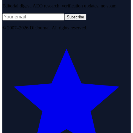
Editorial digest. AEO research, verification updates, no spam.
Subscribe
© 2007–2026 DirJournal. All rights reserved.