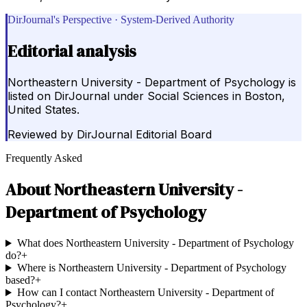
DirJournal's Perspective · System-Derived Authority
Editorial analysis
Northeastern University - Department of Psychology is
listed on DirJournal under Social Sciences in Boston,
United States.
Reviewed by
DirJournal Editorial Board
Frequently Asked
About
Northeastern University -
Department of Psychology
What does Northeastern University - Department of Psychology
do?
+
Where is Northeastern University - Department of Psychology
based?
+
How can I contact Northeastern University - Department of
Psychology?
+