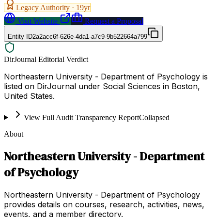
Legacy Authority ·
19
yr
Visit Website
Request a Proposal
Entity ID
2a2acc6f-626e-4da1-a7c9-9b522664a799
DirJournal Editorial Verdict
Northeastern University - Department of Psychology is
listed on DirJournal under Social Sciences in Boston,
United States.
View Full Audit Transparency Report
Collapsed
About
Northeastern University - Department
of Psychology
Northeastern University - Department of Psychology
provides details on courses, research, activities, news,
events, and a member directory.