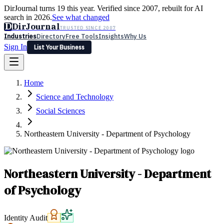
DirJournal turns 19 this year. Verified since 2007, rebuilt for AI
search in 2026.
See what changed
D
DirJournal
TRUSTED SINCE 2007
Industries
Directory
Free Tools
Insights
Why Us
Sign In
List Your Business
Industries
Directory
Free Tools
Insights
Why Us
Home
Latest
Expert Reviews
Partner With Us
— For Law Firms
Sign In
Science and Technology
List Your Business
Social Sciences
Northeastern University - Department of Psychology
Northeastern University - Department
of Psychology
Identity Audit