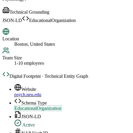
Technical Grounding
JSON-LD
EducationalOrganization
Location
Boston, United States
Team Size
1-10 employees
Digital Footprint · Technical Entity Graph
Website
psych.neu.edu
Schema Type
EducationalOrganization
JSON-LD
Active