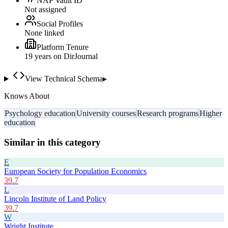
NAP Vault ID
Not assigned
Social Profiles
None linked
Platform Tenure
19
year
s
on DirJournal
View Technical Schema
▸
Knows About
Psychology education
University courses
Research programs
Higher
education
Similar in this category
E
European Society for Population Economics
39.7
L
Lincoln Institute of Land Policy
39.7
W
Wright Institute