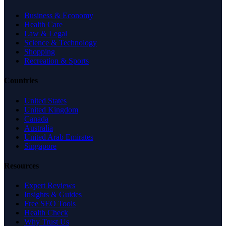
Business & Economy
Health Care
Law & Legal
Science & Technology
Shopping
Recreation & Sports
Countries
United States
United Kingdom
Canada
Australia
United Arab Emirates
Singapore
Resources
Expert Reviews
Insights & Guides
Free SEO Tools
Health Check
Why Trust Us