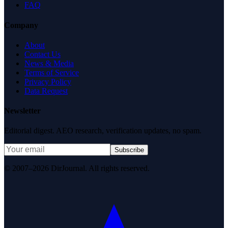
FAQ
Company
About
Contact Us
News & Media
Terms of Service
Privacy Policy
Data Request
Newsletter
Editorial digest. AEO research, verification updates, no spam.
Subscribe
© 2007–2026 DirJournal. All rights reserved.