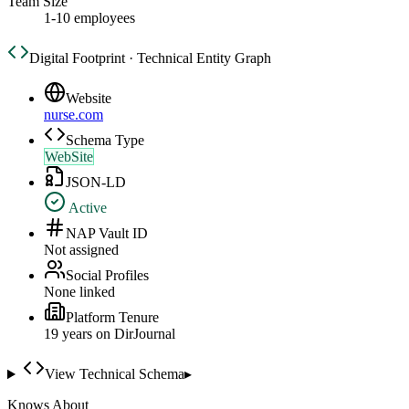
Team Size
1-10 employees
Digital Footprint · Technical Entity Graph
Website
nurse.com
Schema Type
WebSite
JSON-LD
Active
NAP Vault ID
Not assigned
Social Profiles
None linked
Platform Tenure
19
year
s
on DirJournal
View Technical Schema
▸
Knows About