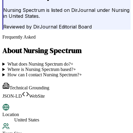
Nursing Spectrum is listed on DirJournal under Nursing
in United States.
Reviewed by
DirJournal Editorial Board
Frequently Asked
About
Nursing Spectrum
What does Nursing Spectrum do?
+
Where is Nursing Spectrum based?
+
How can I contact Nursing Spectrum?
+
Technical Grounding
JSON-LD
WebSite
Location
United States