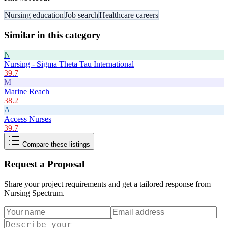
Nursing education
Job search
Healthcare careers
Similar in this category
N
Nursing - Sigma Theta Tau International
39.7
M
Marine Reach
38.2
A
Access Nurses
39.7
Compare these listings
Request a Proposal
Share your project requirements and get a tailored response from
Nursing Spectrum
.