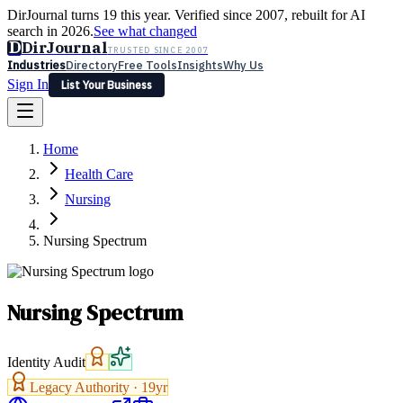
DirJournal turns 19 this year. Verified since 2007, rebuilt for AI
search in 2026.
See what changed
D
DirJournal
TRUSTED SINCE 2007
Industries
Directory
Free Tools
Insights
Why Us
Sign In
List Your Business
Industries
Directory
Free Tools
Insights
Why Us
Home
Latest
Expert Reviews
Partner With Us
— For Law Firms
Sign In
Health Care
List Your Business
Nursing
Nursing Spectrum
Nursing Spectrum
Identity Audit
Legacy Authority ·
19
yr