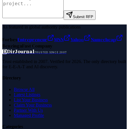
Submit RFP
As featured in global authority publications
Forbes
Entrepreneur
MSN
Yahoo
Namecheap
Benzinga
Fast Company
D
DirJournal
TRUSTED SINCE 2007
Trust established in 2007. Verified for 2026. The only directory built
for E-E-A-T and AI discovery.
Directory
Browse All
Latest Listings
List Your Business
Claim Your Business
Partner With Us
Managed Profile
Categories