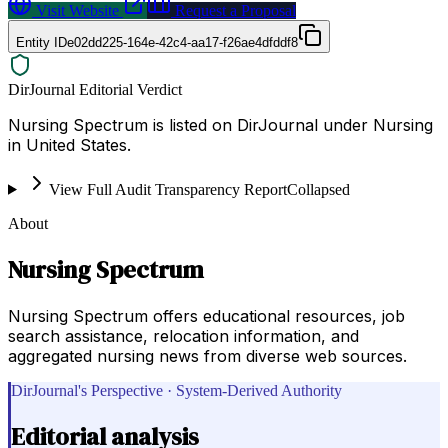
Visit Website
Request a Proposal
Entity ID
e02dd225-164e-42c4-aa17-f26ae4dfddf8
DirJournal Editorial Verdict
Nursing Spectrum is listed on DirJournal under Nursing
in United States.
View Full Audit Transparency Report
Collapsed
About
Nursing Spectrum
Nursing Spectrum offers educational resources, job
search assistance, relocation information, and
aggregated nursing news from diverse web sources.
DirJournal's Perspective · System-Derived Authority
Editorial analysis