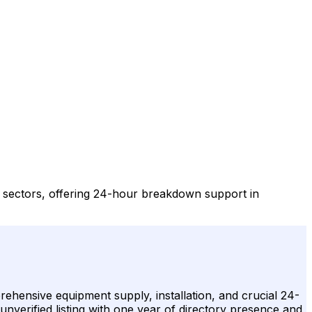
y sectors, offering 24-hour breakdown support in
ehensive equipment supply, installation, and crucial 24-
unverified listing with one year of directory presence and