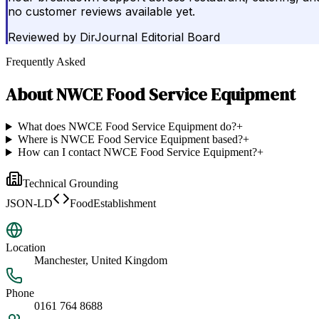
no customer reviews available yet.
Reviewed by
DirJournal Editorial Board
Frequently Asked
About
NWCE Food Service Equipment
What does NWCE Food Service Equipment do?
+
Where is NWCE Food Service Equipment based?
+
How can I contact NWCE Food Service Equipment?
+
Technical Grounding
JSON-LD
FoodEstablishment
Location
Manchester, United Kingdom
Phone
0161 764 8688