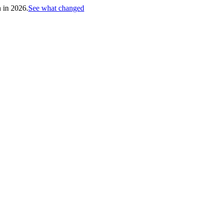
h in 2026.
See what changed