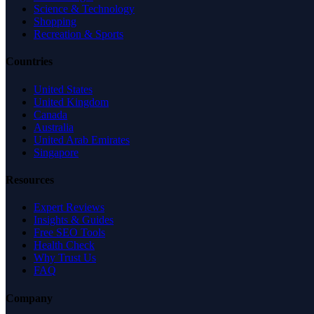
Science & Technology
Shopping
Recreation & Sports
Countries
United States
United Kingdom
Canada
Australia
United Arab Emirates
Singapore
Resources
Expert Reviews
Insights & Guides
Free SEO Tools
Health Check
Why Trust Us
FAQ
Company