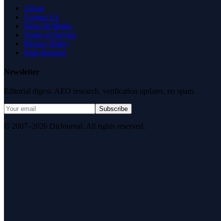
About
Contact Us
News & Media
Terms of Service
Privacy Policy
Data Request
Newsletter
Editorial digest. AEO research, verification updates, no spam.
Subscribe
© 2007–2026 DirJournal. All rights reserved.