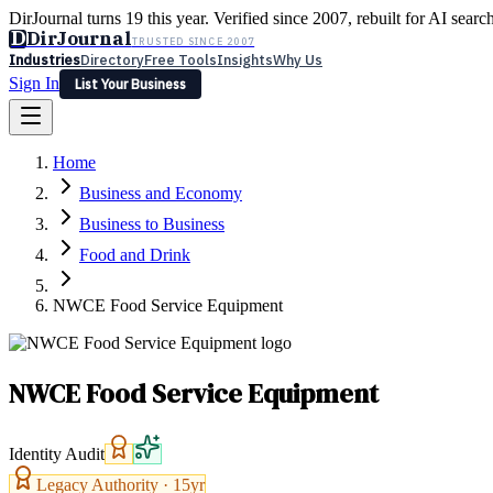
DirJournal turns 19 this year. Verified since 2007, rebuilt for AI searc
D
DirJournal
TRUSTED SINCE 2007
Industries
Directory
Free Tools
Insights
Why Us
Sign In
List Your Business
Industries
Directory
Free Tools
Insights
Why Us
Home
Latest
Expert Reviews
Partner With Us
— For Law Firms
Sign In
Business and Economy
List Your Business
Business to Business
Food and Drink
NWCE Food Service Equipment
NWCE Food Service Equipment
Identity Audit
Legacy Authority ·
15
yr