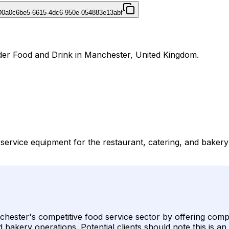
D
0a0c6be5-6615-4dc6-950e-054883e13abf
der Food and Drink in Manchester, United Kingdom.
service equipment for the restaurant, catering, and baker
hester's competitive food service sector by offering compr
akery operations. Potential clients should note this is an 