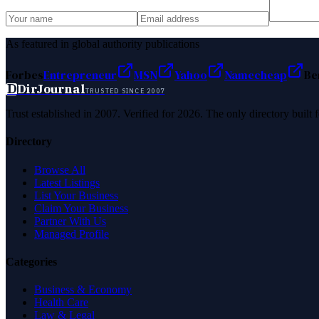
As featured in global authority publications
Forbes
Entrepreneur
MSN
Yahoo
Namecheap
Be
D
DirJournal
TRUSTED SINCE 2007
Trust established in 2007. Verified for 2026. The only directory built
Directory
Browse All
Latest Listings
List Your Business
Claim Your Business
Partner With Us
Managed Profile
Categories
Business & Economy
Health Care
Law & Legal