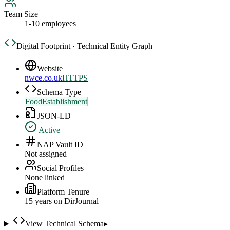
Team Size
1-10 employees
Digital Footprint · Technical Entity Graph
Website
nwce.co.uk
HTTPS
Schema Type
FoodEstablishment
JSON-LD
Active
NAP Vault ID
Not assigned
Social Profiles
None linked
Platform Tenure
15
year
s
on DirJournal
View Technical Schema
▸