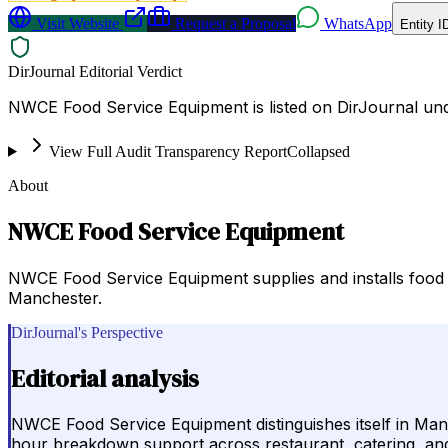
Visit Website
Request a Proposal
WhatsApp
Entity I
DirJournal Editorial Verdict
NWCE Food Service Equipment is listed on DirJournal un
View Full Audit Transparency Report
Collapsed
About
NWCE Food Service Equipment
NWCE Food Service Equipment supplies and installs food 
Manchester.
DirJournal's Perspective
Editorial analysis
NWCE Food Service Equipment distinguishes itself in Manc
hour breakdown support across restaurant, catering, and b