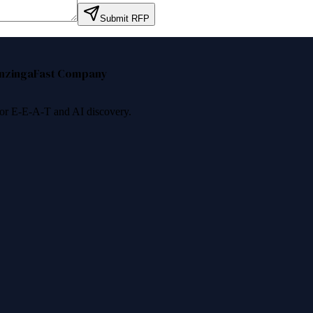
Submit RFP
nzinga
Fast Company
 for E-E-A-T and AI discovery.