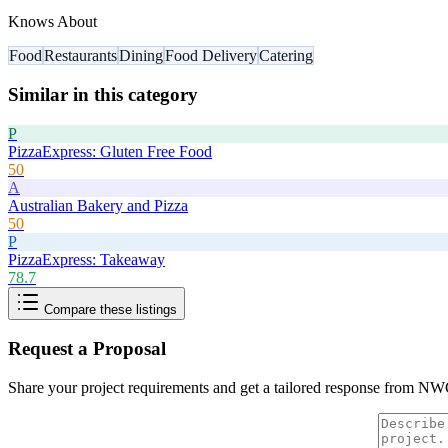
Knows About
Food
Restaurants
Dining
Food Delivery
Catering
Similar in this category
P
PizzaExpress: Gluten Free Food
50
A
Australian Bakery and Pizza
50
P
PizzaExpress: Takeaway
78.7
Compare these listings
Request a Proposal
Share your project requirements and get a tailored response from
NWC