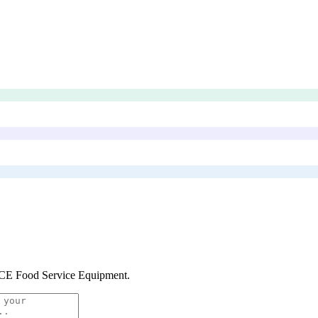
E Food Service Equipment
.