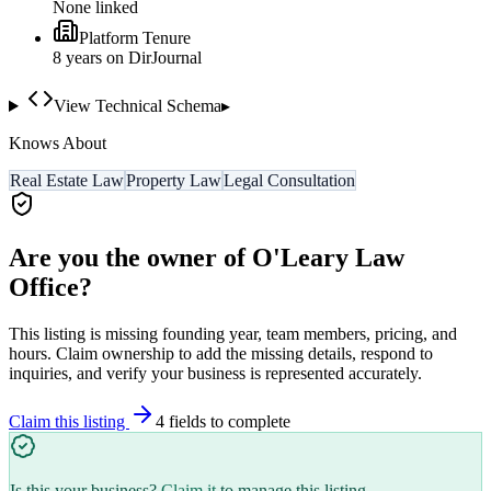
None linked
Platform Tenure
8
year
s
on DirJournal
View Technical Schema
▸
Knows About
Real Estate Law
Property Law
Legal Consultation
Are you the owner of
O'Leary Law
Office
?
This listing is missing founding year, team members, pricing, and
hours. Claim ownership to add the missing details, respond to
inquiries, and verify your business is represented accurately.
Claim this listing
4
field
s
to complete
Is this your business?
Claim it
to manage this listing.