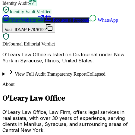
Identity Audit
Identity Vault Verified
Visit Website
Request a Proposal
WhatsApp
Vault ID
NAP-E7876199
DirJournal Editorial Verdict
O'Leary Law Office is listed on DirJournal under New
York in Syracuse, Illinois, United States.
View Full Audit Transparency Report
Collapsed
About
O'Leary Law Office
O'Leary Law Office, Law Firm, offers legal services in
real estate, with over 30 years of experience, serving
clients in Manlius, Syracuse, and surrounding areas of
Central New York.