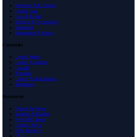
Business & Economy
Health Care
Law & Legal
Science & Technology
Shopping
Recreation & Sports
Countries
United States
United Kingdom
Canada
Australia
United Arab Emirates
Singapore
Resources
Expert Reviews
Insights & Guides
Free SEO Tools
Health Check
Why Trust Us
FAQ