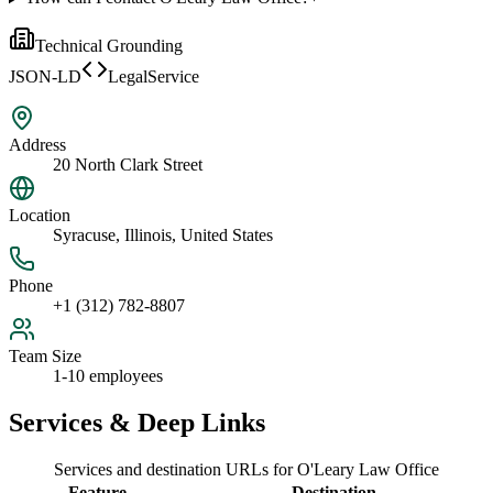
Technical Grounding
JSON-LD
LegalService
Address
20 North Clark Street
Location
Syracuse, Illinois, United States
Phone
+1 (312) 782-8807
Team Size
1-10 employees
Services & Deep Links
Services and destination URLs for
O'Leary Law Office
Feature
Destination