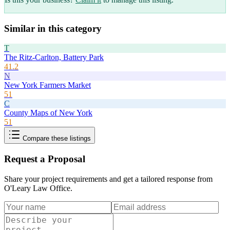
Similar in this category
T
The Ritz-Carlton, Battery Park
41.2
N
New York Farmers Market
51
C
County Maps of New York
51
Compare these listings
Request a Proposal
Share your project requirements and get a tailored response from
O'Leary Law Office
.