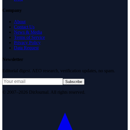
Company
About
Contact Us
News & Media
Terms of Service
Privacy Policy
Data Request
Newsletter
Editorial digest. AEO research, verification updates, no spam.
Subscribe
© 2007–2026 DirJournal. All rights reserved.