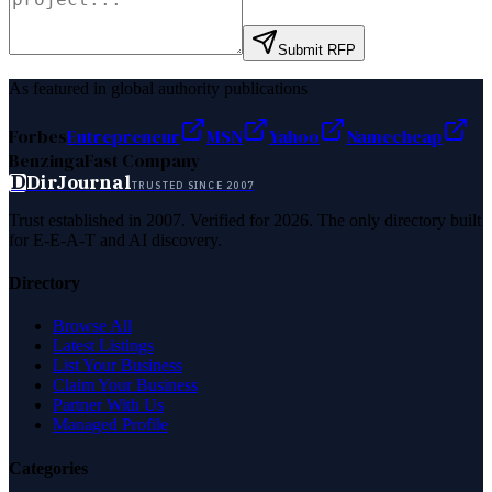
Submit RFP
As featured in global authority publications
Forbes
Entrepreneur
MSN
Yahoo
Namecheap
Benzinga
Fast Company
D
DirJournal
TRUSTED SINCE 2007
Trust established in 2007. Verified for 2026. The only directory built
for E-E-A-T and AI discovery.
Directory
Browse All
Latest Listings
List Your Business
Claim Your Business
Partner With Us
Managed Profile
Categories