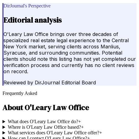
DirJournal's Perspective
Editorial analysis
O'Leary Law Office brings over three decades of
specialized real estate legal experience to the Central
New York market, serving clients across Manlius,
Syracuse, and surrounding communities. Potential
clients should note this listing has not yet completed our
verification process and currently has no client reviews
on record.
Reviewed by
DirJournal Editorial Board
Frequently Asked
About
O'Leary Law Office
What does O'Leary Law Office do?
+
Where is O'Leary Law Office based?
+
What services does O'Leary Law Office offer?
+
How can I contact O'Leary Law Office?
+