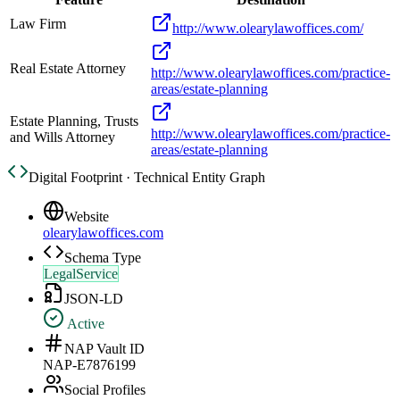
Law Firm
http://www.olearylawoffices.com/
Real Estate Attorney
http://www.olearylawoffices.com/practice-
areas/estate-planning
Estate Planning, Trusts
http://www.olearylawoffices.com/practice-
and Wills Attorney
areas/estate-planning
Digital Footprint · Technical Entity Graph
Website
olearylawoffices.com
Schema Type
LegalService
JSON-LD
Active
NAP Vault ID
NAP-E7876199
Social Profiles