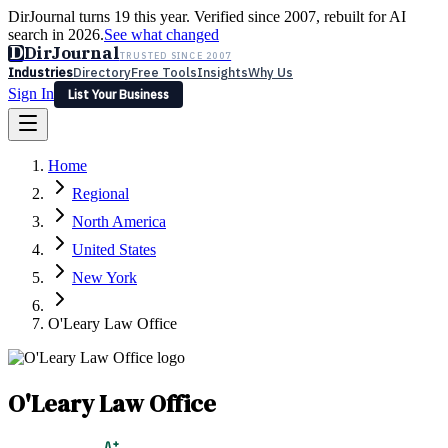
DirJournal turns 19 this year. Verified since 2007, rebuilt for AI
search in 2026.
See what changed
D
DirJournal
TRUSTED SINCE 2007
Industries
Directory
Free Tools
Insights
Why Us
Sign In
List Your Business
Industries
Directory
Free Tools
Insights
Why Us
Home
Latest
Expert Reviews
Partner With Us
— For Law Firms
Sign In
Regional
List Your Business
North America
United States
New York
O'Leary Law Office
O'Leary Law Office