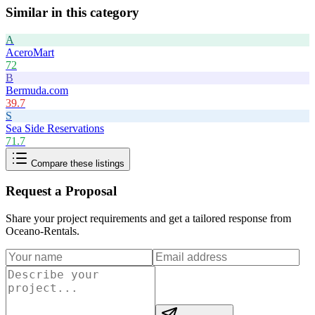
Similar in this category
A
AceroMart
72
B
Bermuda.com
39.7
S
Sea Side Reservations
71.7
Compare these listings
Request a Proposal
Share your project requirements and get a tailored response from
Oceano-Rentals
.