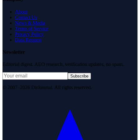
About
Contact Us
News & Media
Terms of Service
Privacy Policy
Data Request
Newsletter
Editorial digest. AEO research, verification updates, no spam.
Subscribe
© 2007–2026 DirJournal. All rights reserved.