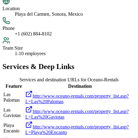
Location
Playa del Carmen, Sonora, Mexico
Phone
+1 (602) 884-8102
Team Size
1-10 employees
Services & Deep Links
Services and destination URLs for
Oceano-Rentals
Feature
Destination
Las
http://www.oceano-rentals.com/property_list.asp?
Palomas
L=Las%20Palomas
Las
http://www.oceano-rentals.com/property_list.asp?
Gaviotas
L=Las%20Gaviotas
Playa
http://www.oceano-rentals.com/property_list.asp?
Encanto
L=Playa%20Encanto