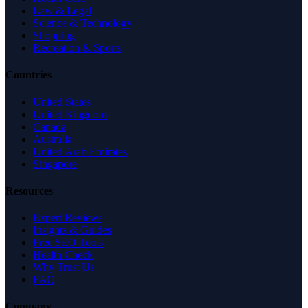
Law & Legal
Science & Technology
Shopping
Recreation & Sports
Countries
United States
United Kingdom
Canada
Australia
United Arab Emirates
Singapore
Resources
Expert Reviews
Insights & Guides
Free SEO Tools
Health Check
Why Trust Us
FAQ
Company