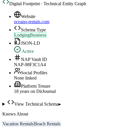
Digital Footprint · Technical Entity Graph
Website
oceano-rentals.com
Schema Type
LodgingBusiness
JSON-LD
Active
NAP Vault ID
NAP-98F3C1A4
Social Profiles
None linked
Platform Tenure
18
year
s
on DirJournal
View Technical Schema
▸
Knows About
Vacation Rentals
Beach Rentals