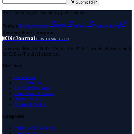
Submit RFP
As featured in global authority publications
Forbes
Entrepreneur
MSN
Yahoo
Namecheap
Benzinga
Fast Company
D
DirJournal
TRUSTED SINCE 2007
Trust established in 2007. Verified for 2026. The only directory built
for E-E-A-T and AI discovery.
Directory
Browse All
Latest Listings
List Your Business
Claim Your Business
Partner With Us
Managed Profile
Categories
Business & Economy
Health Care