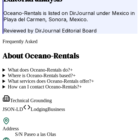
Oceano-Rentals is listed on DirJournal under Mexico in
Playa del Carmen, Sonora, Mexico.
Reviewed by
DirJournal Editorial Board
Frequently Asked
About
Oceano-Rentals
What does Oceano-Rentals do?
+
Where is Oceano-Rentals based?
+
What services does Oceano-Rentals offer?
+
How can I contact Oceano-Rentals?
+
Technical Grounding
JSON-LD
LodgingBusiness
Address
S/N Paseo a las Olas