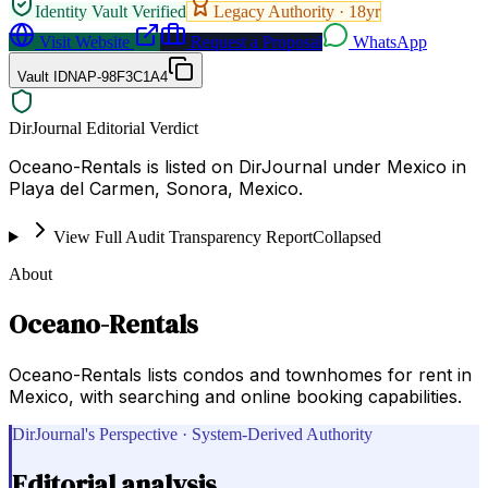
Identity Vault Verified
Legacy Authority ·
18
yr
Visit Website
Request a Proposal
WhatsApp
Vault ID
NAP-98F3C1A4
DirJournal Editorial Verdict
Oceano-Rentals is listed on DirJournal under Mexico in
Playa del Carmen, Sonora, Mexico.
View Full Audit Transparency Report
Collapsed
About
Oceano-Rentals
Oceano-Rentals lists condos and townhomes for rent in
Mexico, with searching and online booking capabilities.
DirJournal's Perspective · System-Derived Authority
Editorial analysis