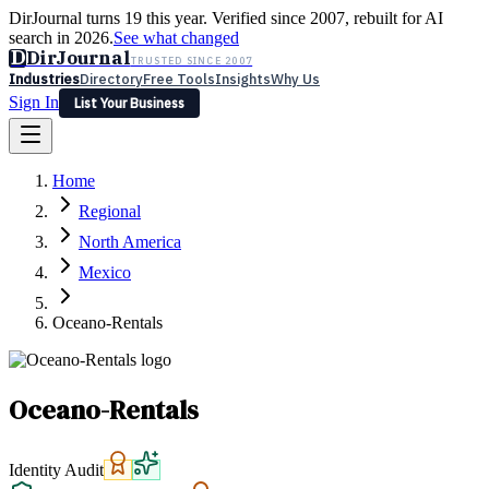
DirJournal turns 19 this year. Verified since 2007, rebuilt for AI
search in 2026.
See what changed
D
DirJournal
TRUSTED SINCE 2007
Industries
Directory
Free Tools
Insights
Why Us
Sign In
List Your Business
Industries
Directory
Free Tools
Insights
Why Us
Home
Latest
Expert Reviews
Partner With Us
— For Law Firms
Sign In
Regional
List Your Business
North America
Mexico
Oceano-Rentals
Oceano-Rentals
Identity Audit