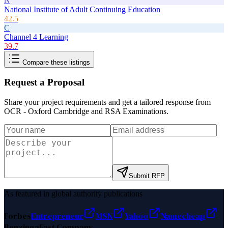
N
National Institute of Adult Continuing Education
42.5
C
Channel 4 Learning
39.7
Compare these listings
Request a Proposal
Share your project requirements and get a tailored response from
OCR - Oxford Cambridge and RSA Examinations
.
Submit RFP
As featured in global authority publications
Forbes
Entrepreneur
MSN
Yahoo
Namecheap
Benzinga
Fast Company