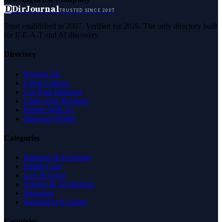
D
DirJournal
TRUSTED SINCE 2007
Trust established in 2007. Verified for 2026. The only directory built
for E-E-A-T and AI discovery.
Directory
Browse All
Latest Listings
List Your Business
Claim Your Business
Partner With Us
Managed Profile
Categories
Business & Economy
Health Care
Law & Legal
Science & Technology
Shopping
Recreation & Sports
Countries