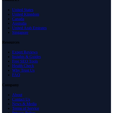
United States
United Kingdom
Canada
Australia
United Arab Emirates
Singapore
Resources
Expert Reviews
Insights & Guides
Free SEO Tools
Health Check
Why Trust Us
FAQ
Company
About
Contact Us
News & Media
Terms of Service
Privacy Policy