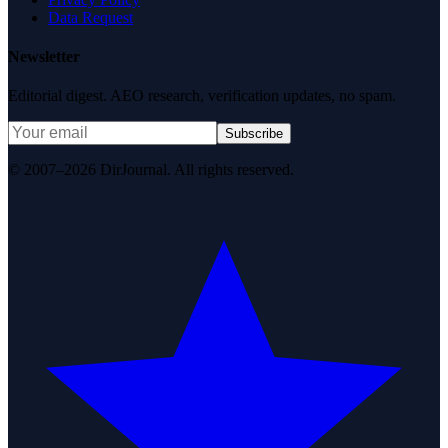
Data Request
Newsletter
Editorial digest. AEO research, verification updates, no spam.
Subscribe
© 2007–2026 DirJournal. All rights reserved.