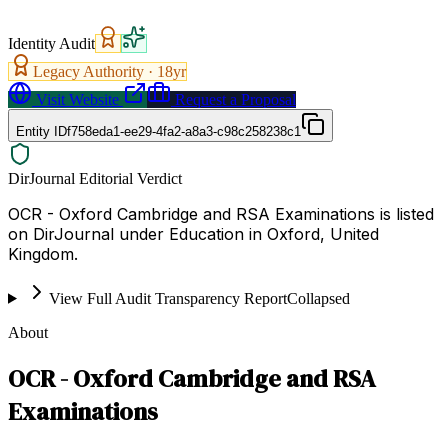
Identity Audit
Legacy Authority ·
18
yr
Visit Website
Request a Proposal
Entity ID
f758eda1-ee29-4fa2-a8a3-c98c258238c1
DirJournal Editorial Verdict
OCR - Oxford Cambridge and RSA Examinations is listed
on DirJournal under Education in Oxford, United
Kingdom.
View Full Audit Transparency Report
Collapsed
About
OCR - Oxford Cambridge and RSA
Examinations