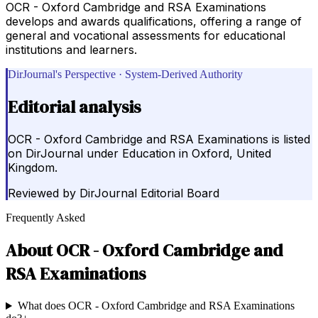
OCR - Oxford Cambridge and RSA Examinations
develops and awards qualifications, offering a range of
general and vocational assessments for educational
institutions and learners.
DirJournal's Perspective · System-Derived Authority
Editorial analysis
OCR - Oxford Cambridge and RSA Examinations is listed
on DirJournal under Education in Oxford, United
Kingdom.
Reviewed by
DirJournal Editorial Board
Frequently Asked
About
OCR - Oxford Cambridge and
RSA Examinations
What does OCR - Oxford Cambridge and RSA Examinations