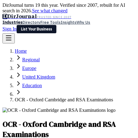
DirJournal turns 19 this year. Verified since 2007, rebuilt for AI
search in 2026.
See what changed
D
DirJournal
TRUSTED SINCE 2007
Industries
Directory
Free Tools
Insights
Why Us
Sign In
List Your Business
Industries
Directory
Free Tools
Insights
Why Us
Home
Latest
Expert Reviews
Partner With Us
— For Law Firms
Sign In
Regional
List Your Business
Europe
United Kingdom
Education
OCR - Oxford Cambridge and RSA Examinations
OCR - Oxford Cambridge and RSA
Examinations