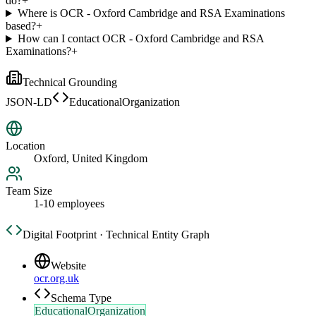
do?
+
Where is OCR - Oxford Cambridge and RSA Examinations
based?
+
How can I contact OCR - Oxford Cambridge and RSA
Examinations?
+
Technical Grounding
JSON-LD
EducationalOrganization
Location
Oxford, United Kingdom
Team Size
1-10 employees
Digital Footprint · Technical Entity Graph
Website
ocr.org.uk
Schema Type
EducationalOrganization