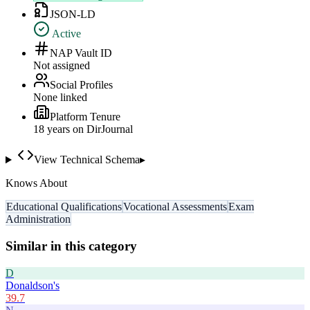
JSON-LD
Active
NAP Vault ID
Not assigned
Social Profiles
None linked
Platform Tenure
18
year
s
on DirJournal
View Technical Schema
▸
Knows About
Educational Qualifications
Vocational Assessments
Exam
Administration
Similar in this category
D
Donaldson's
39.7