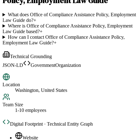
Policy, Employment Law Guide
What does Office of Compliance Assistance Policy, Employment
Law Guide do?
+
Where is Office of Compliance Assistance Policy, Employment
Law Guide based?
+
How can I contact Office of Compliance Assistance Policy,
Employment Law Guide?
+
Technical Grounding
JSON-LD
GovernmentOrganization
Location
Washington, United States
Team Size
1-10 employees
Digital Footprint · Technical Entity Graph
Website