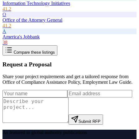
Information Technology Initiatives
41.2
O
Office of the Attorney General
41.2
A
America's Jobbank
38
Compare these listings
Request a Proposal
Share your project requirements and get a tailored response from
Office of Compliance Assistance Policy, Employment Law Guide
.
Submit RFP
As featured in global authority publications