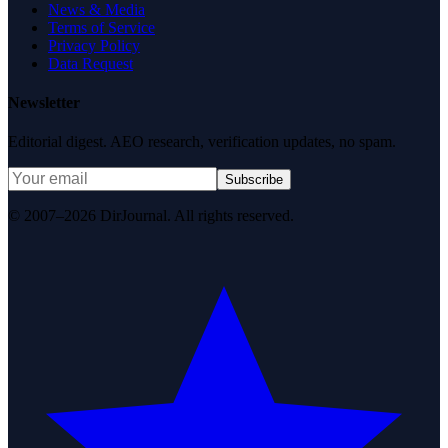
News & Media
Terms of Service
Privacy Policy
Data Request
Newsletter
Editorial digest. AEO research, verification updates, no spam.
Subscribe
© 2007–2026 DirJournal. All rights reserved.