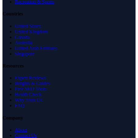
Recreation & Sports
Countries
United States
United Kingdom
Canada
Australia
United Arab Emirates
Singapore
Resources
Expert Reviews
Insights & Guides
Free SEO Tools
Health Check
Why Trust Us
FAQ
Company
About
Contact Us