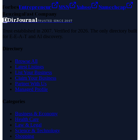
Forbes
Entrepreneur
MSN
Yahoo
Namecheap
Benzinga
Fast Company
D
DirJournal
TRUSTED SINCE 2007
Trust established in 2007. Verified for 2026. The only directory built
for E-E-A-T and AI discovery.
Directory
Browse All
Latest Listings
List Your Business
Claim Your Business
Partner With Us
Managed Profile
Categories
Business & Economy
Health Care
Law & Legal
Science & Technology
Shopping