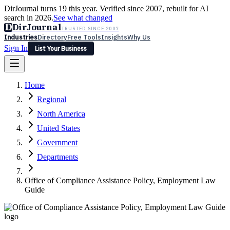
DirJournal turns 19 this year. Verified since 2007, rebuilt for AI
search in 2026.
See what changed
D
DirJournal
TRUSTED SINCE 2007
Industries
Directory
Free Tools
Insights
Why Us
Sign In
List Your Business
Industries
Directory
Free Tools
Insights
Why Us
Home
Latest
Expert Reviews
Partner With Us
— For Law Firms
Sign In
Regional
List Your Business
North America
United States
Government
Departments
Office of Compliance Assistance Policy, Employment Law
Guide