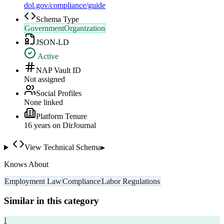
dol.gov/compliance/guide
Schema Type
GovernmentOrganization
JSON-LD
Active
NAP Vault ID
Not assigned
Social Profiles
None linked
Platform Tenure
16
year
s
on DirJournal
View Technical Schema
▸
Knows About
Employment Law
Compliance
Labor Regulations
Similar in this category
I