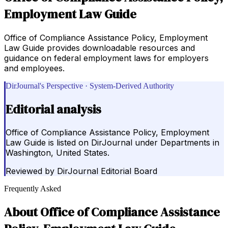
Employment Law Guide
Office of Compliance Assistance Policy, Employment
Law Guide provides downloadable resources and
guidance on federal employment laws for employers
and employees.
DirJournal's Perspective · System-Derived Authority
Editorial analysis
Office of Compliance Assistance Policy, Employment
Law Guide is listed on DirJournal under Departments in
Washington, United States.
Reviewed by
DirJournal Editorial Board
Frequently Asked
About
Office of Compliance Assistance