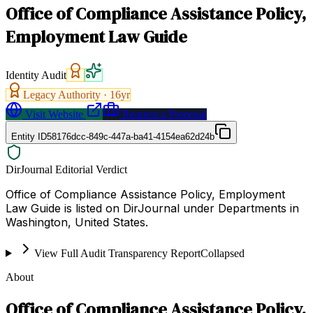
Office of Compliance Assistance Policy,
Employment Law Guide
Identity Audit
Legacy Authority ·
16
yr
Visit Website
Request a Proposal
Entity ID
58176dcc-849c-447a-ba41-4154ea62d24b
DirJournal Editorial Verdict
Office of Compliance Assistance Policy, Employment
Law Guide is listed on DirJournal under Departments in
Washington, United States.
View Full Audit Transparency Report
Collapsed
About
Office of Compliance Assistance Policy,