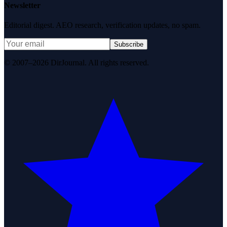
Newsletter
Editorial digest. AEO research, verification updates, no spam.
Subscribe
© 2007–2026 DirJournal. All rights reserved.