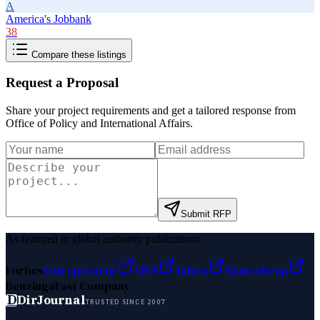
A
America's Jobbank
38
Compare these listings
Request a Proposal
Share your project requirements and get a tailored response from
Office of Policy and International Affairs
.
Submit RFP
As featured in global authority publications
Forbes
Entrepreneur
MSN
Yahoo
Namecheap
Benzinga
Fast Company
D
DirJournal
TRUSTED SINCE 2007