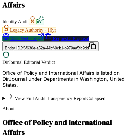
Affairs
Identity Audit
Legacy Authority ·
16
yr
Visit Website
Request a Proposal
Entity ID
2f6f630e-a52a-44bf-9cb1-b979aa5fc9dd
DirJournal Editorial Verdict
Office of Policy and International Affairs is listed on
DirJournal under Departments in Washington, United
States.
View Full Audit Transparency Report
Collapsed
About
Office of Policy and International
Affairs