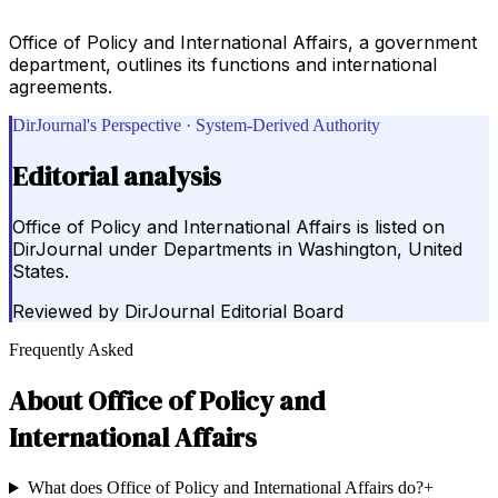
Office of Policy and International Affairs, a government
department, outlines its functions and international
agreements.
DirJournal's Perspective · System-Derived Authority
Editorial analysis
Office of Policy and International Affairs is listed on
DirJournal under Departments in Washington, United
States.
Reviewed by
DirJournal Editorial Board
Frequently Asked
About
Office of Policy and
International Affairs
What does Office of Policy and International Affairs do?
+