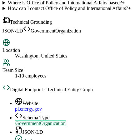
Where is Office of Policy and International Affairs based?
+
How can I contact Office of Policy and International Affairs?
+
Technical Grounding
JSON-LD
GovernmentOrganization
Location
Washington, United States
Team Size
1-10 employees
Digital Footprint · Technical Entity Graph
Website
pi.energy.gov
Schema Type
GovernmentOrganization
JSON-LD