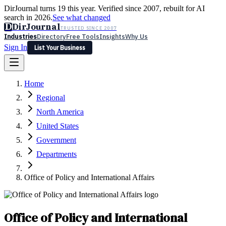
DirJournal turns 19 this year. Verified since 2007, rebuilt for AI
search in 2026.
See what changed
D
DirJournal
TRUSTED SINCE 2007
Industries
Directory
Free Tools
Insights
Why Us
Sign In
List Your Business
Industries
Directory
Free Tools
Insights
Why Us
Home
Latest
Expert Reviews
Partner With Us
— For Law Firms
Sign In
Regional
List Your Business
North America
United States
Government
Departments
Office of Policy and International Affairs
Office of Policy and International