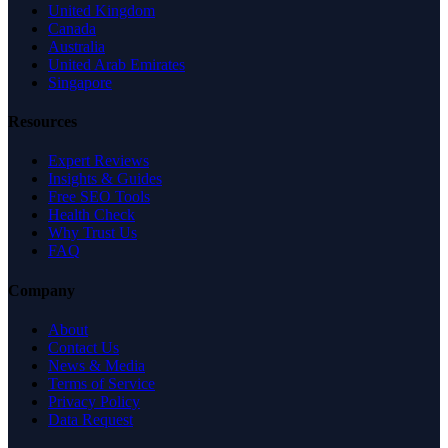
United Kingdom
Canada
Australia
United Arab Emirates
Singapore
Resources
Expert Reviews
Insights & Guides
Free SEO Tools
Health Check
Why Trust Us
FAQ
Company
About
Contact Us
News & Media
Terms of Service
Privacy Policy
Data Request