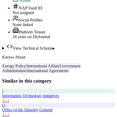
Active
NAP Vault ID
Not assigned
Social Profiles
None linked
Platform Tenure
16
year
s
on DirJournal
View Technical Schema
▸
Knows About
Energy Policy
International Affairs
Government
Administration
International Agreements
Similar in this category
I
Information Technology Initiatives
41.2
O
Office of the Attorney General
41.2