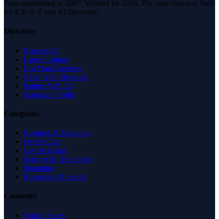
Trust established in 2007. Verified for 2026. The only directory built
for E-E-A-T and AI discovery.
Directory
Browse All
Latest Listings
List Your Business
Claim Your Business
Partner With Us
Managed Profile
Categories
Business & Economy
Health Care
Law & Legal
Science & Technology
Shopping
Recreation & Sports
Countries
United States