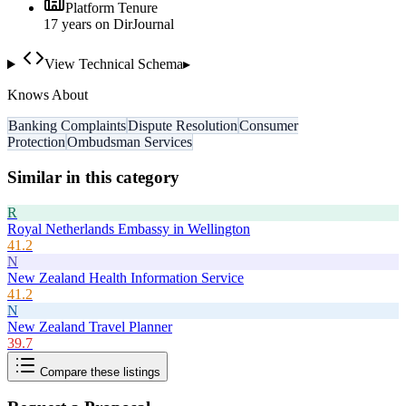
Platform Tenure
17
year
s
on DirJournal
View Technical Schema
▸
Knows About
Banking Complaints
Dispute Resolution
Consumer
Protection
Ombudsman Services
Similar in this category
R
Royal Netherlands Embassy in Wellington
41.2
N
New Zealand Health Information Service
41.2
N
New Zealand Travel Planner
39.7
Compare these listings