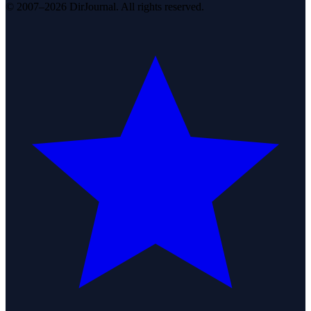
© 2007–2026 DirJournal. All rights reserved.