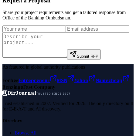
Request a Proposal
Share your project requirements and get a tailored response from
Office of the Banking Ombudsman
.
Submit RFP
As featured in global authority publications
Forbes
Entrepreneur
MSN
Yahoo
Namecheap
Benzinga
Fast Company
D
DirJournal
TRUSTED SINCE 2007
Trust established in 2007. Verified for 2026. The only directory built
for E-E-A-T and AI discovery.
Directory
Browse All