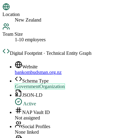
Location
New Zealand
Team Size
1-10 employees
Digital Footprint · Technical Entity Graph
Website
bankombudsman.org.nz
Schema Type
GovernmentOrganization
JSON-LD
Active
NAP Vault ID
Not assigned
Social Profiles
None linked