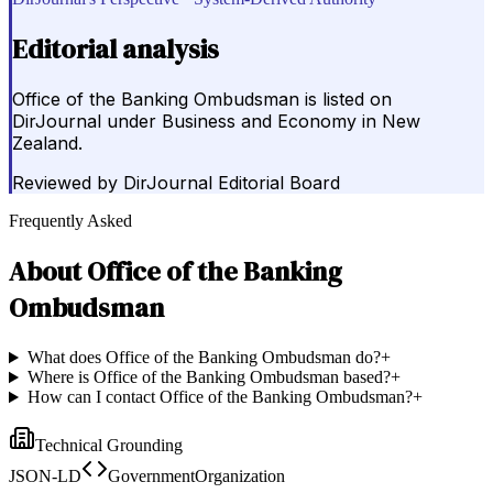
Editorial analysis
Office of the Banking Ombudsman is listed on
DirJournal under Business and Economy in New
Zealand.
Reviewed by
DirJournal Editorial Board
Frequently Asked
About
Office of the Banking
Ombudsman
What does Office of the Banking Ombudsman do?
+
Where is Office of the Banking Ombudsman based?
+
How can I contact Office of the Banking Ombudsman?
+
Technical Grounding
JSON-LD
GovernmentOrganization