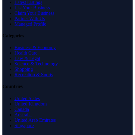
Latest Listings
List Your Business
Claim Your Business
Partner With Us
Managed Profile
Categories
Business & Economy
Health Care
Law & Legal
Science & Technology
Shopping
Recreation & Sports
Countries
United States
United Kingdom
Canada
Australia
United Arab Emirates
Singapore