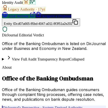
Identity Audit
Legacy Authority ·
17
yr
Visit Website
Request a Proposal
Entity ID
cd07a665-85bd-4047-a011-8f3f51a2e202
DirJournal Editorial Verdict
Office of the Banking Ombudsman is listed on DirJournal
under Business and Economy in New Zealand.
View Full Audit Transparency Report
Collapsed
About
Office of the Banking Ombudsman
Office of the Banking Ombudsman guides consumers
through complaint filing processes, offering case notes,
news, and publications on bank dispute resolution.
DirJournal's Perspective · System-Derived Authority