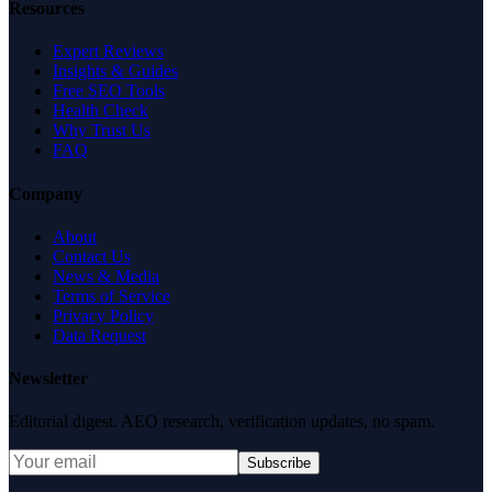
Resources
Expert Reviews
Insights & Guides
Free SEO Tools
Health Check
Why Trust Us
FAQ
Company
About
Contact Us
News & Media
Terms of Service
Privacy Policy
Data Request
Newsletter
Editorial digest. AEO research, verification updates, no spam.
Subscribe