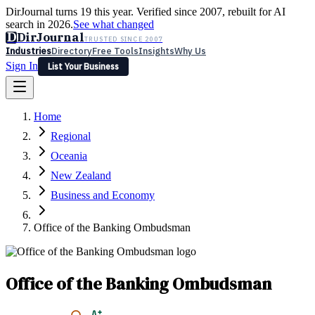
DirJournal turns 19 this year. Verified since 2007, rebuilt for AI
search in 2026.
See what changed
D
DirJournal
TRUSTED SINCE 2007
Industries
Directory
Free Tools
Insights
Why Us
Sign In
List Your Business
Industries
Directory
Free Tools
Insights
Why Us
Home
Latest
Expert Reviews
Partner With Us
— For Law Firms
Sign In
Regional
List Your Business
Oceania
New Zealand
Business and Economy
Office of the Banking Ombudsman
Office of the Banking Ombudsman