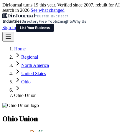
DirJournal turns 19 this year. Verified since 2007, rebuilt for AI
search in 2026.
See what changed
D
DirJournal
TRUSTED SINCE 2007
Industries
Directory
Free Tools
Insights
Why Us
Sign In
List Your Business
Industries
Directory
Free Tools
Insights
Why Us
Home
Latest
Expert Reviews
Partner With Us
— For Law Firms
Sign In
Regional
List Your Business
North America
United States
Ohio
Ohio Union
Ohio Union