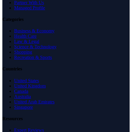
Partner With Us
Managed Profile
Categories
Business & Economy
Health Care
Law & Legal
Science & Technology
Shopping
Recreation & Sports
Countries
United States
United Kingdom
Canada
Australia
United Arab Emirates
Singapore
Resources
Expert Reviews