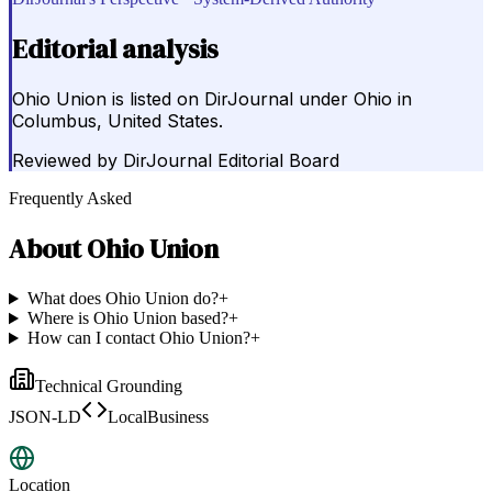
Editorial analysis
Ohio Union is listed on DirJournal under Ohio in
Columbus, United States.
Reviewed by
DirJournal Editorial Board
Frequently Asked
About
Ohio Union
What does Ohio Union do?
+
Where is Ohio Union based?
+
How can I contact Ohio Union?
+
Technical Grounding
JSON-LD
LocalBusiness
Location