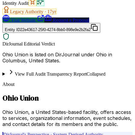
Identity Audit
Legacy Authority ·
17
yr
Visit Website
Request a Proposal
Entity ID
22e43617-25f0-4274-8bb0-898e9e2b2fa2
DirJournal Editorial Verdict
Ohio Union is listed on DirJournal under Ohio in
Columbus, United States.
View Full Audit Transparency Report
Collapsed
About
Ohio Union
Ohio Union, a United States-based facility, offers access
to services, organizational information, event schedules,
and contact details for its members and the public.
DirJournal's Perspective · System-Derived Authority