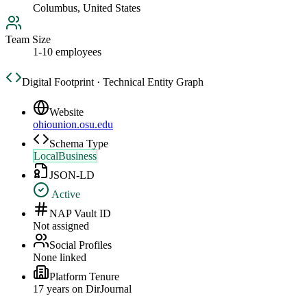
Columbus, United States
Team Size
1-10 employees
Digital Footprint · Technical Entity Graph
Website
ohiounion.osu.edu
Schema Type
LocalBusiness
JSON-LD
Active
NAP Vault ID
Not assigned
Social Profiles
None linked
Platform Tenure
17
year
s
on DirJournal