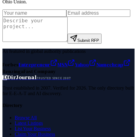
Ohio Union
.
Submit RFP
As featured in global authority publications
Forbes
Entrepreneur
MSN
Yahoo
Namecheap
Benzinga
Fast Company
D
DirJournal
TRUSTED SINCE 2007
Trust established in 2007. Verified for 2026. The only directory built
for E-E-A-T and AI discovery.
Directory
Browse All
Latest Listings
List Your Business
Claim Your Business