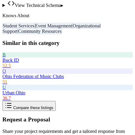
View Technical Schema
▸
Knows About
Student Services
Event Management
Organizational
Support
Community Resources
Similar in this category
B
Buck ID
52.5
O
Ohio Federation of Music Clubs
51
U
Urban Ohio
36.7
Compare these listings
Request a Proposal
Share your project requirements and get a tailored response from