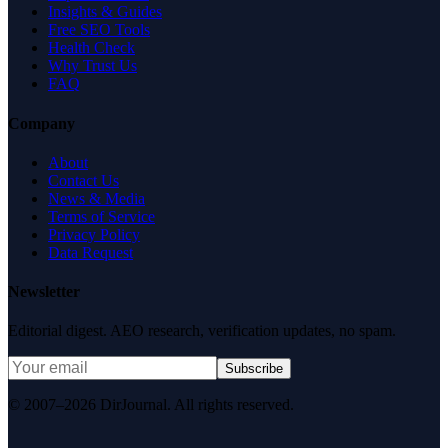
Insights & Guides
Free SEO Tools
Health Check
Why Trust Us
FAQ
Company
About
Contact Us
News & Media
Terms of Service
Privacy Policy
Data Request
Newsletter
Editorial digest. AEO research, verification updates, no spam.
Subscribe
© 2007–2026 DirJournal. All rights reserved.