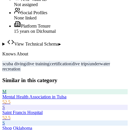
Not assigned
Social Profiles
None linked
Platform Tenure
15
year
s
on DirJournal
View Technical Schema
▸
Knows About
scuba diving
dive training
certification
dive trips
underwater
recreation
Similar in this category
M
Mental Health Association in Tulsa
52.5
S
Saint Francis Hospital
52.5
S
Shop Oklahoma