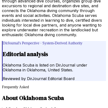
through advanced dive courses, organizes group dive
excursions to regional and destination dive sites, and
connects the Oklahoma diving community through
events and social activities. Oklahoma Scuba serves
individuals interested in learning to dive, certified divers
looking for local dive partners, and anyone wanting to
explore underwater recreation in the landlocked but
enthusiastic Oklahoma diving community.
DirJournal's Perspective · System-Derived Authority
Editorial analysis
Oklahoma Scuba is listed on DirJournal under
Oklahoma in Oklahoma, United States.
Reviewed by
DirJournal Editorial Board
Frequently Asked
About
Oklahoma Scuba