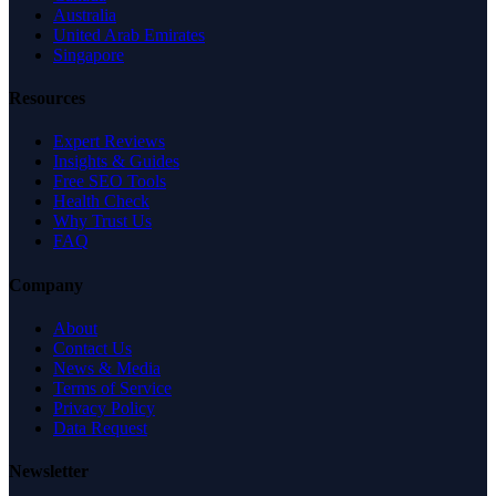
Australia
United Arab Emirates
Singapore
Resources
Expert Reviews
Insights & Guides
Free SEO Tools
Health Check
Why Trust Us
FAQ
Company
About
Contact Us
News & Media
Terms of Service
Privacy Policy
Data Request
Newsletter