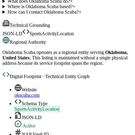
What does Oklahoma Scuba do?
+
Where is Oklahoma Scuba based?
+
How can I contact Oklahoma Scuba?
+
Technical Grounding
JSON-LD
SportsActivityLocation
Regional Authority
Oklahoma Scuba
operates as a regional entity serving
Oklahoma,
United States
. This listing is maintained without a single physical
address because its service footprint spans the region.
Digital Footprint · Technical Entity Graph
Website
okscuba.com
Schema Type
SportsActivityLocation
JSON-LD
Active
NAP Vault ID