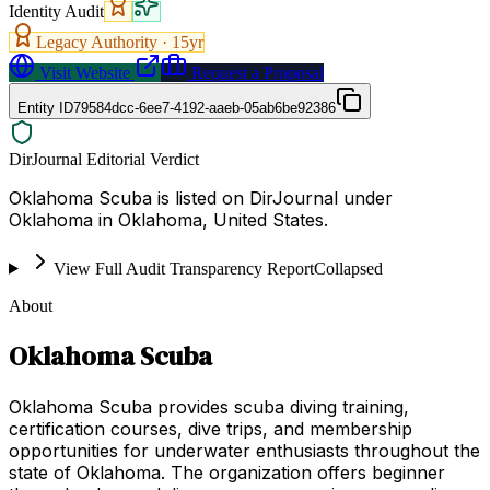
Identity Audit
Legacy Authority ·
15
yr
Visit Website
Request a Proposal
Entity ID
79584dcc-6ee7-4192-aaeb-05ab6be92386
DirJournal Editorial Verdict
Oklahoma Scuba is listed on DirJournal under
Oklahoma in Oklahoma, United States.
View Full Audit Transparency Report
Collapsed
About
Oklahoma Scuba
Oklahoma Scuba provides scuba diving training,
certification courses, dive trips, and membership
opportunities for underwater enthusiasts throughout the
state of Oklahoma. The organization offers beginner