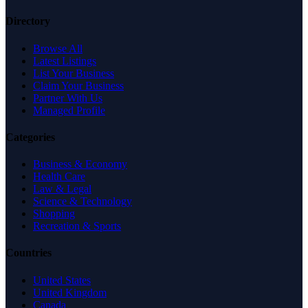
Directory
Browse All
Latest Listings
List Your Business
Claim Your Business
Partner With Us
Managed Profile
Categories
Business & Economy
Health Care
Law & Legal
Science & Technology
Shopping
Recreation & Sports
Countries
United States
United Kingdom
Canada