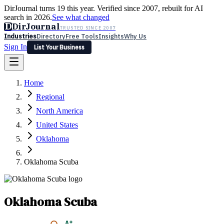
DirJournal turns 19 this year. Verified since 2007, rebuilt for AI
search in 2026.
See what changed
D
DirJournal
TRUSTED SINCE 2007
Industries
Directory
Free Tools
Insights
Why Us
Sign In
List Your Business
Industries
Directory
Free Tools
Insights
Why Us
Home
Latest
Expert Reviews
Partner With Us
— For Law Firms
Sign In
Regional
List Your Business
North America
United States
Oklahoma
Oklahoma Scuba
Oklahoma Scuba