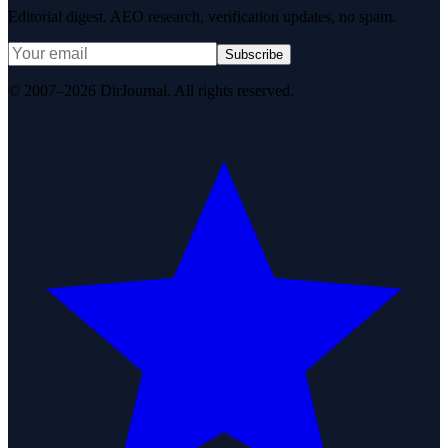
Editorial digest. AEO research, verification updates, no spam.
Subscribe
© 2007–2026 DirJournal. All rights reserved.