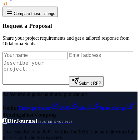
51
Compare these listings
Request a Proposal
Share your project requirements and get a tailored response from
Oklahoma Scuba
.
Submit RFP
As featured in global authority publications
Forbes
Entrepreneur
MSN
Yahoo
Namecheap
Benzinga
Fast Company
D
DirJournal
TRUSTED SINCE 2007
Trust established in 2007. Verified for 2026. The only directory built
for E-E-A-T and AI discovery.