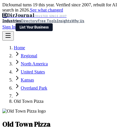
DirJournal turns 19 this year. Verified since 2007, rebuilt for AI
search in 2026.
See what changed
D
DirJournal
TRUSTED SINCE 2007
Industries
Directory
Free Tools
Insights
Why Us
Sign In
List Your Business
Industries
Directory
Free Tools
Insights
Why Us
Home
Latest
Expert Reviews
Partner With Us
— For Law Firms
Sign In
Regional
List Your Business
North America
United States
Kansas
Overland Park
Old Town Pizza
Old Town Pizza