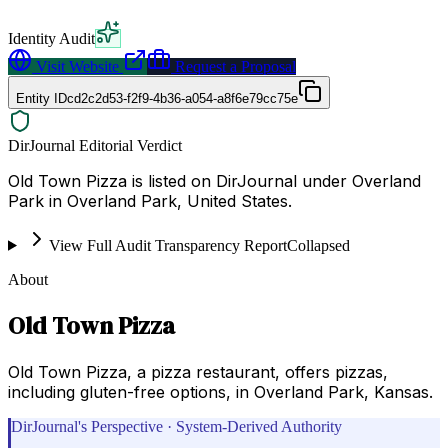
Identity Audit
Visit Website
Request a Proposal
Entity ID
cd2c2d53-f2f9-4b36-a054-a8f6e79cc75e
DirJournal Editorial Verdict
Old Town Pizza is listed on DirJournal under Overland
Park in Overland Park, United States.
View Full Audit Transparency Report
Collapsed
About
Old Town Pizza
Old Town Pizza, a pizza restaurant, offers pizzas,
including gluten-free options, in Overland Park, Kansas.
DirJournal's Perspective · System-Derived Authority