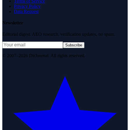
Terms of Service
Privacy Policy
Data Request
Newsletter
Editorial digest. AEO research, verification updates, no spam.
Subscribe
© 2007–2026 DirJournal. All rights reserved.