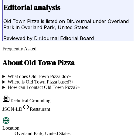
Editorial analysis
Old Town Pizza is listed on DirJournal under Overland
Park in Overland Park, United States.
Reviewed by
DirJournal Editorial Board
Frequently Asked
About
Old Town Pizza
What does Old Town Pizza do?
+
Where is Old Town Pizza based?
+
How can I contact Old Town Pizza?
+
Technical Grounding
JSON-LD
Restaurant
Location
Overland Park, United States