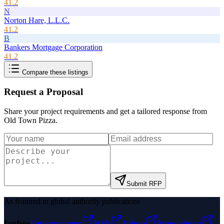
41.2
N
Norton Hare, L.L.C.
41.2
B
Bankers Mortgage Corporation
41.2
Compare these listings
Request a Proposal
Share your project requirements and get a tailored response from
Old Town Pizza
.
Submit RFP
As featured in global authority publications
Forbes
Entrepreneur
MSN
Yahoo
Namecheap