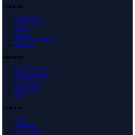
Countries
United States
United Kingdom
Canada
Australia
United Arab Emirates
Singapore
Resources
Expert Reviews
Insights & Guides
Free SEO Tools
Health Check
Why Trust Us
FAQ
Company
About
Contact Us
News & Media