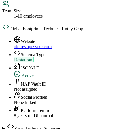
Team Size
1-10 employees
Digital Footprint · Technical Entity Graph
Website
oldtownpizzakc.com
Schema Type
Restaurant
JSON-LD
Active
NAP Vault ID
Not assigned
Social Profiles
None linked
Platform Tenure
8
year
s
on DirJournal
View Technical Schema
▸