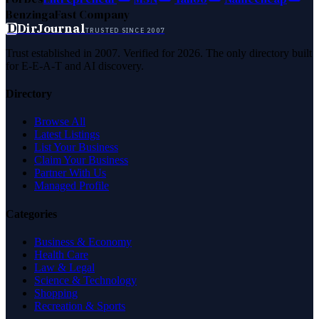
Benzinga
Fast Company
D
DirJournal
TRUSTED SINCE 2007
Trust established in 2007. Verified for 2026. The only directory built
for E-E-A-T and AI discovery.
Directory
Browse All
Latest Listings
List Your Business
Claim Your Business
Partner With Us
Managed Profile
Categories
Business & Economy
Health Care
Law & Legal
Science & Technology
Shopping
Recreation & Sports