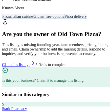
Knows About
Pizza
Italian cuisine
Gluten-free options
Pizza delivery
Are you the owner of
Old Town Pizza
?
This listing is missing founding year, team members, pricing, hours,
and email. Claim ownership to add the missing details, respond to
inquiries, and verify your business is represented accurately.
Claim this listing
5
field
s
to complete
Is this your business?
Claim it
to manage this listing.
Similar in this category
S
Stark Pharmacy