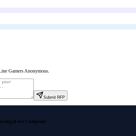
Line Gamers Anonymous
.
Submit RFP
nzinga
Fast Company