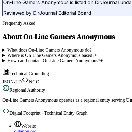
On-Line Gamers Anonymous is listed on DirJournal under 
Reviewed by
DirJournal Editorial Board
Frequently Asked
About
On-Line Gamers Anonymous
What does On-Line Gamers Anonymous do?
+
Where is On-Line Gamers Anonymous based?
+
How can I contact On-Line Gamers Anonymous?
+
Technical Grounding
JSON-LD
NGO
Regional Authority
On-Line Gamers Anonymous
operates as a regional entity serving
Un
Digital Footprint · Technical Entity Graph
Website
olganon.org