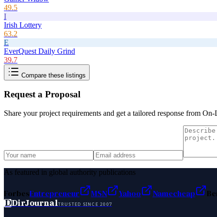
49.5
I
Irish Lottery
63.2
E
EverQuest Daily Grind
39.7
Compare these listings
Request a Proposal
Share your project requirements and get a tailored response from
On-
As featured in global authority publications
Forbes
Entrepreneur
MSN
Yahoo
Namecheap
Be
D
DirJournal
TRUSTED SINCE 2007