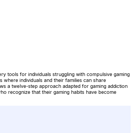
tools for individuals struggling with compulsive gaming
 where individuals and their families can share
ws a twelve-step approach adapted for gaming addiction
who recognize that their gaming habits have become