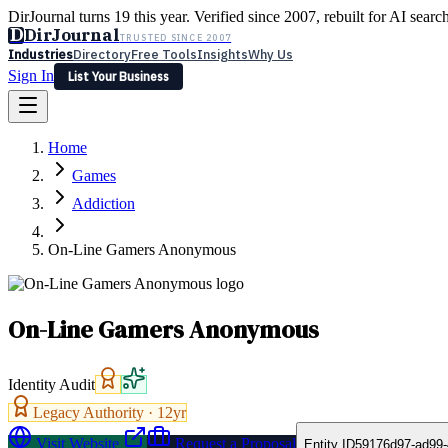
DirJournal turns 19 this year. Verified since 2007, rebuilt for AI searc
D
DirJournal
TRUSTED SINCE 2007
Industries
Directory
Free Tools
Insights
Why Us
Sign In
List Your Business
Industries
Directory
Free Tools
Insights
Why Us
Home
Latest
Expert Reviews
Partner With Us
— For Law Firms
Sign In
Games
List Your Business
Addiction
On-Line Gamers Anonymous
On-Line Gamers Anonymous
Identity Audit
Legacy Authority ·
12
yr
Visit Website
Request a Proposal
Entity ID
59176d97-ad99