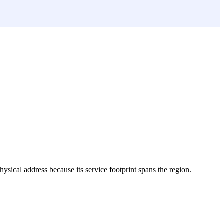
physical address because its service footprint spans the region.