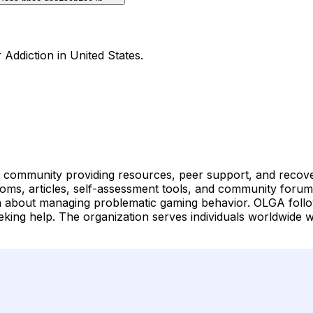
Addiction in United States.
mmunity providing resources, peer support, and recovery 
oms, articles, self-assessment tools, and community forums
n about managing problematic gaming behavior. OLGA follo
king help. The organization serves individuals worldwide 