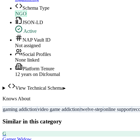
Schema Type
NGO
JSON-LD
Active
NAP Vault ID
Not assigned
Social Profiles
None linked
Platform Tenure
12
year
s
on DirJournal
View Technical Schema
▸
Knows About
gaming addiction
video game addiction
twelve-step
online support
rec
Similar in this category
G
Gamer Widow