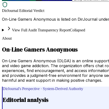
DirJournal Editorial Verdict
On-Line Gamers Anonymous is listed on DirJournal under 
View Full Audit Transparency Report
Collapsed
About
On-Line Gamers Anonymous
On-Line Gamers Anonymous (OLGA) is an online support co
and video game addiction. The organization offers chat ro
experiences, find encouragement, and access informatio
and provides a judgment-free environment for anyone see
harmful and want support in making positive changes.
DirJournal's Perspective · System-Derived Authority
Editorial analysis