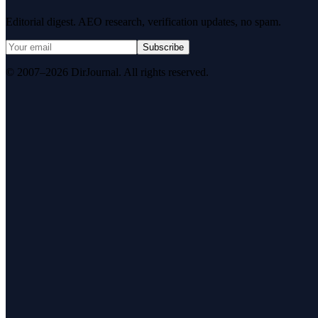
Editorial digest. AEO research, verification updates, no spam.
Subscribe
© 2007–2026 DirJournal. All rights reserved.