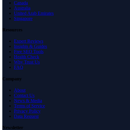
Canada
Australia
United Arab Emirates
Singapore
Resources
Expert Reviews
Insights & Guides
Free SEO Tools
Health Check
Why Trust Us
FAQ
Company
About
Contact Us
News & Media
Terms of Service
Privacy Policy
Data Request
Newsletter