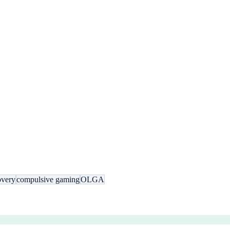
overy
compulsive gaming
OLGA