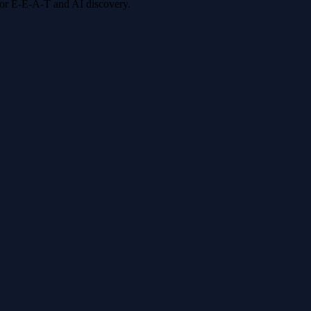
 for E-E-A-T and AI discovery.