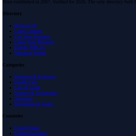
Trust established in 2007. Verified for 2026. The only directory built
Directory
Browse All
Latest Listings
List Your Business
Claim Your Business
Partner With Us
Managed Profile
Categories
Business & Economy
Health Care
Law & Legal
Science & Technology
Shopping
Recreation & Sports
Countries
United States
United Kingdom