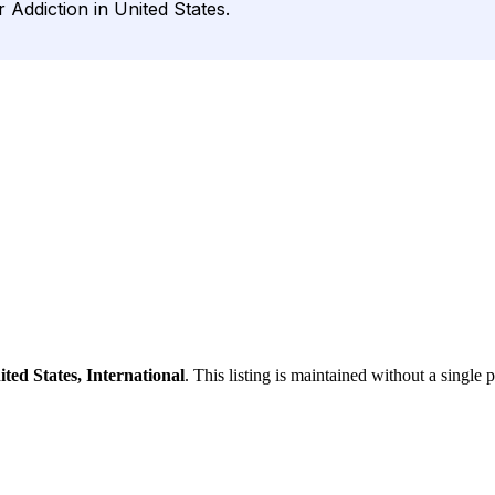
Addiction in United States.
ited States, International
. This listing is maintained without a single 