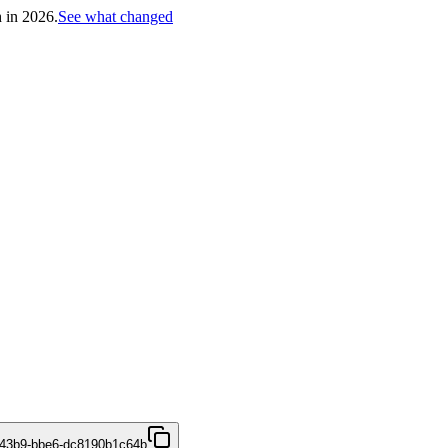
h in 2026.
See what changed
-43b9-bbe6-dc8190b1c64b