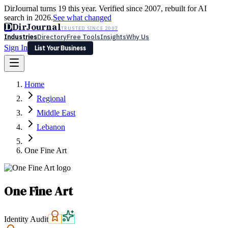
DirJournal turns 19 this year. Verified since 2007, rebuilt for AI
search in 2026.
See what changed
D
DirJournal
TRUSTED SINCE 2007
Industries
Directory
Free Tools
Insights
Why Us
Sign In
List Your Business
Industries
Directory
Free Tools
Insights
Why Us
Home
Latest
Expert Reviews
Partner With Us
— For Law Firms
Sign In
Regional
List Your Business
Middle East
Lebanon
One Fine Art
One Fine Art
Identity Audit