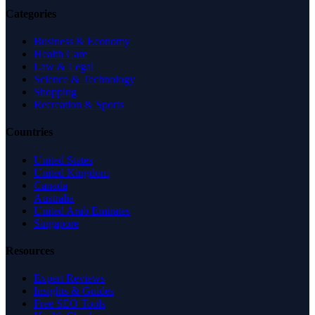
Categories
Business & Economy
Health Care
Law & Legal
Science & Technology
Shopping
Recreation & Sports
Countries
United States
United Kingdom
Canada
Australia
United Arab Emirates
Singapore
Resources
Expert Reviews
Insights & Guides
Free SEO Tools