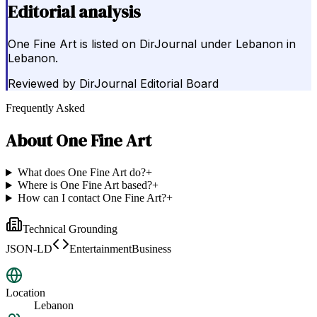
Editorial analysis
One Fine Art is listed on DirJournal under Lebanon in
Lebanon.
Reviewed by
DirJournal Editorial Board
Frequently Asked
About
One Fine Art
What does One Fine Art do?
+
Where is One Fine Art based?
+
How can I contact One Fine Art?
+
Technical Grounding
JSON-LD
EntertainmentBusiness
Location
Lebanon