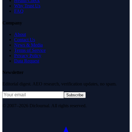
Health Check
Why Trust Us
FAQ
Company
About
Contact Us
News & Media
Terms of Service
Privacy Policy
Data Request
Newsletter
Editorial digest. AEO research, verification updates, no spam.
Subscribe
© 2007–2026 DirJournal. All rights reserved.