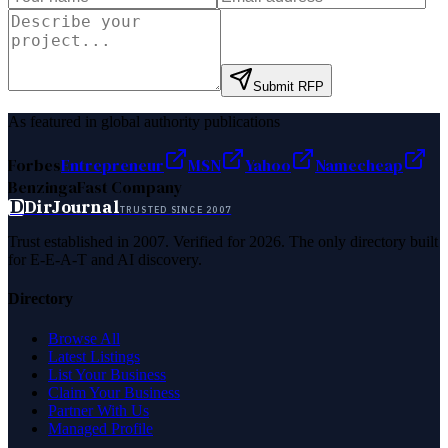
Submit RFP
As featured in global authority publications
Forbes
Entrepreneur
MSN
Yahoo
Namecheap
Benzinga
Fast Company
D
DirJournal
TRUSTED SINCE 2007
Trust established in 2007. Verified for 2026. The only directory built
for E-E-A-T and AI discovery.
Directory
Browse All
Latest Listings
List Your Business
Claim Your Business
Partner With Us
Managed Profile