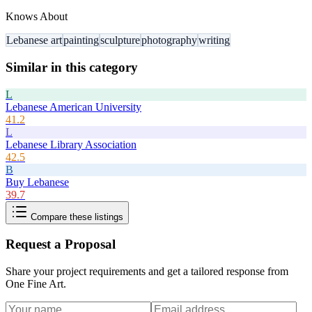
Knows About
Lebanese art
painting
sculpture
photography
writing
Similar in this category
L
Lebanese American University
41.2
L
Lebanese Library Association
42.5
B
Buy Lebanese
39.7
Compare these listings
Request a Proposal
Share your project requirements and get a tailored response from
One Fine Art
.