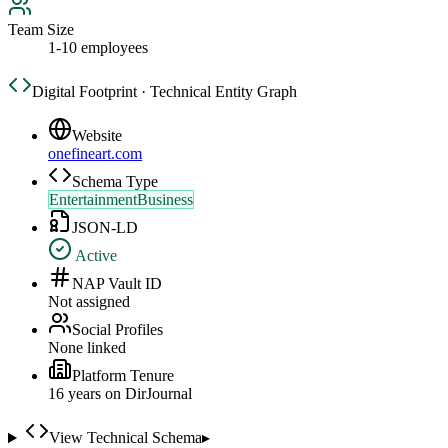
Team Size
1-10 employees
Digital Footprint · Technical Entity Graph
Website
onefineart.com
Schema Type
EntertainmentBusiness
JSON-LD
Active
NAP Vault ID
Not assigned
Social Profiles
None linked
Platform Tenure
16
year
s
on DirJournal
View Technical Schema
▸