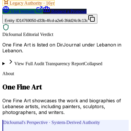
Legacy Authority ·
16
yr
Visit Website
Request a Proposal
Entity ID
14769050-d33b-4fcd-a2e6-3fdd24c9c13c
DirJournal Editorial Verdict
One Fine Art is listed on DirJournal under Lebanon in
Lebanon.
View Full Audit Transparency Report
Collapsed
About
One Fine Art
One Fine Art showcases the work and biographies of
Lebanese artists, including painters, sculptors,
photographers, and writers.
DirJournal's Perspective · System-Derived Authority