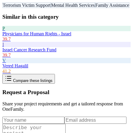
Terrorism Victim Support
Mental Health Services
Family Assistance
Similar in this category
P
Physicians for Human Rights - Israel
39.7
I
Israel Cancer Research Fund
39.7
V
Vered Hagalil
41.2
Compare these listings
Request a Proposal
Share your project requirements and get a tailored response from
OneFamily
.