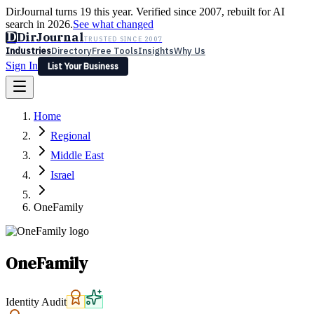
DirJournal turns 19 this year. Verified since 2007, rebuilt for AI
search in 2026.
See what changed
D
DirJournal
TRUSTED SINCE 2007
Industries
Directory
Free Tools
Insights
Why Us
Sign In
List Your Business
Industries
Directory
Free Tools
Insights
Why Us
Home
Latest
Expert Reviews
Partner With Us
— For Law Firms
Sign In
Regional
List Your Business
Middle East
Israel
OneFamily
OneFamily
Identity Audit