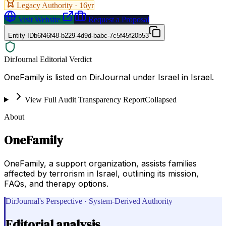
Legacy Authority ·
16
yr
Visit Website
Request a Proposal
Entity ID
b6f46f48-b229-4d9d-babc-7c5f45f20b53
DirJournal Editorial Verdict
OneFamily is listed on DirJournal under Israel in Israel.
View Full Audit Transparency Report
Collapsed
About
OneFamily
OneFamily, a support organization, assists families
affected by terrorism in Israel, outlining its mission,
FAQs, and therapy options.
DirJournal's Perspective · System-Derived Authority
Editorial analysis