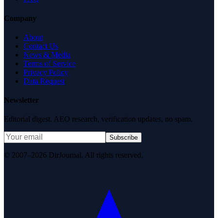
Company
About
Contact Us
News & Media
Terms of Service
Privacy Policy
Data Request
Newsletter
Editorial digest. AEO research, verification updates, no spam.
Subscribe
© 2007–2026 DirJournal. All rights reserved.