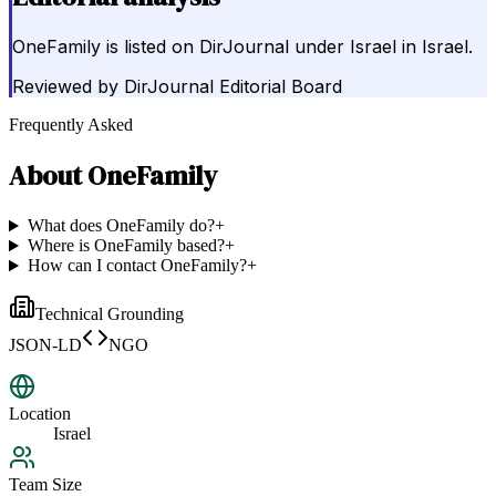
OneFamily is listed on DirJournal under Israel in Israel.
Reviewed by
DirJournal Editorial Board
Frequently Asked
About
OneFamily
What does OneFamily do?
+
Where is OneFamily based?
+
How can I contact OneFamily?
+
Technical Grounding
JSON-LD
NGO
Location
Israel
Team Size