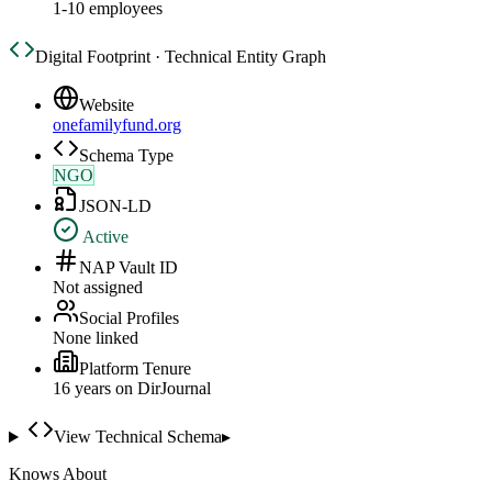
1-10 employees
Digital Footprint · Technical Entity Graph
Website
onefamilyfund.org
Schema Type
NGO
JSON-LD
Active
NAP Vault ID
Not assigned
Social Profiles
None linked
Platform Tenure
16
year
s
on DirJournal
View Technical Schema
▸
Knows About