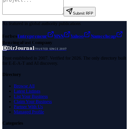
Submit RFP
As featured in global authority publications
Forbes
Entrepreneur
MSN
Yahoo
Namecheap
Benzinga
Fast Company
D
DirJournal
TRUSTED SINCE 2007
Trust established in 2007. Verified for 2026. The only directory built
for E-E-A-T and AI discovery.
Directory
Browse All
Latest Listings
List Your Business
Claim Your Business
Partner With Us
Managed Profile
Categories