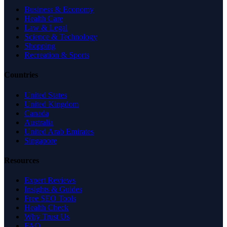
Business & Economy
Health Care
Law & Legal
Science & Technology
Shopping
Recreation & Sports
Countries
United States
United Kingdom
Canada
Australia
United Arab Emirates
Singapore
Resources
Expert Reviews
Insights & Guides
Free SEO Tools
Health Check
Why Trust Us
FAQ