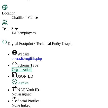
Location
Chatillon, France
Team Size
1-10 employees
Digital Footprint · Technical Entity Graph
Website
onera.fr/english.php
Schema Type
Organization
JSON-LD
Active
NAP Vault ID
Not assigned
Social Profiles
None linked