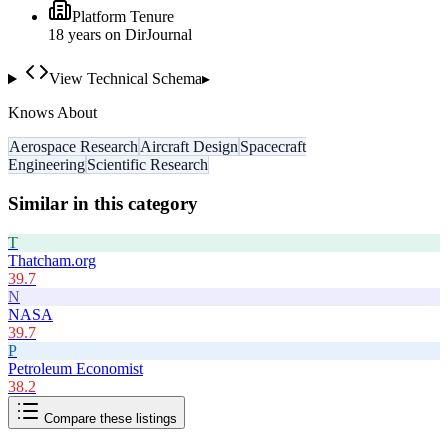
Platform Tenure
18
year
s
on DirJournal
View Technical Schema
▸
Knows About
Aerospace Research
Aircraft Design
Spacecraft
Engineering
Scientific Research
Similar in this category
T
Thatcham.org
39.7
N
NASA
39.7
P
Petroleum Economist
38.2
Compare these listings