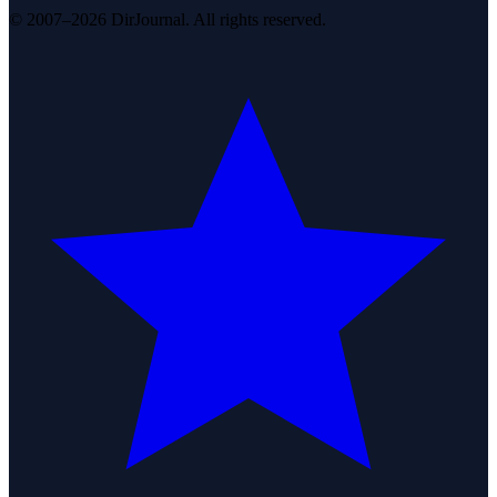
© 2007–2026 DirJournal. All rights reserved.