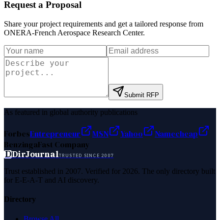
Request a Proposal
Share your project requirements and get a tailored response from
ONERA-French Aerospace Research Center
.
Submit RFP
As featured in global authority publications
Forbes
Entrepreneur
MSN
Yahoo
Namecheap
Benzinga
Fast Company
D
DirJournal
TRUSTED SINCE 2007
Trust established in 2007. Verified for 2026. The only directory built
for E-E-A-T and AI discovery.
Directory
Browse All