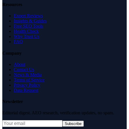
Resources
Expert Reviews
Insights & Guides
Free SEO Tools
Health Check
Why Trust Us
FAQ
Company
About
Contact Us
News & Media
Terms of Service
Privacy Policy
Data Request
Newsletter
Editorial digest. AEO research, verification updates, no spam.
Subscribe