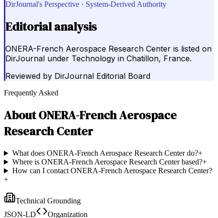
DirJournal's Perspective · System-Derived Authority
Editorial analysis
ONERA-French Aerospace Research Center is listed on
DirJournal under Technology in Chatillon, France.
Reviewed by
DirJournal Editorial Board
Frequently Asked
About
ONERA-French Aerospace
Research Center
What does ONERA-French Aerospace Research Center do?
+
Where is ONERA-French Aerospace Research Center based?
+
How can I contact ONERA-French Aerospace Research Center?
+
Technical Grounding
JSON-LD
Organization