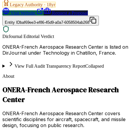
Legacy Authority ·
18
yr
Visit Website
Request a Proposal
Entity ID
baf69ee3-ef86-45d9-a0a7-6058504ab268
DirJournal Editorial Verdict
ONERA-French Aerospace Research Center is listed on
DirJournal under Technology in Chatillon, France.
View Full Audit Transparency Report
Collapsed
About
ONERA-French Aerospace Research
Center
ONERA-French Aerospace Research Center covers
scientific disciplines for aircraft, spacecraft, and missile
design, focusing on public research.