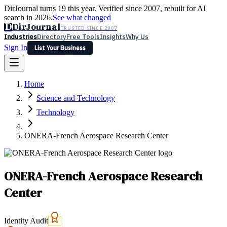
DirJournal turns 19 this year. Verified since 2007, rebuilt for AI
search in 2026.
See what changed
D
DirJournal
TRUSTED SINCE 2007
Industries
Directory
Free Tools
Insights
Why Us
Sign In
List Your Business
Industries
Directory
Free Tools
Insights
Why Us
Home
Latest
Expert Reviews
Partner With Us
— For Law Firms
Sign In
Science and Technology
List Your Business
Technology
ONERA-French Aerospace Research Center
ONERA-French Aerospace Research
Center
Identity Audit