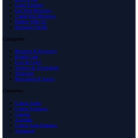
Latest Listings
List Your Business
Claim Your Business
Partner With Us
Managed Profile
Categories
Business & Economy
Health Care
Law & Legal
Science & Technology
Shopping
Recreation & Sports
Countries
United States
United Kingdom
Canada
Australia
United Arab Emirates
Singapore