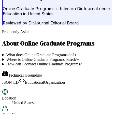
Online Graduate Programs is listed on DirJournal under
Education in United States.
Reviewed by
DirJournal Editorial Board
Frequently Asked
About
Online Graduate Programs
What does Online Graduate Programs do?
+
Where is Online Graduate Programs based?
+
How can I contact Online Graduate Programs?
+
Technical Grounding
JSON-LD
EducationalOrganization
Location
United States