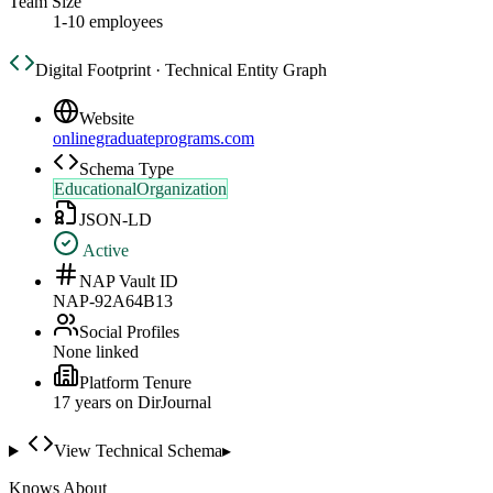
Team Size
1-10 employees
Digital Footprint · Technical Entity Graph
Website
onlinegraduateprograms.com
Schema Type
EducationalOrganization
JSON-LD
Active
NAP Vault ID
NAP-92A64B13
Social Profiles
None linked
Platform Tenure
17
year
s
on DirJournal
View Technical Schema
▸
Knows About