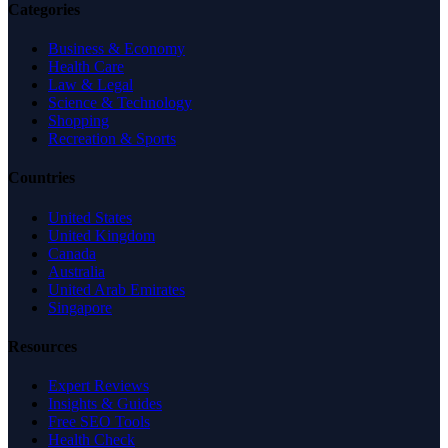
Categories
Business & Economy
Health Care
Law & Legal
Science & Technology
Shopping
Recreation & Sports
Countries
United States
United Kingdom
Canada
Australia
United Arab Emirates
Singapore
Resources
Expert Reviews
Insights & Guides
Free SEO Tools
Health Check