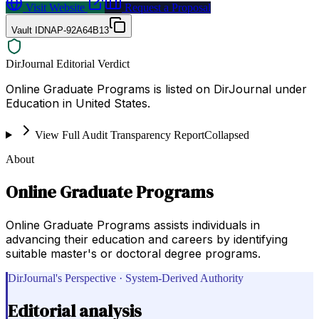
Visit Website
Request a Proposal
Vault ID
NAP-92A64B13
DirJournal Editorial Verdict
Online Graduate Programs is listed on DirJournal under
Education in United States.
View Full Audit Transparency Report
Collapsed
About
Online Graduate Programs
Online Graduate Programs assists individuals in
advancing their education and careers by identifying
suitable master's or doctoral degree programs.
DirJournal's Perspective · System-Derived Authority
Editorial analysis