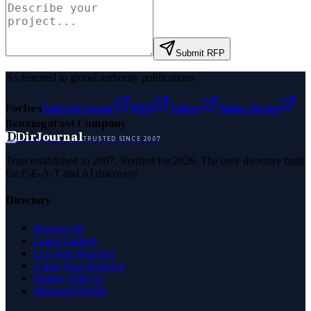
Submit RFP
As featured in global authority publications
Forbes
Entrepreneur
MSN
Yahoo
Namecheap
Benzinga
Fast Company
D
DirJournal
TRUSTED SINCE 2007
Trust established in 2007. Verified for 2026. The only directory built
for E-E-A-T and AI discovery.
Directory
Browse All
Latest Listings
List Your Business
Claim Your Business
Partner With Us
Managed Profile