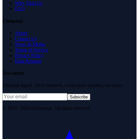
Why Trust Us
FAQ
Company
About
Contact Us
News & Media
Terms of Service
Privacy Policy
Data Request
Newsletter
Editorial digest. AEO research, verification updates, no spam.
Subscribe
© 2007–2026 DirJournal. All rights reserved.