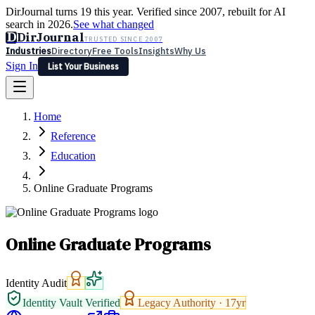
DirJournal turns 19 this year. Verified since 2007, rebuilt for AI
search in 2026.
See what changed
D
DirJournal
TRUSTED SINCE 2007
Industries
Directory
Free Tools
Insights
Why Us
Sign In
List Your Business
Industries
Directory
Free Tools
Insights
Why Us
Home
Latest
Expert Reviews
Partner With Us
— For Law Firms
Sign In
Reference
List Your Business
Education
Online Graduate Programs
Online Graduate Programs
Identity Audit
Identity Vault Verified
Legacy Authority ·
17
yr