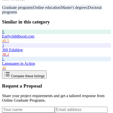
Graduate programs
Online education
Master's degrees
Doctoral
programs
Similar in this category
E
Earlychildhood.com
49.5
3
360 Edublog
38.2
L
Languages in Action
46
Compare these listings
Request a Proposal
Share your project requirements and get a tailored response from
Online Graduate Programs
.