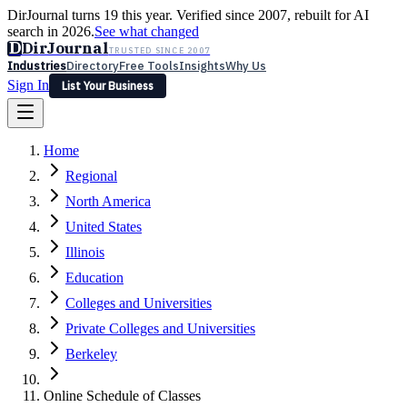
DirJournal turns 19 this year. Verified since 2007, rebuilt for AI
search in 2026.
See what changed
D
DirJournal
TRUSTED SINCE 2007
Industries
Directory
Free Tools
Insights
Why Us
Sign In
List Your Business
Industries
Directory
Free Tools
Insights
Why Us
Home
Latest
Expert Reviews
Partner With Us
— For Law Firms
Sign In
Regional
List Your Business
North America
United States
Illinois
Education
Colleges and Universities
Private Colleges and Universities
Berkeley
Online Schedule of Classes