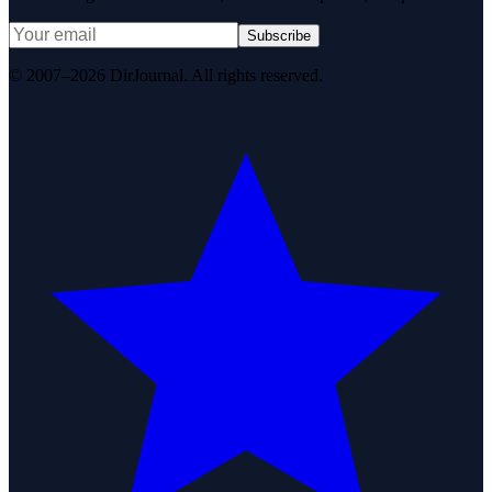
Subscribe
© 2007–2026 DirJournal. All rights reserved.