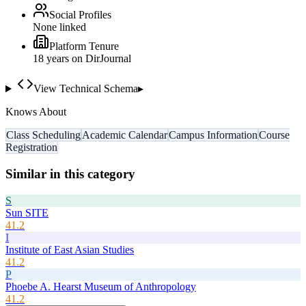
Social Profiles
None linked
Platform Tenure
18
year
s
on DirJournal
View Technical Schema
▸
Knows About
Class Scheduling
Academic Calendar
Campus Information
Course
Registration
Similar in this category
S
Sun SITE
41.2
I
Institute of East Asian Studies
41.2
P
Phoebe A. Hearst Museum of Anthropology
41.2