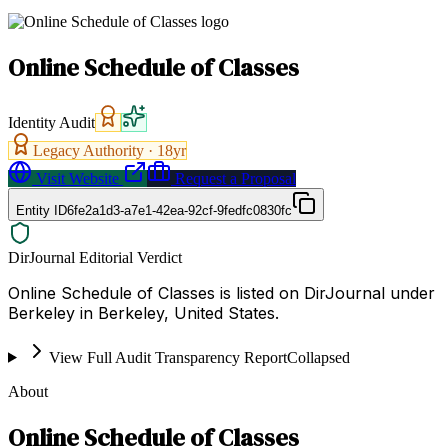
Online Schedule of Classes
Identity Audit
Legacy Authority ·
18
yr
Visit Website
Request a Proposal
Entity ID
6fe2a1d3-a7e1-42ea-92cf-9fedfc0830fc
DirJournal Editorial Verdict
Online Schedule of Classes is listed on DirJournal under
Berkeley in Berkeley, United States.
View Full Audit Transparency Report
Collapsed
About
Online Schedule of Classes