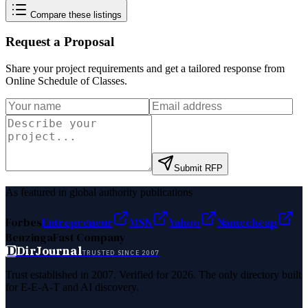
Compare these listings
Request a Proposal
Share your project requirements and get a tailored response from
Online Schedule of Classes
.
Submit RFP
As featured in global authority publications
Forbes
Entrepreneur
MSN
Yahoo
Namecheap
Benzinga
Fast Company
D
DirJournal
TRUSTED SINCE 2007
Trust established in 2007. Verified for 2026. The only directory built
for E-E-A-T and AI discovery.