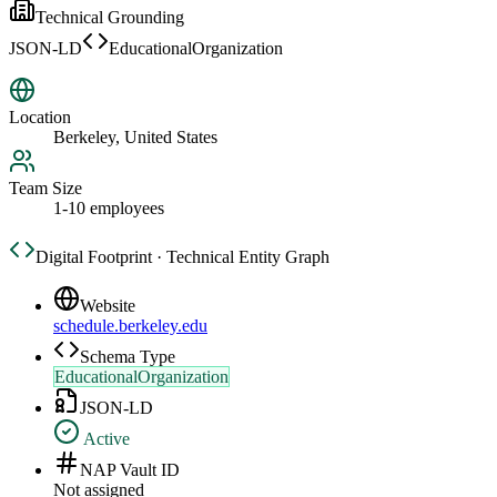
Technical Grounding
JSON-LD
EducationalOrganization
Location
Berkeley, United States
Team Size
1-10 employees
Digital Footprint · Technical Entity Graph
Website
schedule.berkeley.edu
Schema Type
EducationalOrganization
JSON-LD
Active
NAP Vault ID
Not assigned