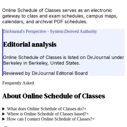
Online Schedule of Classes serves as an electronic
gateway to class and exam schedules, campus maps,
calendars, and archival PDF schedules.
DirJournal's Perspective · System-Derived Authority
Editorial analysis
Online Schedule of Classes is listed on DirJournal under
Berkeley in Berkeley, United States.
Reviewed by
DirJournal Editorial Board
Frequently Asked
About
Online Schedule of Classes
What does Online Schedule of Classes do?
+
Where is Online Schedule of Classes based?
+
How can I contact Online Schedule of Classes?
+