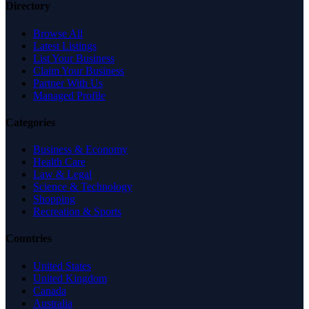
Directory
Browse All
Latest Listings
List Your Business
Claim Your Business
Partner With Us
Managed Profile
Categories
Business & Economy
Health Care
Law & Legal
Science & Technology
Shopping
Recreation & Sports
Countries
United States
United Kingdom
Canada
Australia