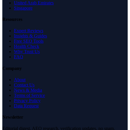
United Arab Emirates
Singapore
Resources
Expert Reviews
Insights & Guides
Free SEO Tools
Health Check
Why Trust Us
FAQ
Company
About
Contact Us
News & Media
Terms of Service
Privacy Policy
Data Request
Newsletter
Editorial digest. AEO research, verification updates, no spam.